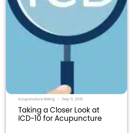
Acupuncture Billing
Sep 11, 2015
Taking a Closer Look at
ICD-10 for Acupuncture