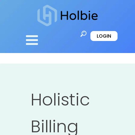
LOGIN
Holistic
Billing