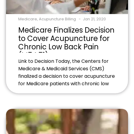
Medicare
,
Acupuncture Billing
Jan 21, 2020
Medicare Finalizes Decision
to Cover Acupuncture for
Chronic Low Back Pain
(M54.51)
Link to Decision Today, the Centers for
Medicare & Medicaid Services (CMS)
finalized a decision to cover acupuncture
for Medicare patients with chronic low
back pain, specifically related to the
medical code M54.51. Before this final
National Coverage Determination (NCD)
reconsideration, acupuncture was not
covered by Medicare. CMS conducted
evidence reviews and examined the