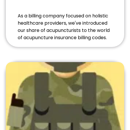
As a billing company focused on holistic
healthcare providers, we've introduced
our share of acupuncturists to the world
of acupuncture insurance billing codes.