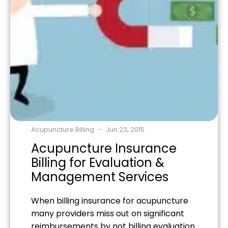
Acupuncture Billing
Jun 23, 2015
Acupuncture Insurance
Billing for Evaluation &
Management Services
When billing insurance for acupuncture
many providers miss out on significant
reimbursements by not billing evaluation