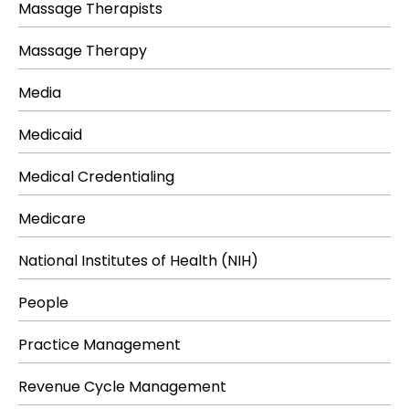
Massage Therapists
Massage Therapy
Media
Medicaid
Medical Credentialing
Medicare
National Institutes of Health (NIH)
People
Practice Management
Revenue Cycle Management