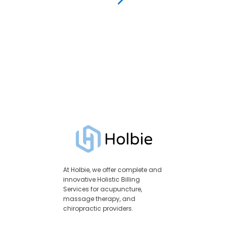
At Holbie, we offer complete and
innovative Holistic Billing
Services for acupuncture,
massage therapy, and
chiropractic providers.