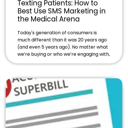
Texting Patients: How to
Best Use SMS Marketing in
the Medical Arena
Today's generation of consumers is
much different than it was 20 years ago
(and even 5 years ago). No matter what
we’re buying or who we’re engaging with,
we want communication to be as quick
and seamless as possible—and
preferably from our mobile devices.