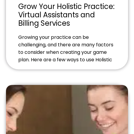
Grow Your Holistic Practice:
Virtual Assistants and
Billing Services
Growing your practice can be
challenging, and there are many factors
to consider when creating your game
plan. Here are a few ways to use Holistic
Billing Services, virtual-assistants and
strong customer service to help quickly
and organically grow your business.