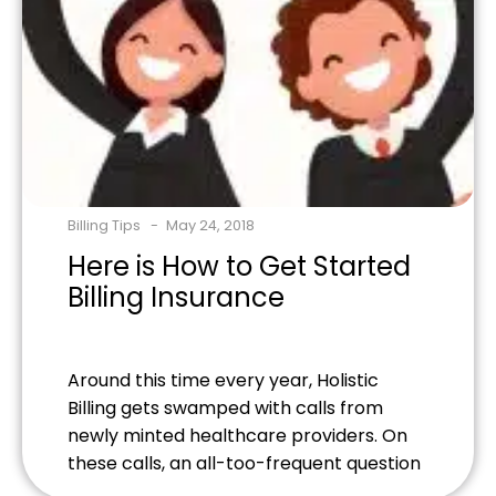
Billing Tips
May 24, 2018
Here is How to Get Started
Billing Insurance
Around this time every year, Holistic
Billing gets swamped with calls from
newly minted healthcare providers. On
these calls, an all-too-frequent question
is "what is necessary for accepting