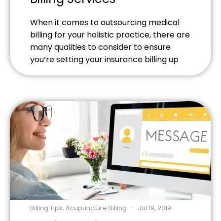
When it comes to outsourcing medical
billing for your holistic practice, there are
many qualities to consider to ensure
you’re setting your insurance billing up
for success.
Billing Tips
,
Acupuncture Billing
Jul 19, 2019