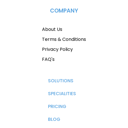
COMPANY
About Us
Terms & Conditions
Privacy Policy
FAQ's
SOLUTIONS
SPECIALITIES
PRICING
BLOG