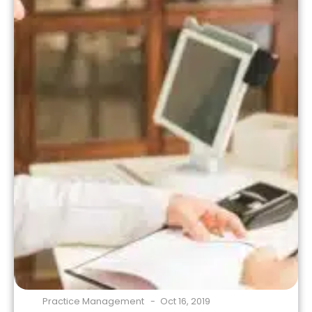
coverage […]
Practice Management
Oct 16, 2019