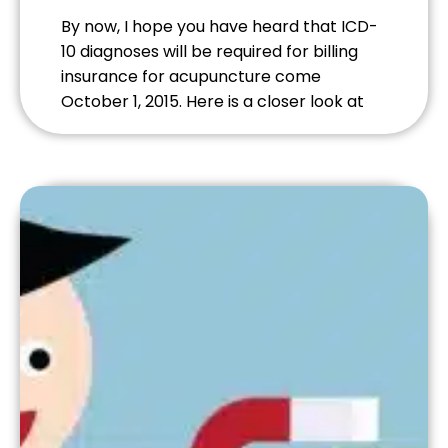
By now, I hope you have heard that ICD-
10 diagnoses will be required for billing
insurance for acupuncture come
October 1, 2015. Here is a closer look at
some frequently asked questions.