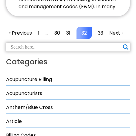
and management codes (E&M). In many
states acupuncturists are eligible to bill
for E&M codes. As an acupuncture billing
company we come across far too many
« Previous
1
…
30
31
32
33
Next »
providers not billing E&Ms due to a lack
of understanding of the codes […]
Categories
Acupuncture Billing
Acupuncturists
Anthem/Blue Cross
Article
Billing Codes