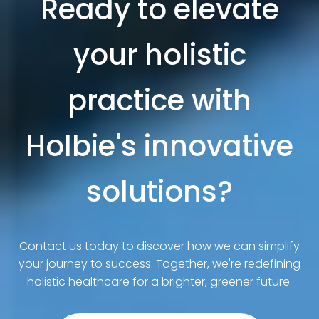
Ready to elevate
your holistic
practice with
Holbie's innovative
solutions?
Contact us today to discover how we can simplify
your journey to success. Together, we're redefining
holistic healthcare for a brighter, greener future.