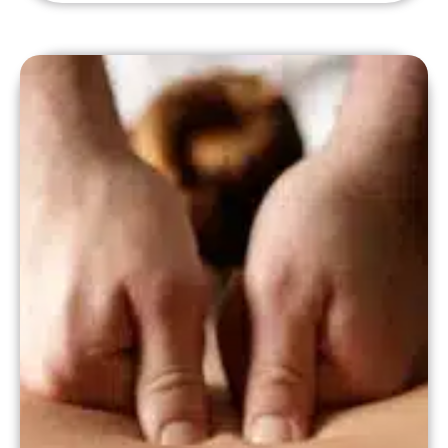
insurance?". Here's the quick answer,
whether fresh-out-of-school or looking
to add insurance to an existing practice,
the first thing you need to do to
participate with insurers […]