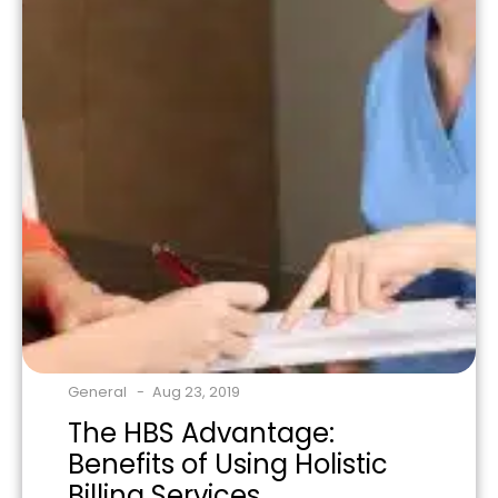
General
Aug 23, 2019
The HBS Advantage:
Benefits of Using Holistic
Billing Services