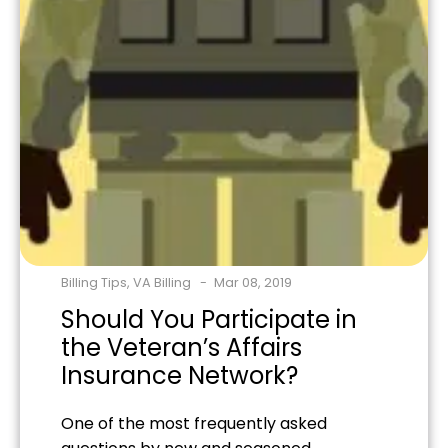
Billing Tips
,
VA Billing
Mar 08, 2019
Should You Participate in
the Veteran’s Affairs
Insurance Network?
One of the most frequently asked