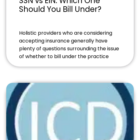
SSN vs EIN: Which One
Should You Bill Under?
Holistic providers who are considering
accepting insurance generally have
plenty of questions surrounding the issue
of whether to bill under the practice
name or use a personal social security
number. If you’re establishing your
practice, you might be tempted to just
use your SSN - however, there are
numerous advantages to utilizing an
Employer Identification […]