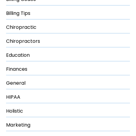
Billing Tips
Chiropractic
Chiropractors
Education
Finances
General
HIPAA
Holistic
Marketing