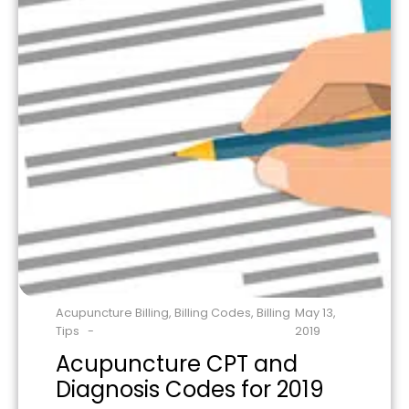
Acupuncture Billing
,
Billing Codes
,
Billing
May 13,
Tips
2019
Acupuncture CPT and
Diagnosis Codes for 2019