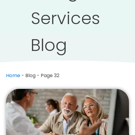
Services
Blog
Home
-
Blog
-
Page 32