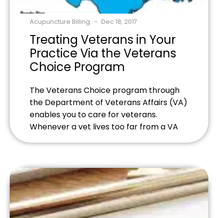
Acupuncture Billing
Dec 18, 2017
Treating Veterans in Your
Practice Via the Veterans
Choice Program
The Veterans Choice program through
the Department of Veterans Affairs (VA)
enables you to care for veterans.
Whenever a vet lives too far from a VA
facility or the VA is unable to treat the
vet within the next 30 days the patient is
referred to community-based providers.