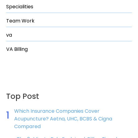
Specialities
Team Work
va
VA Billing
Top Post
Which Insurance Companies Cover
1
Acupuncture? Aetna, UHC, BCBS & Cigna
Compared