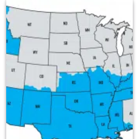
services. This blog covers […]