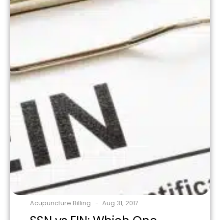
Acupuncture Billing
Aug 31, 2017