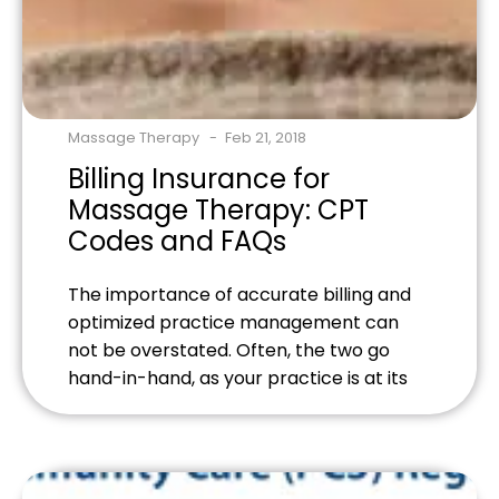
Massage Therapy
Feb 21, 2018
Billing Insurance for
Massage Therapy: CPT
Codes and FAQs
The importance of accurate billing and
optimized practice management can
not be overstated. Often, the two go
hand-in-hand, as your practice is at its
best when the administrative and service
sides of your business are delivering their
best! One particular quality of this has to
do with billing for massage therapy