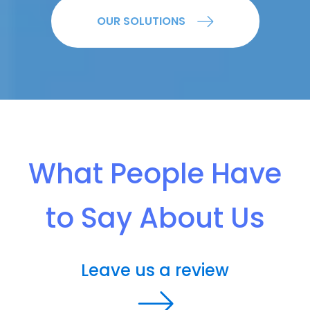
OUR SOLUTIONS
What People Have
to Say About Us
Leave us a review