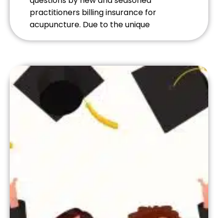
questions by new and seasoned
practitioners billing insurance for
acupuncture. Due to the unique
population, reimbursement rates and
the preauthorization of patient visits
most practitioners find participating in
the VA’s Veterans Choice Program
(VCP), and Patient-Centered
Community Care (PC3) plans
administered through TriWest to be
highly rewarding.