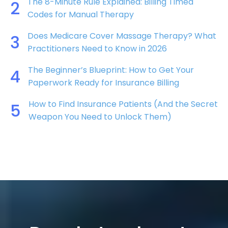
The 8-Minute Rule Explained: Billing Timed
2
Codes for Manual Therapy
Does Medicare Cover Massage Therapy? What
3
Practitioners Need to Know in 2026
The Beginner’s Blueprint: How to Get Your
4
Paperwork Ready for Insurance Billing
How to Find Insurance Patients (And the Secret
5
Weapon You Need to Unlock Them)