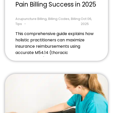
Pain Billing Success in 2025
Acupuncture Billing
,
Billing Codes
,
Billing
Oct 06,
Tips
2025
This comprehensive guide explains how
holistic practitioners can maximize
insurance reimbursements using
accurate M54.14 (thoracic
radiculopathy) coding. Learn essential
documentation requirements, avoid
common billing mistakes, and discover
2025 strategies that boost claim
approval rates for acupuncture,
chiropractic, and massage therapy
practices.