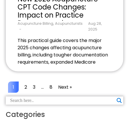
CPT Code Changes:
Impact on Practice
Revenue and
Acupuncture Billing
,
Acupuncturists
Aug 28,
Documentation
2025
This practical guide covers the major
2025 changes affecting acupuncture
billing, including tougher documentation
requirements, expanded Medicare
coverage with stricter rules, and new
payer policies. Learn specific strategies
to protect your practice revenue and
1
2
3
…
8
Next »
stay compliant with evolving insurance
demands.
Categories