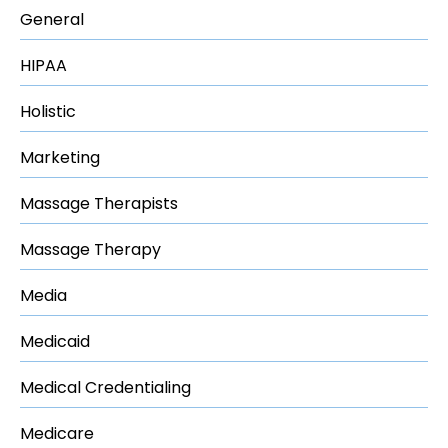
General
HIPAA
Holistic
Marketing
Massage Therapists
Massage Therapy
Media
Medicaid
Medical Credentialing
Medicare