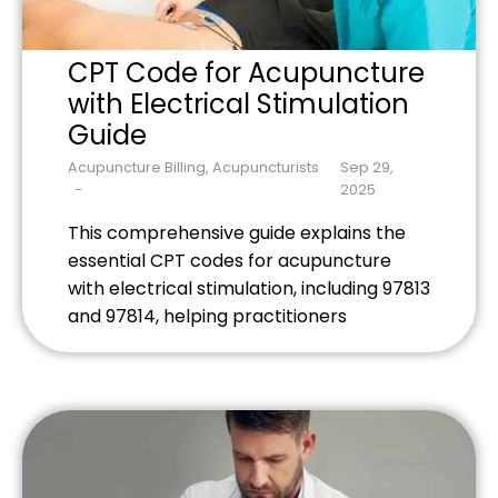
CPT Code for Acupuncture
with Electrical Stimulation
Guide
Acupuncture Billing
,
Acupuncturists
Sep 29,
2025
This comprehensive guide explains the
essential CPT codes for acupuncture
with electrical stimulation, including 97813
and 97814, helping practitioners
maximize reimbursements while avoiding
common billing mistakes that can cost
thousands in denied claims.