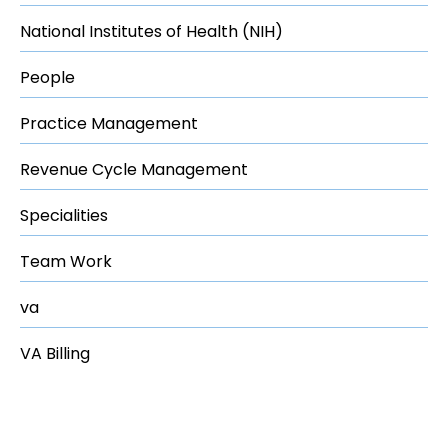
National Institutes of Health (NIH)
People
Practice Management
Revenue Cycle Management
Specialities
Team Work
va
VA Billing