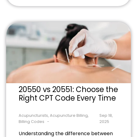
low back pain treatment, including
supervision rules, CPT codes, and
practical steps to maximize
reimbursement opportunities.
20550 vs 20551: Choose the
Right CPT Code Every Time
Acupuncturists
,
Acupuncture Billing
,
Sep 18,
Billing Codes
2025
Understanding the difference between