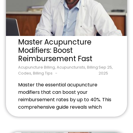
Master Acupuncture
Modifiers: Boost
Reimbursement Fast
Acupuncture Billing
,
Acupuncturists
,
Billing
Sep 25,
Codes
,
Billing Tips
2025
Master the essential acupuncture
modifiers that can boost your
reimbursement rates by up to 40%. This
comprehensive guide reveals which
modifiers to use, when to apply them,
and how to document services properly
to eliminate claim denials. Learn the