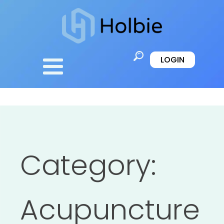
LOGIN
Category:
Acupuncture