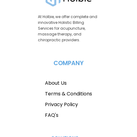
At Holbie, we offer complete and
innovative Holistic Billing
Services for acupuncture,
massage therapy, and
chiropractic providers.
COMPANY
About Us
Terms & Conditions
Privacy Policy
FAQ's