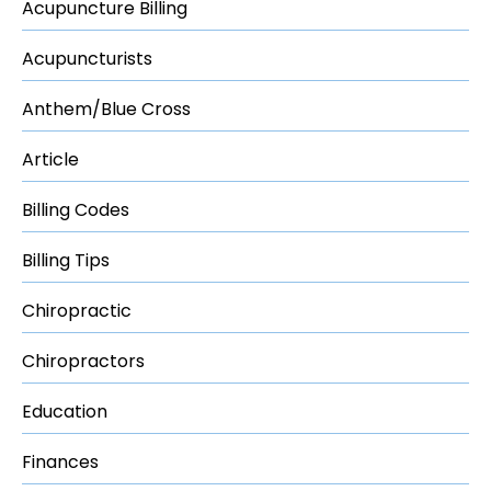
Acupuncture Billing
Acupuncturists
Anthem/Blue Cross
Article
Billing Codes
Billing Tips
Chiropractic
Chiropractors
Education
Finances