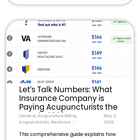
and common billing mistakes to avoid.
Learn the specific requirements for
Medicare acupuncture billing and
optimize your practice's revenue
potential.
Let’s Talk Numbers: What
Insurance Company is
Paying Acupuncturists the
Most in 2026?
General
,
Acupuncture Billing
,
May 11,
Acupuncturists
,
Medicare
2026
This comprehensive guide explains how