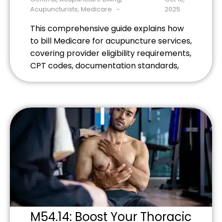
Acupuncturists
,
Medicare
2025
This comprehensive guide explains how
to bill Medicare for acupuncture services,
covering provider eligibility requirements,
CPT codes, documentation standards,
and common billing mistakes to avoid.
Learn the specific requirements for
Medicare acupuncture billing and
optimize your practice's revenue
potential.
M54.14: Boost Your Thoracic