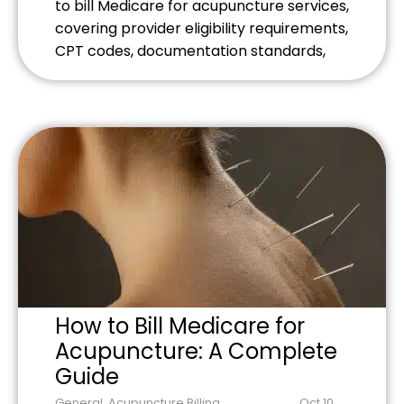
to bill Medicare for acupuncture services,
covering provider eligibility requirements,
CPT codes, documentation standards,
and common billing mistakes to avoid.
Learn the specific requirements for
Medicare acupuncture billing and
optimize your practice's revenue
potential.
How to Bill Medicare for
Acupuncture: A Complete
Guide
General
,
Acupuncture Billing
,
Oct 10,