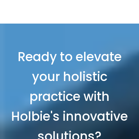
Ready to elevate
your holistic
practice with
Holbie's innovative
solutions?