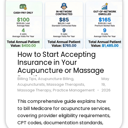
How to Start Accepting
Insurance in Your
Acupuncture or Massage
Practice
Billing Tips
,
Acupuncture Billing
,
May
Acupuncturists
,
Massage Therapists
,
19,
Massage Therapy
,
Practice Management
2026
This comprehensive guide explains how
to bill Medicare for acupuncture services,
covering provider eligibility requirements,
CPT codes, documentation standards,