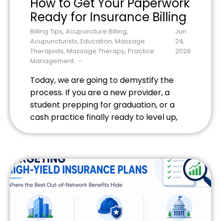
How to Get Your Paperwork
Ready for Insurance Billing
Billing Tips
,
Acupuncture Billing
,
Jun
Acupuncturists
,
Education
,
Massage
24,
Therapists
,
Massage Therapy
,
Practice
2026
Management
Today, we are going to demystify the
process. If you are a new provider, a
student prepping for graduation, or a
cash practice finally ready to level up,
here is your step-by-step blueprint to
getting your paperwork ready for the
insurance billing grid.