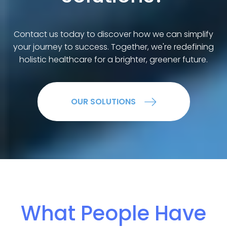
Contact us today to discover how we can simplify
your journey to success. Together, we're redefining
holistic healthcare for a brighter, greener future.
OUR SOLUTIONS
What People Have