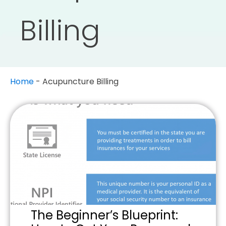
Billing
Home
-
Acupuncture Billing
The Beginner’s Blueprint: