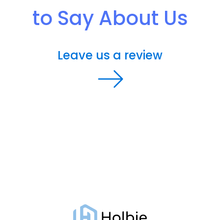
to Say About Us
Leave us a review