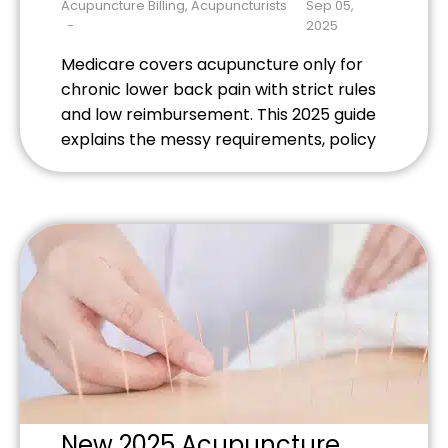
Need to Know About
Acupuncture Billing
,
Acupuncturists
Sep 05,
Recent Policy Changes
2025
Medicare covers acupuncture only for
chronic lower back pain with strict rules
and low reimbursement. This 2025 guide
explains the messy requirements, policy
changes, and practical tips for holistic
practitioners trying to serve Medicare
patients.
New 2025 Acupuncture