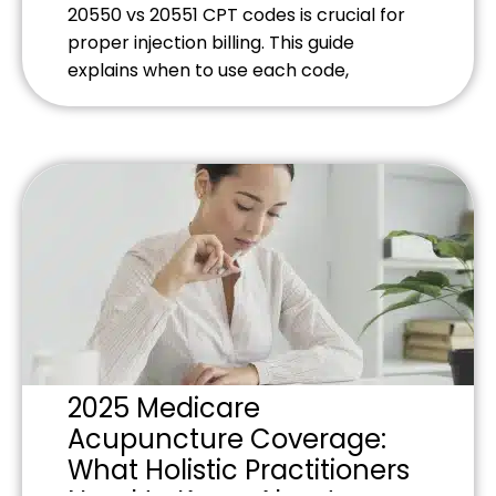
20550 vs 20551 CPT codes is crucial for
proper injection billing. This guide
explains when to use each code,
common documentation requirements,
and billing strategies that prevent claim
denials while maximizing reimbursement
for tendon and ligament injection
procedures.
2025 Medicare
Acupuncture Coverage:
What Holistic Practitioners