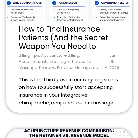
How to Find Insurance
Patients (And the Secret
Weapon You Need to
Unlock Them)
Billing Tips
,
Acupuncture Billing
,
Jun
Acupuncturists
,
Massage Therapists
,
01,
Massage Therapy
,
Practice Management
2026
This is the third post in our ongoing series
on how to successfully start accepting
insurance in your integrative
chiropractic, acupuncture, or massage
therapy practice.