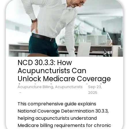
money-making secrets that top-
performing practices use to maximize
collections while staying compliant with
evolving insurance requirements.
NCD 30.3.3: How
Acupuncturists Can
Unlock Medicare Coverage
for Chronic Low Back Pain
Acupuncture Billing
,
Acupuncturists
Sep 23,
2025
This comprehensive guide explains
National Coverage Determination 30.3.3,
helping acupuncturists understand
Medicare billing requirements for chronic