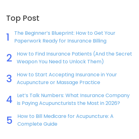
Top Post
The Beginner’s Blueprint: How to Get Your
1
Paperwork Ready for Insurance Billing
How to Find Insurance Patients (And the Secret
2
Weapon You Need to Unlock Them)
How to Start Accepting Insurance in Your
3
Acupuncture or Massage Practice
Let’s Talk Numbers: What Insurance Company
4
is Paying Acupuncturists the Most in 2026?
How to Bill Medicare for Acupuncture: A
5
Complete Guide