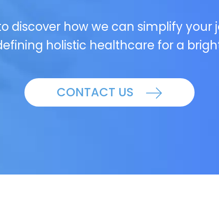
o discover how we can simplify your 
efining holistic healthcare for a brigh
CONTACT US