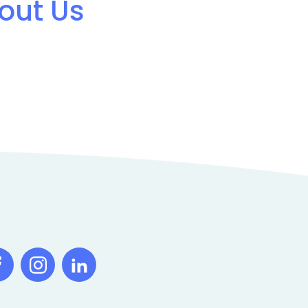
out Us