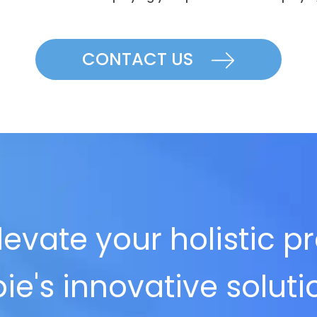
CONTACT US
evate your holistic p
ie's innovative solut