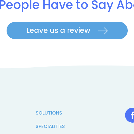
People Have to Say Ab
Leave us a review
SOLUTIONS
SPECIALITIES