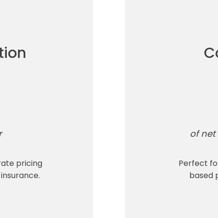
tion
C
r
of net 
rate pricing
Perfect f
 insurance.
based p