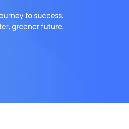
journey to success.
ter, greener future.