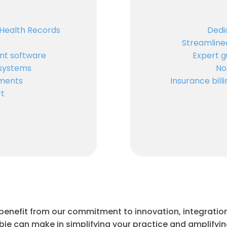
 Health Records
Dedi
Streamline
t software
Expert g
 systems
No
ments
Insurance bil
rt
 benefit from our commitment to innovation, integration
bie can make in simplifying your practice and amplifyi