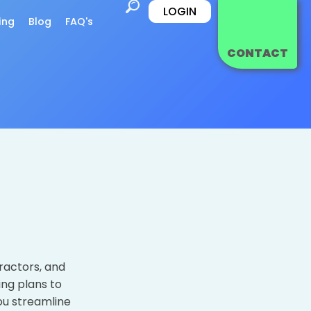
LOGIN
ing
Blog
FAQ's
CONTACT
ractors, and
ing plans to
ou streamline