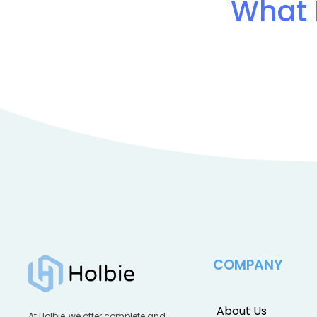
What 
COMPANY
About Us
At Holbie, we offer complete and