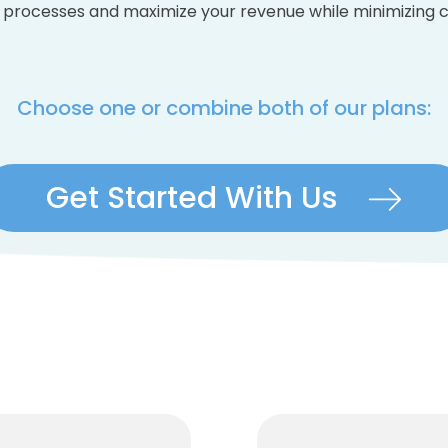
 processes and maximize your revenue while minimizing c
Choose one or combine both of our plans:
Get Started With Us