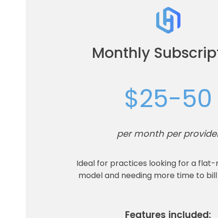
Monthly Subscrip
$25-50
per month per provide
Ideal for practices looking for a flat-
model and needing more time to bill
Features included: