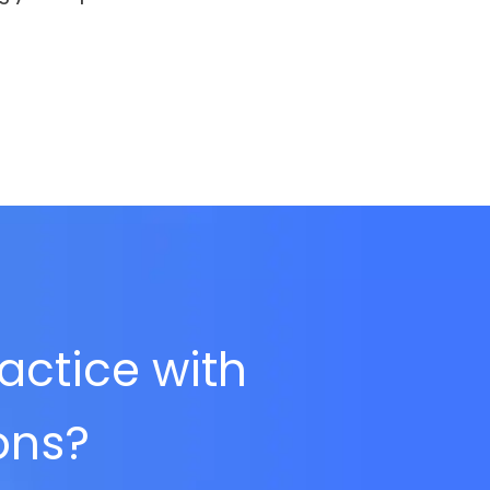
ractice with
ions?