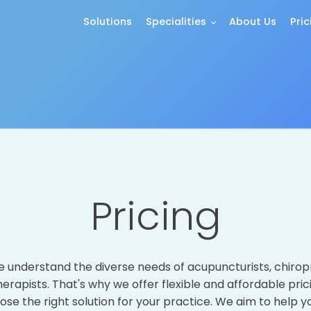
Solutions
Specialities
About Us
Pric
Pricing
we understand the diverse needs of acupuncturists, chirop
rapists. That's why we offer flexible and affordable pric
ose the right solution for your practice. We aim to help y