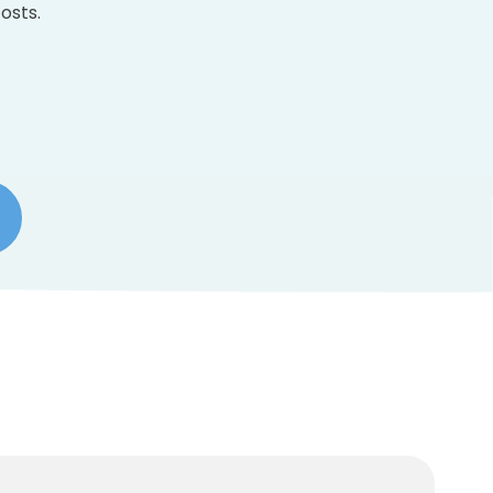
osts.