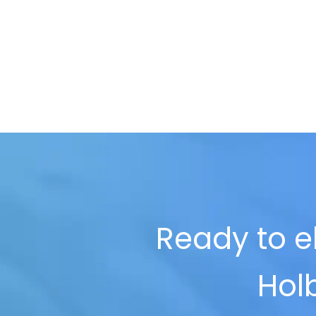
Ready to el
Holb