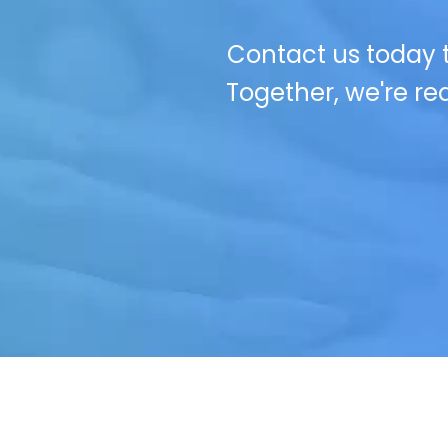
Contact us today t
Together, we're red