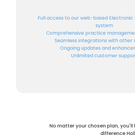
Full access to our web-based Electronic
system
Comprehensive practice managemen
Seamless integrations with other
Ongoing updates and enhance
Unlimited customer suppo
No matter your chosen plan, you'll
difference Hol