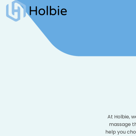
At Holbie, 
massage the
help you cho