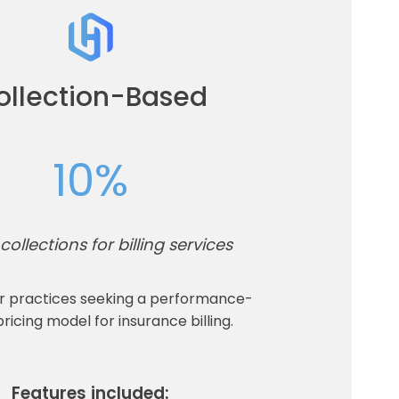
ollection-Based
10%
collections for billing services
or practices seeking a performance-
ricing model for insurance billing.
Features included: