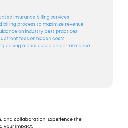
cated insurance billing services
d billing process to maximize revenue
uidance on industry best practices
 upfront fees or hidden costs
ling pricing model based on performance
, and collaboration. Experience the
ng your impact.