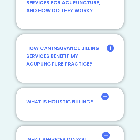
SERVICES FOR ACUPUNCTURE,
AND HOW DO THEY WORK?
HOW CAN INSURANCE BILLING
SERVICES BENEFIT MY
ACUPUNCTURE PRACTICE?
WHAT IS HOLISTIC BILLING?
WHAT SERVICES DO YOU