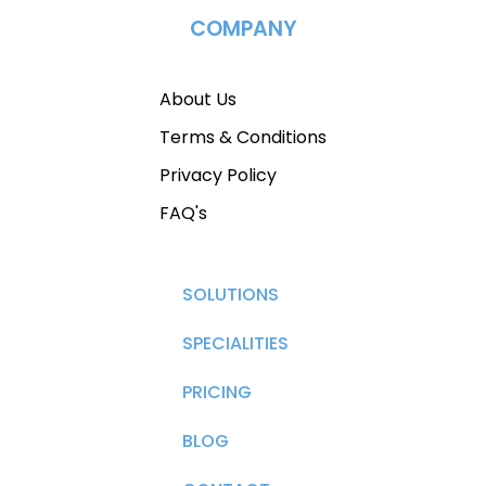
COMPANY
About Us
Terms & Conditions
Privacy Policy
FAQ's
SOLUTIONS
SPECIALITIES
PRICING
BLOG