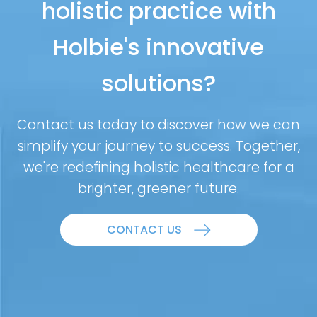
holistic practice with
Holbie's innovative
solutions?
Contact us today to discover how we can
simplify your journey to success. Together,
we're redefining holistic healthcare for a
brighter, greener future.
CONTACT US