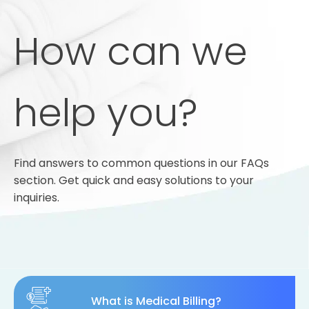
How can we
help you?
Find answers to common questions in our FAQs
section. Get quick and easy solutions to your
inquiries.
What is Medical Billing?