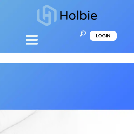
LOGIN