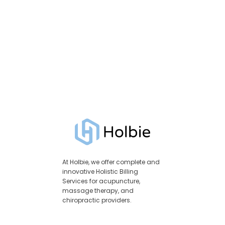
At Holbie, we offer complete and
innovative Holistic Billing
Services for acupuncture,
massage therapy, and
chiropractic providers.