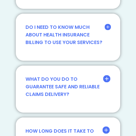
DO I NEED TO KNOW MUCH
ABOUT HEALTH INSURANCE
BILLING TO USE YOUR SERVICES?
WHAT DO YOU DO TO
GUARANTEE SAFE AND RELIABLE
CLAIMS DELIVERY?
HOW LONG DOES IT TAKE TO