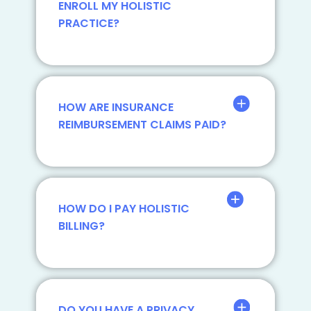
ENROLL MY HOLISTIC
PRACTICE?
HOW ARE INSURANCE
REIMBURSEMENT CLAIMS PAID?
HOW DO I PAY HOLISTIC
BILLING?
DO YOU HAVE A PRIVACY