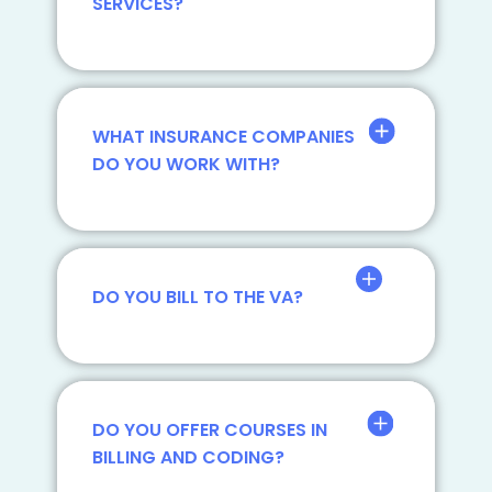
SERVICES?
WHAT INSURANCE COMPANIES
DO YOU WORK WITH?
DO YOU BILL TO THE VA?
DO YOU OFFER COURSES IN
BILLING AND CODING?