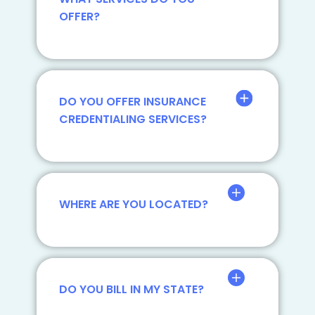
OFFER?
DO YOU OFFER INSURANCE
CREDENTIALING SERVICES?
WHERE ARE YOU LOCATED?
DO YOU BILL IN MY STATE?