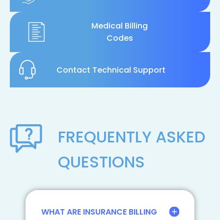
Medical Billing
Codes
Contact Technical Support
FREQUENTLY ASKED
QUESTIONS
WHAT ARE INSURANCE BILLING