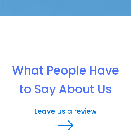
What People Have
to Say About Us
Leave us a review