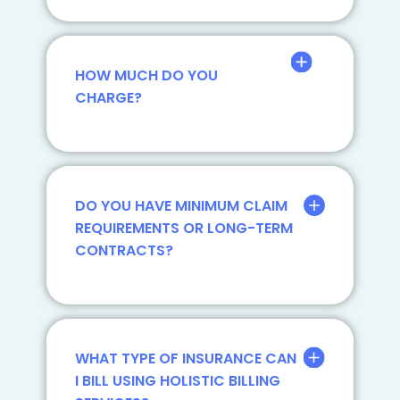
HOW MUCH DO YOU
CHARGE?
DO YOU HAVE MINIMUM CLAIM
REQUIREMENTS OR LONG-TERM
CONTRACTS?
WHAT TYPE OF INSURANCE CAN
I BILL USING HOLISTIC BILLING