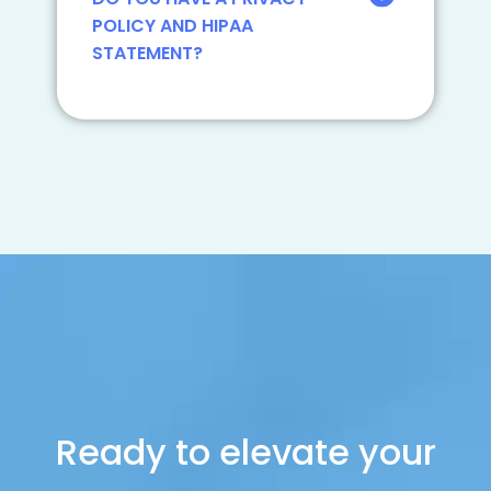
POLICY AND HIPAA
STATEMENT?
Ready to elevate your