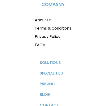
COMPANY
About Us
Terms & Conditions
Privacy Policy
FAQ's
SOLUTIONS
SPECIALITIES
PRICING
BLOG
CONTACT