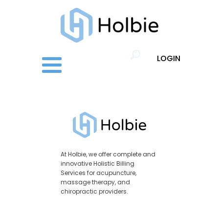
LOGIN
At Holbie, we offer complete and
innovative Holistic Billing
Services for acupuncture,
massage therapy, and
chiropractic providers.