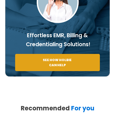
Effortless EMR, Billing &
Credentialing Solutions!
SEE HOW HOLBIE
CAN HELP
Recommended
For you