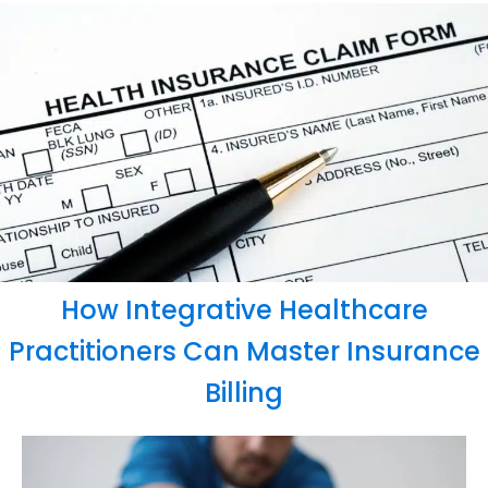
How Integrative Healthcare
Practitioners Can Master Insurance
Billing