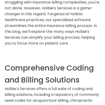
struggling with insurance billing complexities, you're
for holistic healthcare providers?
not alone. However, Holbie's Services is a game-
What coding and billing solutions does Holbie’s
changer in this regard. Targeted at holistic
Services provide?
healthcare practices, our specialized software
How does Holbie's Services handle real-time insurance
streamlines the entire insurance billing process. In
eligibility checks?
this blog, we’ll explore the many ways Holbie's
What automation features does Holbie's Services offer?
Services can simplify your billing process, helping
you to focus more on patient care.
Is Holbie's Services HIPAA-compliant?
Comprehensive Coding
and Billing Solutions
Holbie’s Services offers a full suite of coding and
billing solutions, including a repository of commonly
used codes for acupuncture billing, chiropractic