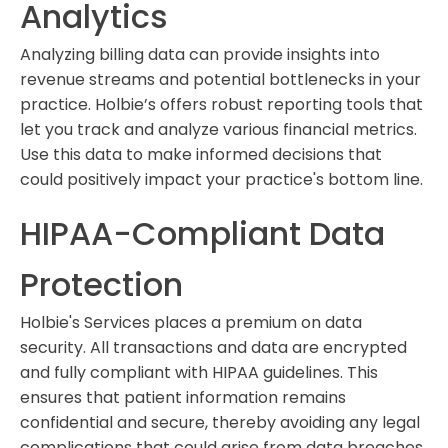
Analytics
Analyzing billing data can provide insights into
revenue streams and potential bottlenecks in your
practice. Holbie’s offers robust reporting tools that
let you track and analyze various financial metrics.
Use this data to make informed decisions that
could positively impact your practice's bottom line.
HIPAA-Compliant Data
Protection
Holbie's Services places a premium on data
security. All transactions and data are encrypted
and fully compliant with HIPAA guidelines. This
ensures that patient information remains
confidential and secure, thereby avoiding any legal
complications that could arise from data breaches.