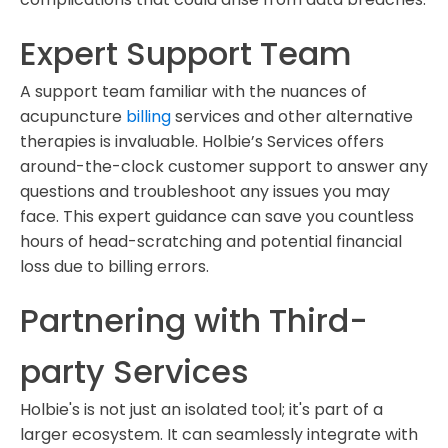
Expert Support Team
A support team familiar with the nuances of
acupuncture
billing
services and other alternative
therapies is invaluable. Holbie’s Services offers
around-the-clock customer support to answer any
questions and troubleshoot any issues you may
face. This expert guidance can save you countless
hours of head-scratching and potential financial
loss due to billing errors.
Partnering with Third-
party Services
Holbie's is not just an isolated tool; it's part of a
larger ecosystem. It can seamlessly integrate with