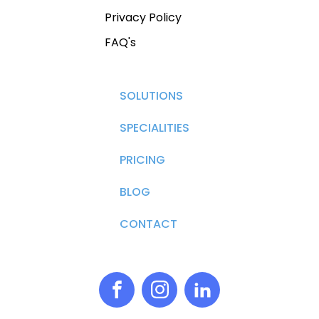
Privacy Policy
FAQ's
SOLUTIONS
SPECIALITIES
PRICING
BLOG
CONTACT