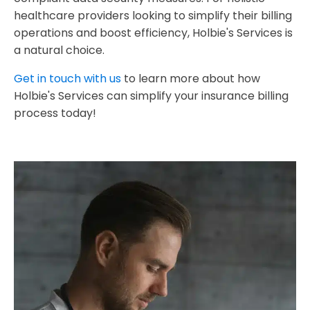
healthcare providers looking to simplify their billing
operations and boost efficiency, Holbie's Services is
a natural choice.
Get in touch with us
to learn more about how
Holbie's Services can simplify your insurance billing
process today!