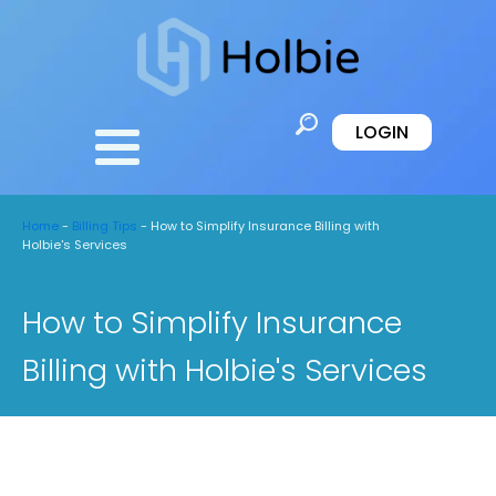
LOGIN
Home
-
Billing Tips
-
How to Simplify Insurance Billing with
Holbie's Services
How to Simplify Insurance
Billing with Holbie's Services