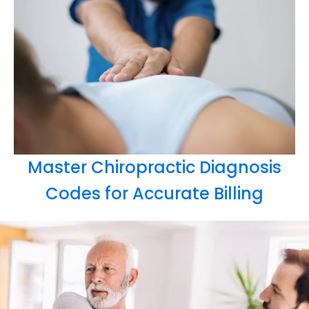
Master Chiropractic Diagnosis
Codes for Accurate Billing