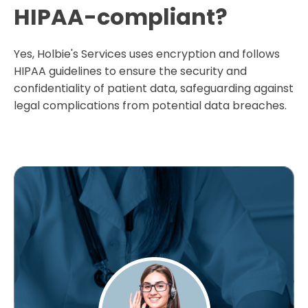
HIPAA-compliant?
Yes, Holbie's Services uses encryption and follows
HIPAA guidelines to ensure the security and
confidentiality of patient data, safeguarding against
legal complications from potential data breaches.