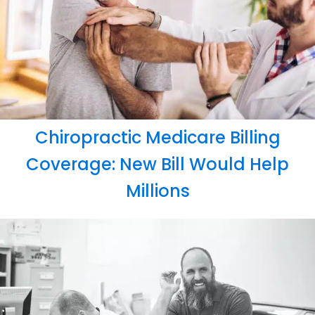
Chiropractic Medicare Billing
Coverage: New Bill Would Help
Millions