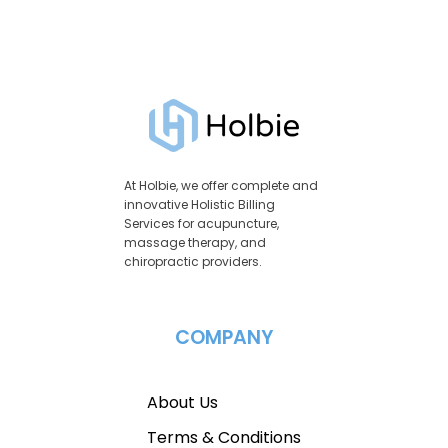
At Holbie, we offer complete and
innovative Holistic Billing
Services for acupuncture,
massage therapy, and
chiropractic providers.
COMPANY
About Us
Terms & Conditions