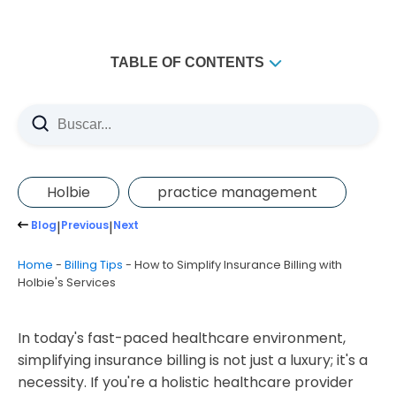
TABLE OF CONTENTS
Comprehensive Coding and Billing Solutions
Real-time Eligibility Check
Simplified Invoicing
Holbie
practice management
The Power of Automation
Blog
|
Previous
|
Next
In-depth Reporting and Analytics
Home
-
Billing Tips
-
How to Simplify Insurance Billing with
HIPAA-Compliant Data Protection
Holbie's Services
Expert Support Team
Partnering with Third-party Services
In today's fast-paced healthcare environment,
Final Thoughts of insurance billing
simplifying insurance billing is not just a luxury; it's a
necessity. If you're a holistic healthcare provider
How does Holbie's Services simplify insurance billing