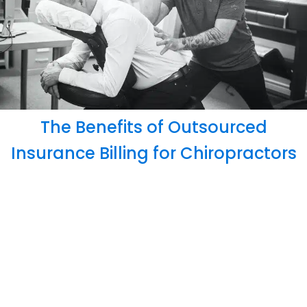
The Benefits of Outsourced
Insurance Billing for Chiropractors