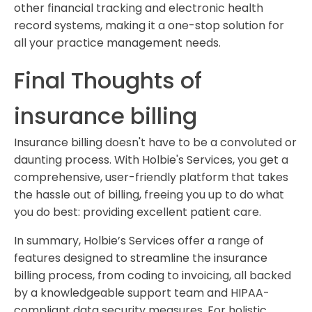
other financial tracking and electronic health
record systems, making it a one-stop solution for
all your practice management needs.
Final Thoughts of
insurance billing
Insurance billing doesn't have to be a convoluted or
daunting process. With Holbie's Services, you get a
comprehensive, user-friendly platform that takes
the hassle out of billing, freeing you up to do what
you do best: providing excellent patient care.
In summary, Holbie’s Services offer a range of
features designed to streamline the insurance
billing process, from coding to invoicing, all backed
by a knowledgeable support team and HIPAA-
compliant data security measures. For holistic