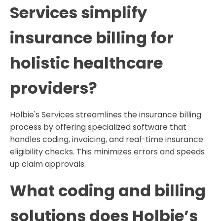
Services simplify
insurance billing for
holistic healthcare
providers?
Holbie's Services streamlines the insurance billing
process by offering specialized software that
handles coding, invoicing, and real-time insurance
eligibility checks. This minimizes errors and speeds
up claim approvals.
What coding and billing
solutions does Holbie’s