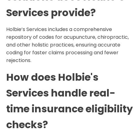
Services provide?
Holbie’s Services includes a comprehensive
repository of codes for acupuncture, chiropractic,
and other holistic practices, ensuring accurate
coding for faster claims processing and fewer
rejections.
How does Holbie's
Services handle real-
time insurance eligibility
checks?