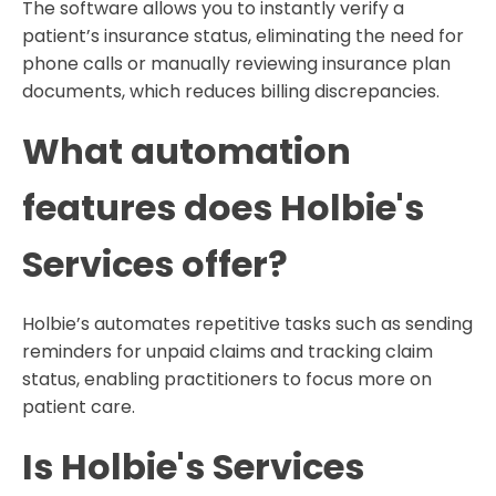
The software allows you to instantly verify a
patient’s insurance status, eliminating the need for
phone calls or manually reviewing insurance plan
documents, which reduces billing discrepancies.
What automation
features does Holbie's
Services offer?
Holbie’s automates repetitive tasks such as sending
reminders for unpaid claims and tracking claim
status, enabling practitioners to focus more on
patient care.
Is Holbie's Services