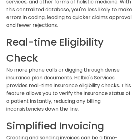
services, and other forms of holistic medicine. With
this centralized database, you're less likely to make
errors in coding, leading to quicker claims approval
and fewer rejections.
Real-time Eligibility
Check
No more phone calls or digging through dense
insurance plan documents. Holbie's Services
provides real-time insurance eligibility checks. This
feature allows you to verify the insurance status of
a patient instantly, reducing any billing
inconsistencies down the line.
Simplified Invoicing
Creating and sending invoices can be a time-