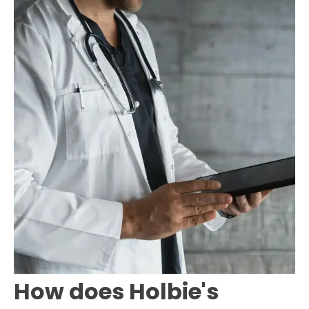
How does Holbie's