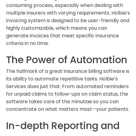
consuming process, especially when dealing with
multiple insurers with varying requirements. Holbie’s
invoicing system is designed to be user-friendly and
highly customizable, which means you can
generate invoices that meet specific insurance
criteria in no time.
The Power of Automation
The hallmark of a great insurance billing software is
its ability to automate repetitive tasks. Holbie’s
Services does just that. From automated reminders
for unpaid claims to follow-ups on claim status, the
software takes care of the minutiae so you can
concentrate on what matters most—your patients.
In-depth Reporting and