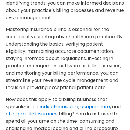
identifying trends, you can make informed decisions
about your practice's billing processes and revenue
cycle management.
Mastering insurance billing is essential for the
success of your integrative healthcare practice. By
understanding the basics, verifying patient
eligibility, maintaining accurate documentation,
staying informed about regulations, investing in
practice management software or billing services,
and monitoring your billing performance, you can
streamline your revenue cycle management and
focus on providing exceptional patient care.
How does this apply to a billing business that
specializes in
medical-massage
,
acupuncture
, and
chiropractic insurance
billing? You do not need to
spend all your time on the time-consuming and
challenging medical coding and billing procedure