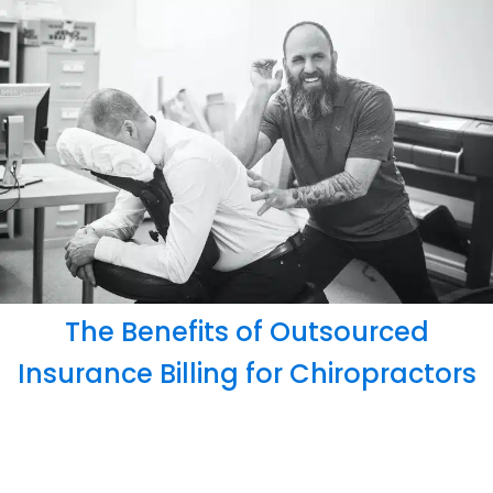
The Benefits of Outsourced
Insurance Billing for Chiropractors