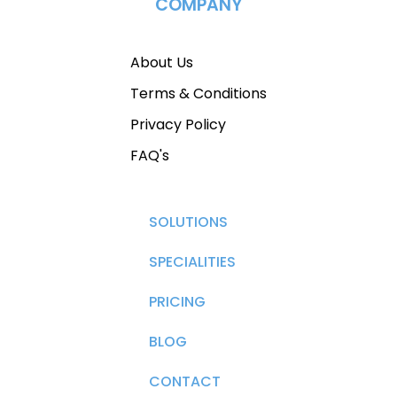
COMPANY
About Us
Terms & Conditions
Privacy Policy
FAQ's
SOLUTIONS
SPECIALITIES
PRICING
BLOG
CONTACT