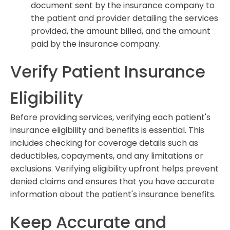
document sent by the insurance company to
the patient and provider detailing the services
provided, the amount billed, and the amount
paid by the insurance company.
Verify Patient Insurance
Eligibility
Before providing services, verifying each patient's
insurance eligibility and benefits is essential. This
includes checking for coverage details such as
deductibles, copayments, and any limitations or
exclusions. Verifying eligibility upfront helps prevent
denied claims and ensures that you have accurate
information about the patient's insurance benefits.
Keep Accurate and