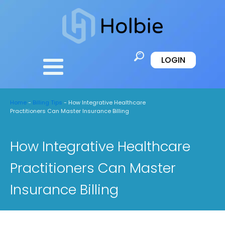
LOGIN
Home
-
Billing Tips
-
How Integrative Healthcare
Practitioners Can Master Insurance Billing
How Integrative Healthcare
Practitioners Can Master
Insurance Billing