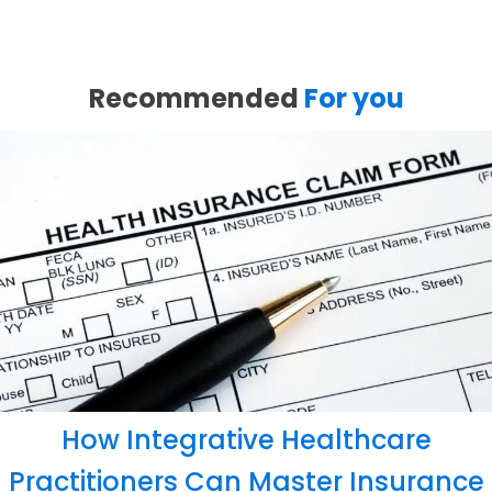
Recommended
For you
How Integrative Healthcare
Practitioners Can Master Insurance