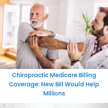
Chiropractic Medicare Billing
Coverage: New Bill Would Help
Millions