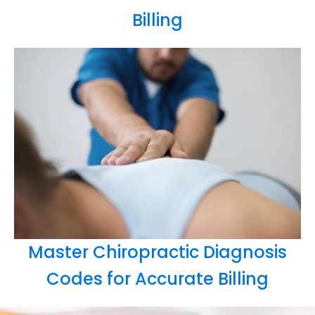
Billing
Master Chiropractic Diagnosis
Codes for Accurate Billing