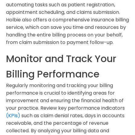
automating tasks such as patient registration,
appointment scheduling, and claims submission.
Holbie also offers a comprehensive insurance billing
service, which can save you time and resources by
handling the entire billing process on your behalf,
from claim submission to payment follow-up.
Monitor and Track Your
Billing Performance
Regularly monitoring and tracking your billing
performance is crucial to identifying areas for
improvement and ensuring the financial health of
your practice. Review key performance indicators
(KPIs)
such as claim denial rates, days in accounts
receivable, and the percentage of revenue
collected. By analyzing your billing data and