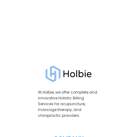
At Holbie, we offer complete and
innovative Holistic Billing
Services for acupuncture,
massage therapy, and
chiropractic providers.