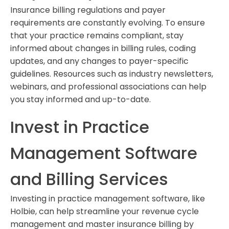
Insurance billing regulations and payer
requirements are constantly evolving. To ensure
that your practice remains compliant, stay
informed about changes in billing rules, coding
updates, and any changes to payer-specific
guidelines. Resources such as industry newsletters,
webinars, and professional associations can help
you stay informed and up-to-date.
Invest in Practice
Management Software
and Billing Services
Investing in practice management software, like
Holbie, can help streamline your revenue cycle
management and master insurance billing by