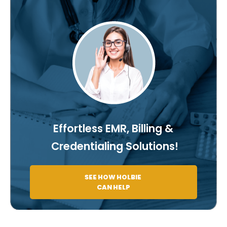
Effortless EMR, Billing &
Credentialing Solutions!
SEE HOW HOLBIE
CAN HELP