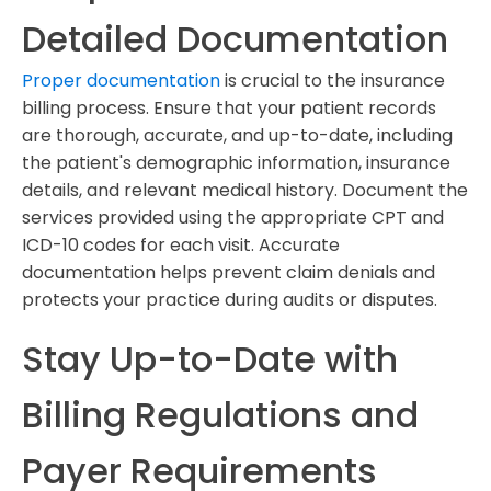
Detailed Documentation
Proper documentation
is crucial to the insurance
billing process. Ensure that your patient records
are thorough, accurate, and up-to-date, including
the patient's demographic information, insurance
details, and relevant medical history. Document the
services provided using the appropriate CPT and
ICD-10 codes for each visit. Accurate
documentation helps prevent claim denials and
protects your practice during audits or disputes.
Stay Up-to-Date with
Billing Regulations and
Payer Requirements