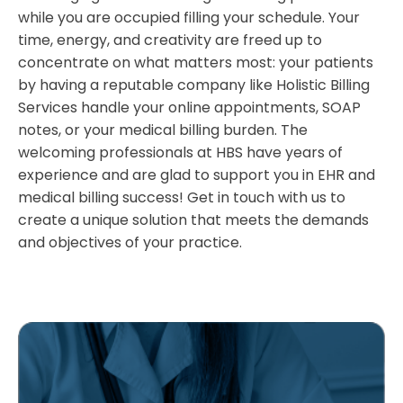
while you are occupied filling your schedule. Your
time, energy, and creativity are freed up to
concentrate on what matters most: your patients
by having a reputable company like Holistic Billing
Services handle your online appointments, SOAP
notes, or your medical billing burden. The
welcoming professionals at HBS have years of
experience and are glad to support you in EHR and
medical billing success! Get in touch with us to
create a unique solution that meets the demands
and objectives of your practice.