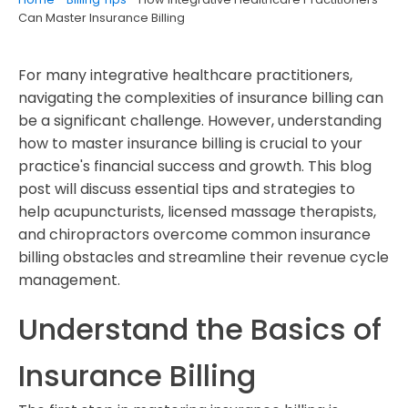
Can Master Insurance Billing
For many integrative healthcare practitioners,
navigating the complexities of insurance billing can
be a significant challenge. However, understanding
how to master insurance billing is crucial to your
practice's financial success and growth. This blog
post will discuss essential tips and strategies to
help acupuncturists, licensed massage therapists,
and chiropractors overcome common insurance
billing obstacles and streamline their revenue cycle
management.
Understand the Basics of
Insurance Billing