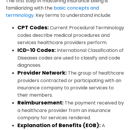
The first step in mastering insurance billing is
familiarizing with the
basic concepts and
terminology
. Key terms to understand include:
CPT Codes:
Current Procedural Terminology
codes describe medical procedures and
services healthcare providers perform.
ICD-10 Codes:
International Classification of
Diseases codes are used to classify and code
diagnoses.
Provider Network:
The group of healthcare
providers contracted or participating with an
insurance company to provide services to
their members.
Reimbursement:
The payment received by
a healthcare provider from an insurance
company for services rendered.
Explanation of Benefits (EOB):
A