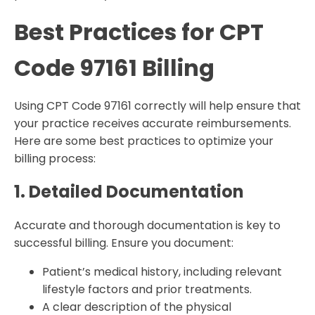
Best Practices for CPT
Code 97161 Billing
Using CPT Code 97161 correctly will help ensure that
your practice receives accurate reimbursements.
Here are some best practices to optimize your
billing process:
1. Detailed Documentation
Accurate and thorough documentation is key to
successful billing. Ensure you document:
Patient’s medical history, including relevant
lifestyle factors and prior treatments.
A clear description of the physical