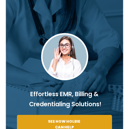
Effortless EMR, Billing &
Credentialing Solutions!
SEE HOW HOLBIE
CAN HELP