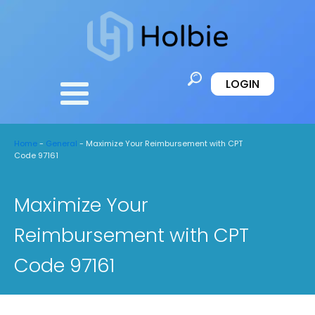
LOGIN
Home
-
General
-
Maximize Your Reimbursement with CPT
Code 97161
Maximize Your
Reimbursement with CPT
Code 97161