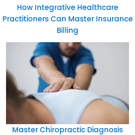
How Integrative Healthcare
Practitioners Can Master Insurance
Billing
Master Chiropractic Diagnosis