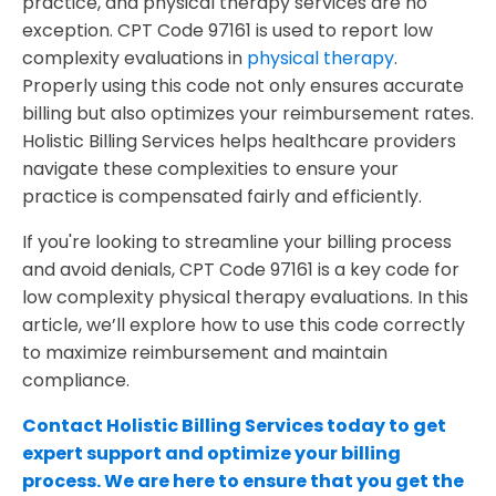
practice, and physical therapy services are no
exception. CPT Code 97161 is used to report low
Why Partner with Holistic Billing Services?
complexity evaluations in
physical therapy
.
Properly using this code not only ensures accurate
billing but also optimizes your reimbursement rates.
Holistic Billing Services helps healthcare providers
navigate these complexities to ensure your
practice is compensated fairly and efficiently.
If you're looking to streamline your billing process
and avoid denials, CPT Code 97161 is a key code for
low complexity physical therapy evaluations. In this
article, we’ll explore how to use this code correctly
to maximize reimbursement and maintain
compliance.
Contact Holistic Billing Services today to get
expert support and optimize your billing
process. We are here to ensure that you get the