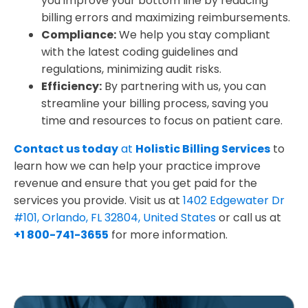
you improve your bottom line by reducing
billing errors and maximizing reimbursements.
Compliance:
We help you stay compliant
with the latest coding guidelines and
regulations, minimizing audit risks.
Efficiency:
By partnering with us, you can
streamline your billing process, saving you
time and resources to focus on patient care.
Contact us today
at
Holistic Billing Services
to
learn how we can help your practice improve
revenue and ensure that you get paid for the
services you provide. Visit us at
1402 Edgewater Dr
#101, Orlando, FL 32804, United States
or call us at
+1 800-741-3655
for more information.