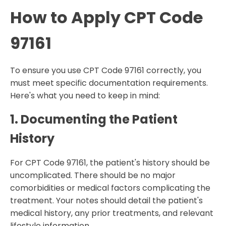
How to Apply CPT Code
97161
To ensure you use CPT Code 97161 correctly, you
must meet specific documentation requirements.
Here's what you need to keep in mind:
1. Documenting the Patient
History
For CPT Code 97161, the patient's history should be
uncomplicated. There should be no major
comorbidities or medical factors complicating the
treatment. Your notes should detail the patient's
medical history, any prior treatments, and relevant
lifestyle information.