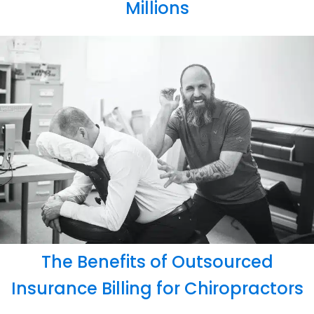
Millions
The Benefits of Outsourced
Insurance Billing for Chiropractors