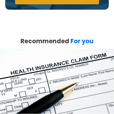
Recommended
For you