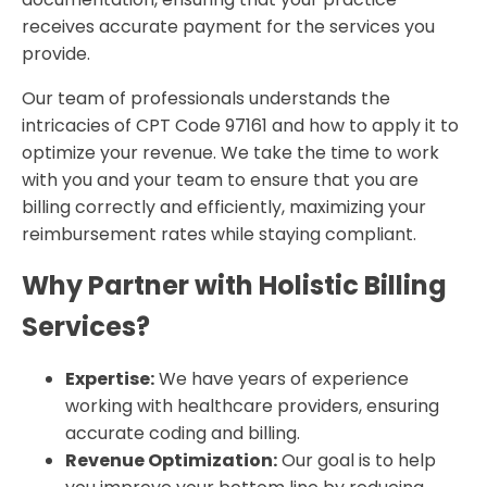
receives accurate payment for the services you
provide.
Our team of professionals understands the
intricacies of CPT Code 97161 and how to apply it to
optimize your revenue. We take the time to work
with you and your team to ensure that you are
billing correctly and efficiently, maximizing your
reimbursement rates while staying compliant.
Why Partner with Holistic Billing
Services?
Expertise:
We have years of experience
working with healthcare providers, ensuring
accurate coding and billing.
Revenue Optimization:
Our goal is to help