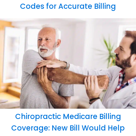
Codes for Accurate Billing
Chiropractic Medicare Billing
Coverage: New Bill Would Help