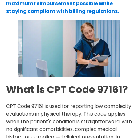
maximum reimbursement possible while
staying compliant with billing regulations.
What is CPT Code 97161?
CPT Code 97161 is used for reporting low complexity
evaluations in physical therapy. This code applies
when the patient's condition is straightforward, with
no significant comorbidities, complex medical
history, or complicated clinical presentation. In