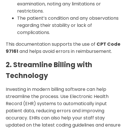
examination, noting any limitations or
restrictions.
The patient’s condition and any observations
regarding their stability or lack of
complications.
This documentation supports the use of
CPT Code
97161
and helps avoid errors in reimbursement.
2. Streamline Billing with
Technology
Investing in modern billing software can help
streamline the process. Use Electronic Health
Record (EHR) systems to automatically input
patient data, reducing errors and improving
accuracy. EHRs can also help your staff stay
updated on the latest coding guidelines and ensure