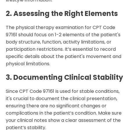
2. Assessing the Right Elements
The physical therapy examination for CPT Code
97161 should focus on 1-2 elements of the patient's
body structure, function, activity limitations, or
participation restrictions. It’s essential to record
specific details about the patient's movement and
physical limitations.
3. Documenting Clinical Stability
Since CPT Code 97161 is used for stable conditions,
it's crucial to document the clinical presentation,
ensuring there are no significant changes or
complications in the patient’s condition. Make sure
your clinical notes show a clear assessment of the
patient’s stability.