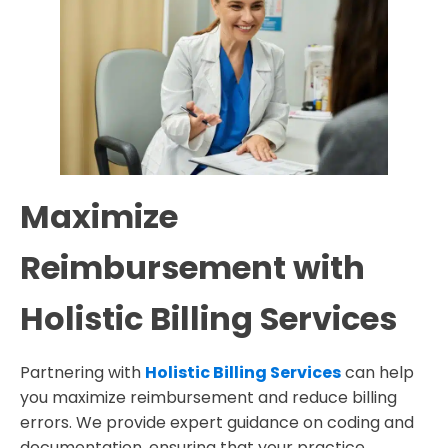
Maximize
Reimbursement with
Holistic Billing Services
Partnering with
Holistic Billing Services
can help
you maximize reimbursement and reduce billing
errors. We provide expert guidance on coding and
documentation, ensuring that your practice