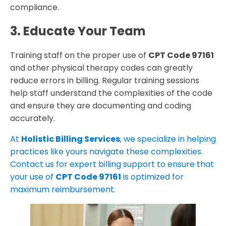
compliance.
3. Educate Your Team
Training staff on the proper use of
CPT Code 97161
and other physical therapy codes can greatly
reduce errors in billing. Regular training sessions
help staff understand the complexities of the code
and ensure they are documenting and coding
accurately.
At
Holistic Billing Services
, we specialize in helping
practices like yours navigate these complexities.
Contact us for expert billing support to ensure that
your use of
CPT Code 97161
is optimized for
maximum reimbursement.