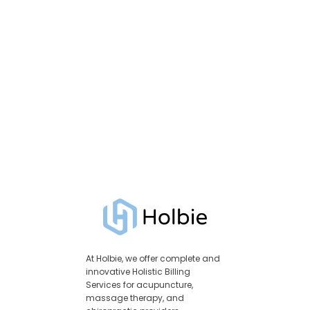
At Holbie, we offer complete and
innovative Holistic Billing
Services for acupuncture,
massage therapy, and