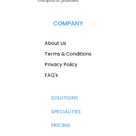
chiropractic providers.
COMPANY
About Us
Terms & Conditions
Privacy Policy
FAQ's
SOLUTIONS
SPECIALITIES
PRICING