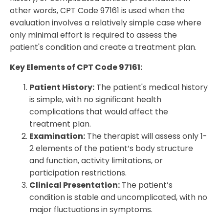
other words, CPT Code 97161 is used when the
evaluation involves a relatively simple case where
only minimal effort is required to assess the
patient's condition and create a treatment plan.
Key Elements of CPT Code 97161:
Patient History:
The patient's medical history
is simple, with no significant health
complications that would affect the
treatment plan.
Examination:
The therapist will assess only 1-
2 elements of the patient’s body structure
and function, activity limitations, or
participation restrictions.
Clinical Presentation:
The patient’s
condition is stable and uncomplicated, with no
major fluctuations in symptoms.