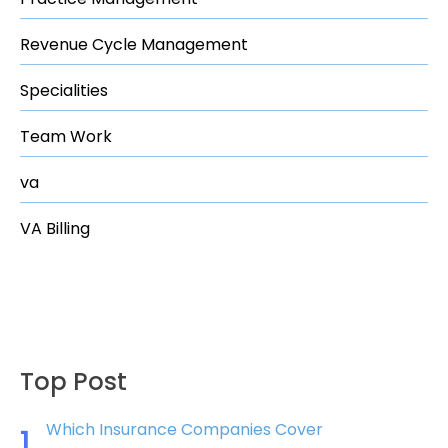
Revenue Cycle Management
Specialities
Team Work
va
VA Billing
Top Post
Which Insurance Companies Cover
1