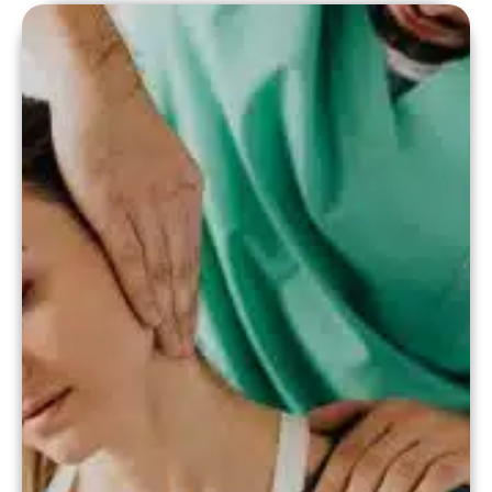
(EHR), online booking systems, and
financial tracking software have become
indispensable. But what exactly is the
role of software […]