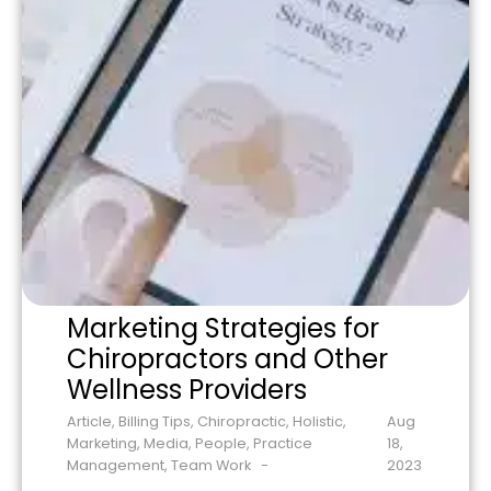
Marketing Strategies for
Chiropractors and Other
Wellness Providers
Article
,
Billing Tips
,
Chiropractic
,
Holistic
,
Aug
Marketing
,
Media
,
People
,
Practice
18,
Management
,
Team Work
2023