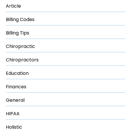
Article
Billing Codes
Billing Tips
Chiropractic
Chiropractors
Education
Finances
General
HIPAA
Holistic