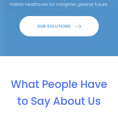
holistic healthcare for a brighter, greener future.
OUR SOLUTIONS
What People Have
to Say About Us