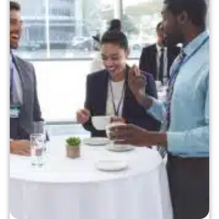
practice operates. Today, let's dive into
how to prepare your […]