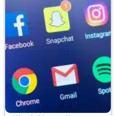
business support. This is where joining a
[…]