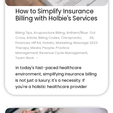
How to Simplify Insurance
Billing with Holbie's Services
Billing Tips
,
Acupuncture Billing
,
Anthem/Blue
Oct
Cross
,
Article
,
Billing Codes
,
Chiropractic
,
05,
Finances
,
HIPAA
,
Holistic
,
Marketing
,
Massage
2023
Therapy
,
Media
,
People
,
Practice
Management
,
Revenue Cycle Management
,
Team Work
In today's fast-paced healthcare
environment, simplifying insurance billing
is not just a luxury; it's a necessity. If
you're a holistic healthcare provider
struggling with insurance billing
complexities, you're not alone. However,
Holbie's Services is a game-changer in
this regard. Targeted at holistic