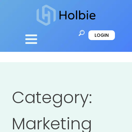
LOGIN
Category:
Marketing