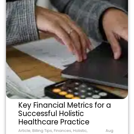
Key Financial Metrics for a
Successful Holistic
Healthcare Practice
Article
,
Billing Tips
,
Finances
,
Holistic
,
Aug