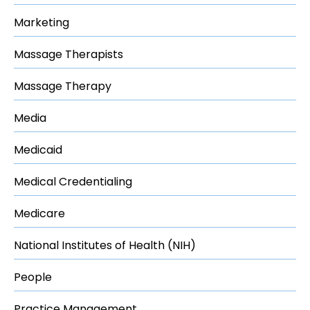
Marketing
Massage Therapists
Massage Therapy
Media
Medicaid
Medical Credentialing
Medicare
National Institutes of Health (NIH)
People
Practice Management