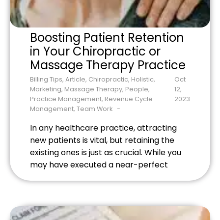
Boosting Patient Retention
in Your Chiropractic or
Massage Therapy Practice
Billing Tips
,
Article
,
Chiropractic
,
Holistic
,
Oct
Marketing
,
Massage Therapy
,
People
,
12,
Practice Management
,
Revenue Cycle
2023
Management
,
Team Work
In any healthcare practice, attracting
new patients is vital, but retaining the
existing ones is just as crucial. While you
may have executed a near-perfect
spinal adjustment or delivered a
rejuvenating massage therapy session,
how do you ensure that your patients
keep coming back? Read on for the best