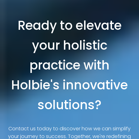
Ready to elevate
your holistic
practice with
Holbie's innovative
solutions?
Contact us today to discover how we can simplify
your journey to success. Together, we're redefining