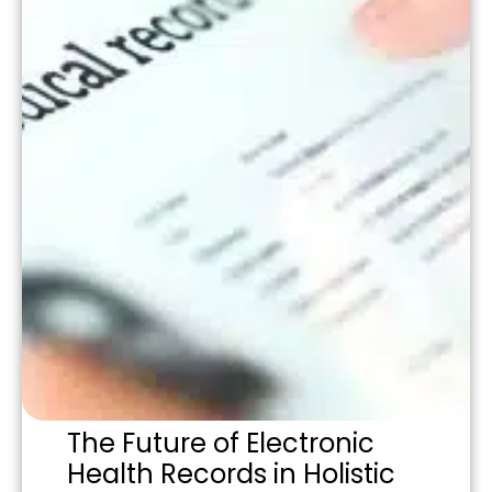
The Future of Electronic
Health Records in Holistic