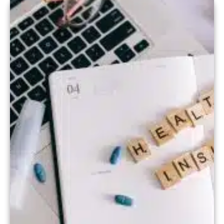
healthcare practices, our specialized
software streamlines the entire
insurance billing process. In this […]