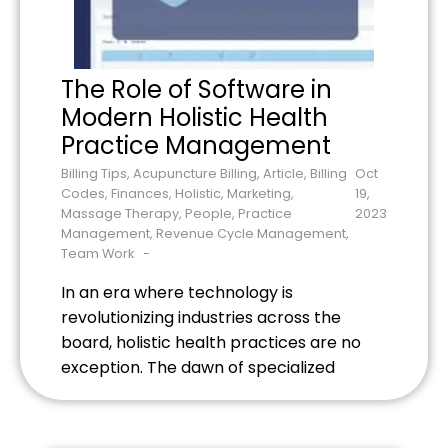
The Role of Software in
Modern Holistic Health
Practice Management
Billing Tips
,
Acupuncture Billing
,
Article
,
Billing
Oct
Codes
,
Finances
,
Holistic
,
Marketing
,
19,
Massage Therapy
,
People
,
Practice
2023
Management
,
Revenue Cycle Management
,
Team Work
In an era where technology is
revolutionizing industries across the
board, holistic health practices are no
exception. The dawn of specialized
software solutions tailored for holistic
health practitioners is a game-changer.
Tools like Electronic Health Records