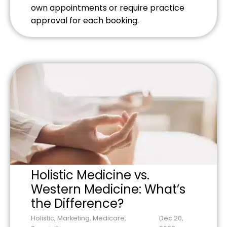
own appointments or require practice
approval for each booking.
Holistic Medicine vs.
Western Medicine: What’s
the Difference?
Holistic
,
Marketing
,
Medicare
,
Dec 20,