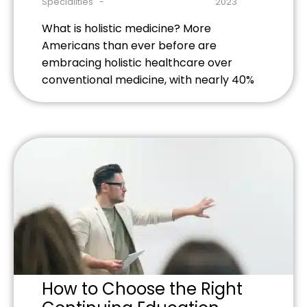
Specialities
2023
What is holistic medicine? More
Americans than ever before are
embracing holistic healthcare over
conventional medicine, with nearly 40%
of adults using some form of alternative
medicine. Whether it’s to alleviate
chronic pain, reduce stress, or for other
benefits, there are countless holistic
approaches to prevent, treat, and
manage almost every condition or illness.
A […]
How to Choose the Right