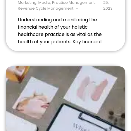
Marketing
,
Media
,
Practice Management
,
25,
Revenue Cycle Management
2023
Understanding and monitoring the
financial health of your holistic
healthcare practice is as vital as the
health of your patients. Key financial
metrics offer insights into the efficiency
of your operations, profitability, and
sustainability. Here are some crucial
financial metrics that every holistic
healthcare provider should track. 1.
Revenue Revenue is the total amount of
[…]