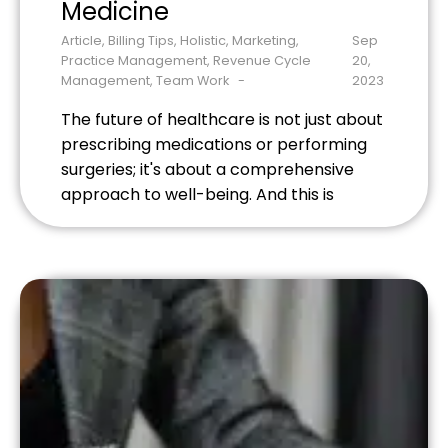
Medicine
Article
,
Billing Tips
,
Holistic
,
Marketing
,
Sep
Practice Management
,
Revenue Cycle
20,
Management
,
Team Work
2023
The future of healthcare is not just about
prescribing medications or performing
surgeries; it's about a comprehensive
approach to well-being. And this is
where holistic medicine shines. Holistic
healthcare providers, like acupuncturists,
massage therapists, and naturopathic
doctors, offer a unique blend of
traditional and alternative treatments.
But to efficiently manage their practices
and provide seamless […]