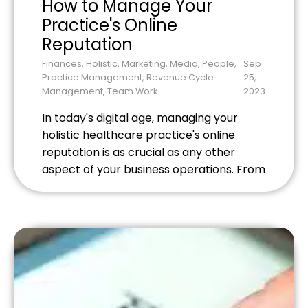
How to Manage Your
Practice's Online
Reputation
Finances
,
Holistic
,
Marketing
,
Media
,
People
,
Sep
Practice Management
,
Revenue Cycle
25,
Management
,
Team Work
2023
In today's digital age, managing your
holistic healthcare practice's online
reputation is as crucial as any other
aspect of your business operations. From
acupuncture billing services to customer
service, every detail shapes public
perception. Before even stepping into
your office, potential patients are
forming an impression based on online
reviews, social media presence, and even
[…]