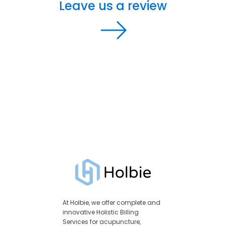
Leave us a review
At Holbie, we offer complete and
innovative Holistic Billing
Services for acupuncture,