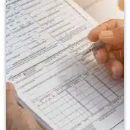
strategies to boost patient retention in
[…]