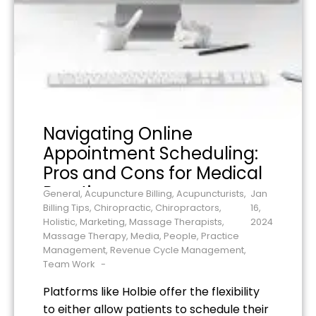
Navigating Online
Appointment Scheduling:
Pros and Cons for Medical
Practices
General
,
Acupuncture Billing
,
Acupuncturists
,
Jan
Billing Tips
,
Chiropractic
,
Chiropractors
,
16,
Holistic
,
Marketing
,
Massage Therapists
,
2024
Massage Therapy
,
Media
,
People
,
Practice
Management
,
Revenue Cycle Management
,
Team Work
Platforms like Holbie offer the flexibility
to either allow patients to schedule their