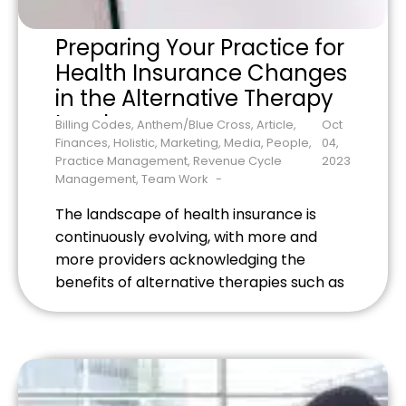
Preparing Your Practice for
Health Insurance Changes
in the Alternative Therapy
Landscape
Billing Codes
,
Anthem/Blue Cross
,
Article
,
Oct
Finances
,
Holistic
,
Marketing
,
Media
,
People
,
04,
Practice Management
,
Revenue Cycle
2023
Management
,
Team Work
The landscape of health insurance is
continuously evolving, with more and
more providers acknowledging the
benefits of alternative therapies such as
acupuncture, chiropractic care, and
massage therapy. With this growing
recognition comes myriad updates to
health insurance policies, which directly
affect how your holistic healthcare