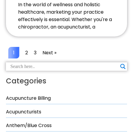
In the world of wellness and holistic
healthcare, marketing your practice
effectively is essential. Whether you're a
chiropractor, an acupuncturist, a
massage therapist, or a practitioner of
another form of alternative therapy,
attracting and retaining patients
1
2
3
Next »
requires a solid marketing strategy. Here
are some powerful marketing strategies
you can use to elevate your wellness
practice. […]
Categories
Acupuncture Billing
Acupuncturists
Anthem/Blue Cross