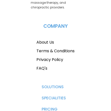
massage therapy, and
chiropractic providers.
COMPANY
About Us
Terms & Conditions
Privacy Policy
FAQ's
SOLUTIONS
SPECIALITIES
PRICING