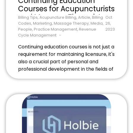
Continuing Education
Courses for Acupuncturists
and Massage Therapists
Billing Tips
,
Acupuncture Billing
,
Article
,
Billing
Oct
Codes
,
Marketing
,
Massage Therapy
,
Media
,
26,
People
,
Practice Management
,
Revenue
2023
Cycle Management
Continuing education courses is not just a
requirement for maintaining licensure, it's
also a crucial part of personal and
professional development in the fields of
acupuncture and massage therapy. It
allows you to stay updated with the
latest techniques, research, and best
practices, ensuring that you can offer
the highest level of care to your […]