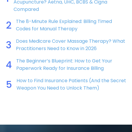
Acupuncture? Aetna, UHC, BCBS & Cigna
Compared
The 8-Minute Rule Explained: Billing Timed
2
Codes for Manual Therapy
Does Medicare Cover Massage Therapy? What
3
Practitioners Need to Know in 2026
The Beginner’s Blueprint: How to Get Your
4
Paperwork Ready for Insurance Billing
How to Find Insurance Patients (And the Secret
5
Weapon You Need to Unlock Them)