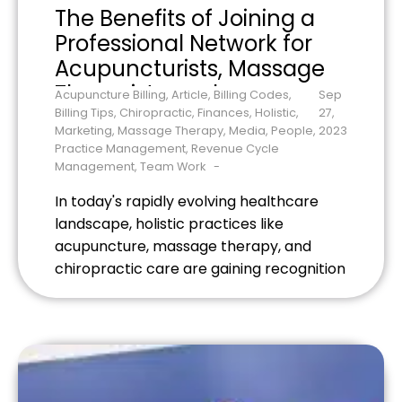
The Benefits of Joining a
Professional Network for
Acupuncturists, Massage
Therapists, and
Acupuncture Billing
,
Article
,
Billing Codes
,
Sep
Chiropractors
Billing Tips
,
Chiropractic
,
Finances
,
Holistic
,
27,
Marketing
,
Massage Therapy
,
Media
,
People
,
2023
Practice Management
,
Revenue Cycle
Management
,
Team Work
In today's rapidly evolving healthcare
landscape, holistic practices like
acupuncture, massage therapy, and
chiropractic care are gaining recognition
for their efficacy and wellness benefits.
Yet, despite this growing trend,
practitioners often work in silos,
separated not just by physical distance
but also by a lack of community and