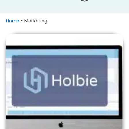
Home
-
Marketing