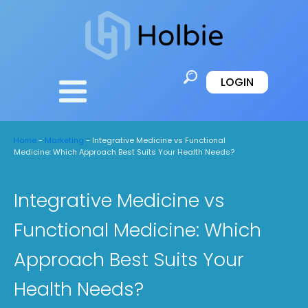
LOGIN
Home
-
Marketing
-
Integrative Medicine vs Functional
Medicine: Which Approach Best Suits Your Health Needs?
Integrative Medicine vs
Functional Medicine: Which
Approach Best Suits Your
Health Needs?