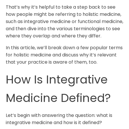
That’s why it’s helpful to take a step back to see
how people might be referring to holistic medicine,
such as integrative medicine or functional medicine,
and then dive into the various terminologies to see
where they overlap and where they differ.
In this article, we’ll break down a few popular terms
for holistic medicine and discuss why it’s relevant
that your practice is aware of them, too.
How Is Integrative
Medicine Defined?
Let’s begin with answering the question: what is
integrative medicine and how is it defined?