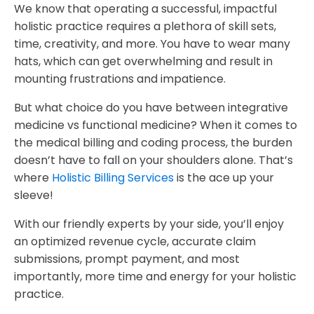
We know that operating a successful, impactful
holistic practice requires a plethora of skill sets,
time, creativity, and more. You have to wear many
hats, which can get overwhelming and result in
mounting frustrations and impatience.
But what choice do you have between integrative
medicine vs functional medicine? When it comes to
the medical billing and coding process, the burden
doesn’t have to fall on your shoulders alone. That’s
where
Holistic Billing Services
is the ace up your
sleeve!
With our friendly experts by your side, you’ll enjoy
an optimized revenue cycle, accurate claim
submissions, prompt payment, and most
importantly, more time and energy for your holistic
practice.