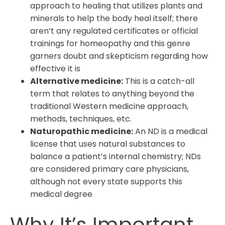
approach to healing that utilizes plants and
minerals to help the body heal itself; there
aren’t any regulated certificates or official
trainings for homeopathy and this genre
garners doubt and skepticism regarding how
effective it is
Alternative medicine:
This is a catch-all
term that relates to anything beyond the
traditional Western medicine approach,
methods, techniques, etc.
Naturopathic medicine:
An ND is a medical
license that uses natural substances to
balance a patient’s internal chemistry; NDs
are considered primary care physicians,
although not every state supports this
medical degree
Why It’s Important