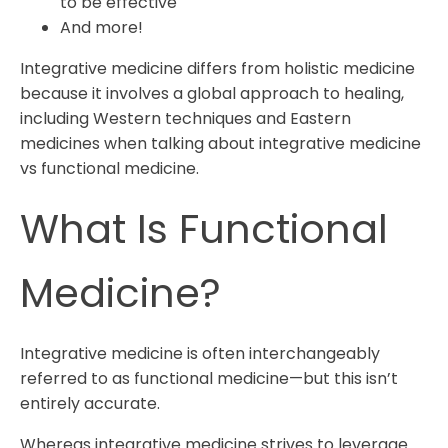
to be effective
And more!
Integrative medicine differs from holistic medicine
because it involves a global approach to healing,
including Western techniques and Eastern
medicines when talking about integrative medicine
vs functional medicine.
What Is Functional
Medicine?
Integrative medicine is often interchangeably
referred to as functional medicine
—but this isn’t
entirely accurate.
Whereas integrative medicine strives to leverage