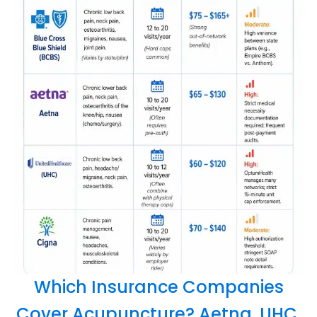
Which Insurance Companies
Cover Acupuncture? Aetna, UHC,