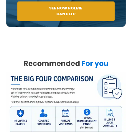
SEE HOW HOLBIE
CAN HELP
Recommended
For you