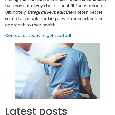
but may not always be the best fit for everyone.
Ultimately,
integrative medicine
is often better
suited for people seeking a well-rounded, holistic
approach to their health.
Contact us today to get started!
Latest posts