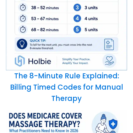
The 8-Minute Rule Explained:
Billing Timed Codes for Manual
Therapy