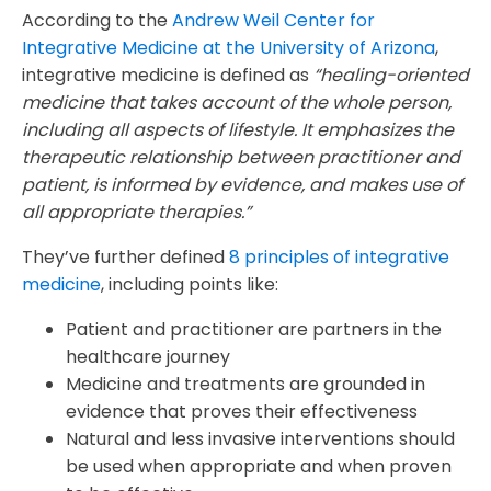
According to the
Andrew Weil Center for
Integrative Medicine at the University of Arizona
,
integrative medicine is defined as
“healing-oriented
medicine that takes account of the whole person,
including all aspects of lifestyle. It emphasizes the
therapeutic relationship between practitioner and
patient, is informed by evidence, and makes use of
all appropriate therapies.”
They’ve further defined
8 principles of integrative
medicine
, including points like:
Patient and practitioner are partners in the
healthcare journey
Medicine and treatments are grounded in
evidence that proves their effectiveness
Natural and less invasive interventions should
be used when appropriate and when proven