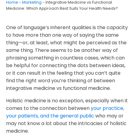
Home
-
Marketing
-
Integrative Medicine vs Functional
Latest posts
Medicine: Which Approach Best Suits Your Health Needs?
One of language’s inherent qualities is the capacity
to have more than one way of saying the same
thing
—or, at least, what might be perceived as the
same thing. There seems to be another way of
phrasing something in countless cases, which can
be helpful for connecting the dots between ideas,
or it can result in the feeling that you can’t quite
find the right word you’re thinking of between
integrative medicine vs functional medicine.
Holistic medicine is no exception, especially when it
comes to the connection between
your practice,
your patients, and the general public
who may or
may not know a lot about the intricacies of holistic
medicine.