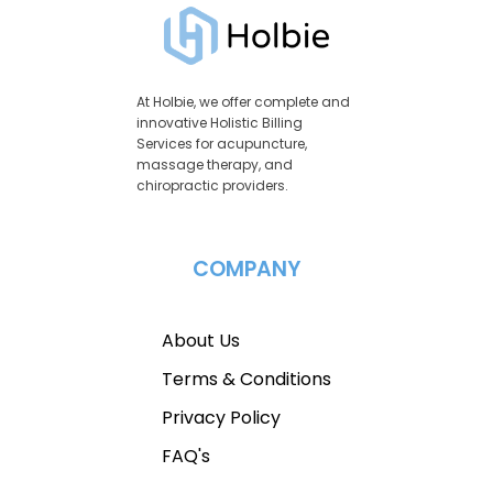
At Holbie, we offer complete and
innovative Holistic Billing
Services for acupuncture,
massage therapy, and
chiropractic providers.
COMPANY
About Us
Terms & Conditions
Privacy Policy
FAQ's