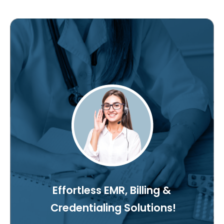
Effortless EMR, Billing &
Credentialing Solutions!