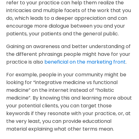
refer to your practice can help them realize the
intricacies and multiple facets of the work that you
do, which leads to a deeper appreciation and can
encourage more dialogue between you and your
patients, your patients and the general public.
Gaining an awareness and better understanding of
the different phrasings people might have for your
practice is also
beneficial on the marketing front
.
For example, people in your community might be
looking for “integrative medicine vs functional
medicine” on the internet instead of “holistic
medicine”. By knowing this and learning more about
your potential clients, you can target those
keywords if they resonate with your practice, or, at
the very least, you can provide educational
material explaining what other terms mean.