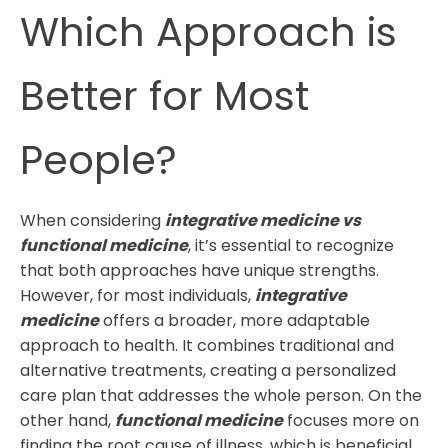
Which Approach is
Better for Most
People?
When considering
integrative medicine vs
functional medicine
, it’s essential to recognize
that both approaches have unique strengths.
However, for most individuals,
integrative
medicine
offers a broader, more adaptable
approach to health. It combines traditional and
alternative treatments, creating a personalized
care plan that addresses the whole person. On the
other hand,
functional medicine
focuses more on
finding the root cause of illness, which is beneficial