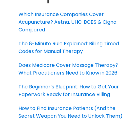
Which Insurance Companies Cover
Acupuncture? Aetna, UHC, BCBS & Cigna
Compared
The 8-Minute Rule Explained: Billing Timed
Codes for Manual Therapy
Does Medicare Cover Massage Therapy?
What Practitioners Need to Know in 2026
The Beginner’s Blueprint: How to Get Your
Paperwork Ready for Insurance Billing
How to Find Insurance Patients (And the
Secret Weapon You Need to Unlock Them)