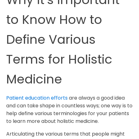
to Know How to
Define Various
Terms for Holistic
Medicine
Patient education efforts
are always a good idea
and can take shape in countless ways; one way is to
help define various terminologies for your patients
to learn more about holistic medicine.
Articulating the various terms that people might