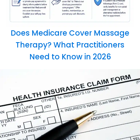
Does Medicare Cover Massage
Therapy? What Practitioners
Need to Know in 2026