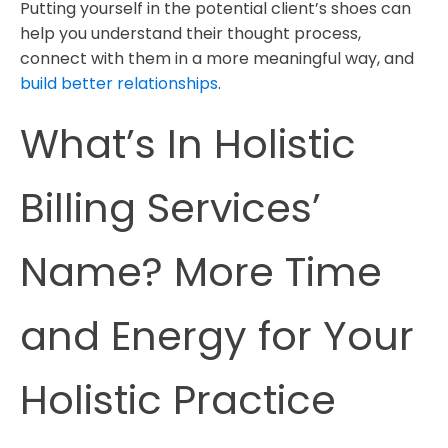
Putting yourself in the potential client’s shoes can
help you understand their thought process,
connect with them in a more meaningful way, and
build better relationships
.
What’s In Holistic
Billing Services’
Name? More Time
and Energy for Your
Holistic Practice