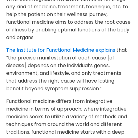
any kind of medicine, treatment, technique, etc. to
help the patient on their wellness journey,
functional medicine aims to address the root cause
of illness by enabling optimal functions of the body
and organs.
The Institute for Functional Medicine explains
that
“the precise manifestation of each cause [of
disease] depends on the individual’s genes,
environment, and lifestyle, and only treatments
that address the right cause will have lasting
benefit beyond symptom suppression.”
Functional medicine differs from integrative
medicine in terms of approach; where integrative
medicine seeks to utilize a variety of methods and
techniques from around the world and different
traditions, functional medicine starts with a deep