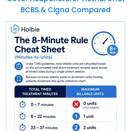
BCBS & Cigna Compared