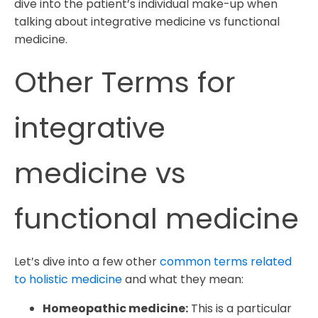
dive into the patient’s individual make-up when
talking about integrative medicine vs functional
medicine.
Other Terms for
integrative
medicine vs
functional medicine
Let’s dive into a few other
common terms related
to holistic medicine
and what they mean:
Homeopathic medicine:
This is a particular