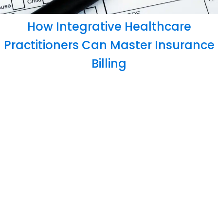
How Integrative Healthcare
Practitioners Can Master Insurance
Billing