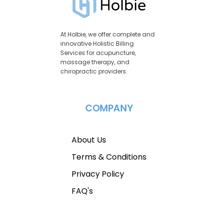
At Holbie, we offer complete and
innovative Holistic Billing
Services for acupuncture,
massage therapy, and
chiropractic providers.
COMPANY
About Us
Terms & Conditions
Privacy Policy
FAQ's