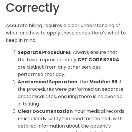
Correctly
Accurate billing requires a clear understanding of
when and how to apply these codes. Here’s what to
keep in mind:
Separate Procedures
: Always ensure that
the tests represented by
CPT CODE 87804
are distinct from any other services
performed that day.
Anatomical Separation
: Use
Modifier 59
if
the procedures were performed on separate
anatomical sites, ensuring there is no overlap
in testing.
Clear Documentation
: Your medical records
must clearly justify the need for the test, with
detailed information about the patient’s