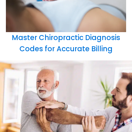
Master Chiropractic Diagnosis
Codes for Accurate Billing