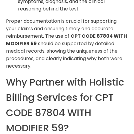
symptoms, diagnosis, and the clinical
reasoning behind the test.
Proper documentation is crucial for supporting
your claims and ensuring timely and accurate
reimbursement. The use of
CPT CODE 87804 WITH
MODIFIER 59
should be supported by detailed
medical records, showing the uniqueness of the
procedures, and clearly indicating why both were
necessary.
Why Partner with Holistic
Billing Services for CPT
CODE 87804 WITH
MODIFIER 59?