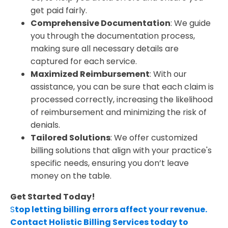
get paid fairly.
Comprehensive Documentation
: We guide
you through the documentation process,
making sure all necessary details are
captured for each service.
Maximized Reimbursement
: With our
assistance, you can be sure that each claim is
processed correctly, increasing the likelihood
of reimbursement and minimizing the risk of
denials.
Tailored Solutions
: We offer customized
billing solutions that align with your practice's
specific needs, ensuring you don’t leave
money on the table.
Get Started Today!
S
top letting billing errors affect your revenue.
Contact Holistic Billing Services today to