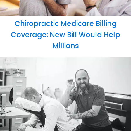
Chiropractic Medicare Billing
Coverage: New Bill Would Help
Millions