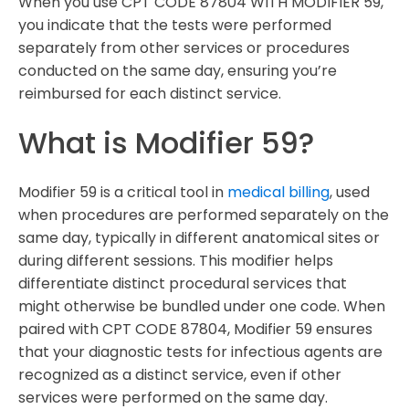
When you use CPT CODE 87804 WITH MODIFIER 59,
you indicate that the tests were performed
separately from other services or procedures
conducted on the same day, ensuring you’re
reimbursed for each distinct service.
What is Modifier 59?
Modifier 59 is a critical tool in
medical billing
, used
when procedures are performed separately on the
same day, typically in different anatomical sites or
during different sessions. This modifier helps
differentiate distinct procedural services that
might otherwise be bundled under one code. When
paired with CPT CODE 87804, Modifier 59 ensures
that your diagnostic tests for infectious agents are
recognized as a distinct service, even if other
services were performed on the same day.