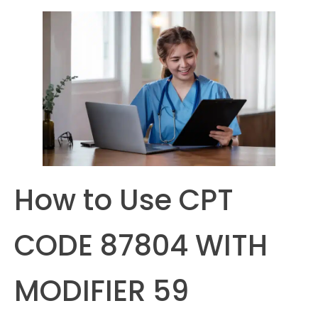
How to Use CPT
CODE 87804 WITH
MODIFIER 59