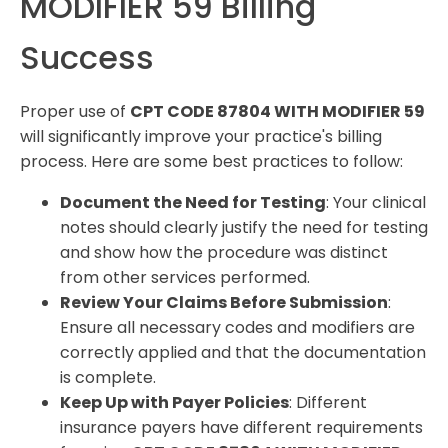
MODIFIER 59 Billing
Success
Proper use of
CPT CODE 87804 WITH MODIFIER 59
will significantly improve your practice's billing
process. Here are some best practices to follow:
Document the Need for Testing
: Your clinical
notes should clearly justify the need for testing
and show how the procedure was distinct
from other services performed.
Review Your Claims Before Submission
:
Ensure all necessary codes and modifiers are
correctly applied and that the documentation
is complete.
Keep Up with Payer Policies
: Different
insurance payers have different requirements