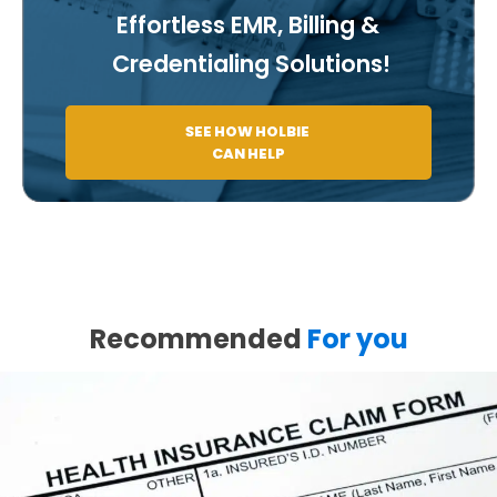
Effortless EMR, Billing &
Credentialing Solutions!
SEE HOW HOLBIE
CAN HELP
Recommended
For you