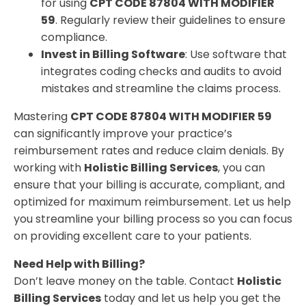
for using
CPT CODE 87804 WITH MODIFIER
59
. Regularly review their guidelines to ensure
compliance.
Invest in Billing Software
: Use software that
integrates coding checks and audits to avoid
mistakes and streamline the claims process.
Mastering
CPT CODE 87804 WITH MODIFIER 59
can significantly improve your practice’s
reimbursement rates and reduce claim denials. By
working with
Holistic Billing Services
, you can
ensure that your billing is accurate, compliant, and
optimized for maximum reimbursement. Let us help
you streamline your billing process so you can focus
on providing excellent care to your patients.
Need Help with Billing?
Don’t leave money on the table. Contact
Holistic
Billing Services
today and let us help you get the