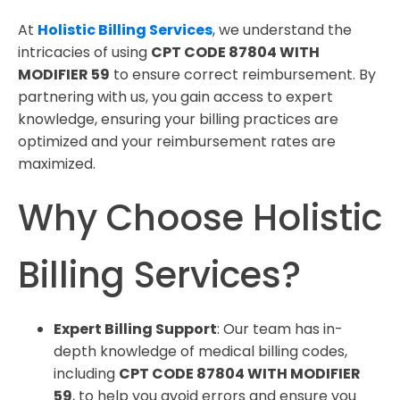
At
Holistic Billing Services
, we understand the
intricacies of using
CPT CODE 87804 WITH
MODIFIER 59
to ensure correct reimbursement. By
partnering with us, you gain access to expert
knowledge, ensuring your billing practices are
optimized and your reimbursement rates are
maximized.
Why Choose Holistic
Billing Services?
Expert Billing Support
: Our team has in-
depth knowledge of medical billing codes,
including
CPT CODE 87804 WITH MODIFIER
59
, to help you avoid errors and ensure you