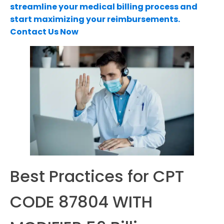
streamline your medical billing process and
start maximizing your reimbursements.
Contact Us Now
Best Practices for CPT
CODE 87804 WITH