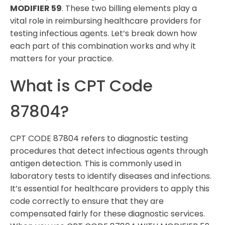
MODIFIER 59
. These two billing elements play a
vital role in reimbursing healthcare providers for
testing infectious agents. Let’s break down how
each part of this combination works and why it
matters for your practice.
What is CPT Code
87804?
CPT CODE 87804 refers to diagnostic testing
procedures that detect infectious agents through
antigen detection. This is commonly used in
laboratory tests to identify diseases and infections.
It’s essential for healthcare providers to apply this
code correctly to ensure that they are
compensated fairly for these diagnostic services.