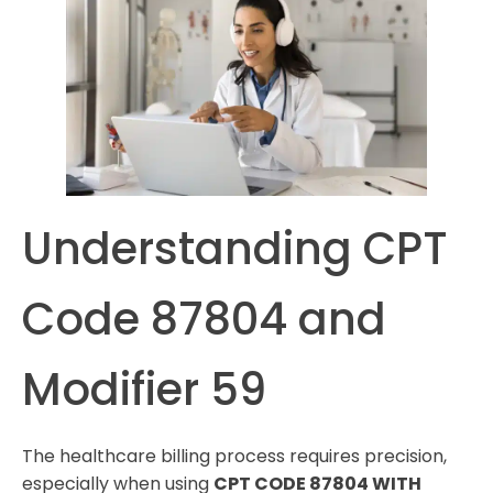
Understanding CPT
Code 87804 and
Modifier 59
The healthcare billing process requires precision,
especially when using
CPT CODE 87804 WITH