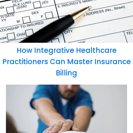
How Integrative Healthcare
Practitioners Can Master Insurance
Billing