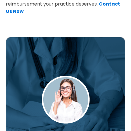
reimbursement your practice deserves.
Contact
Us Now