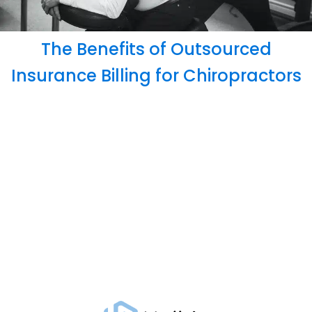
The Benefits of Outsourced
Insurance Billing for Chiropractors