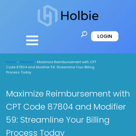
LOGIN
Home
-
General
-
Maximize Reimbursement with CPT
Code 87804 and Modifier 59: Streamline Your Billing
Process Today
Maximize Reimbursement with
CPT Code 87804 and Modifier
59: Streamline Your Billing
Process Today