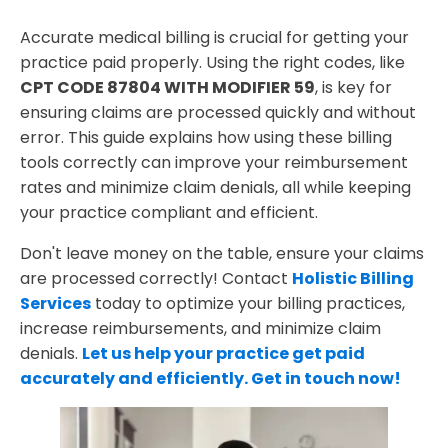
Best Practices for CPT CODE 87804 WITH
MODIFIER 59 Billing Success
Accurate medical billing is crucial for getting your
practice paid properly. Using the right codes, like
CPT CODE 87804 WITH MODIFIER 59
, is key for
ensuring claims are processed quickly and without
error. This guide explains how using these billing
tools correctly can improve your reimbursement
rates and minimize claim denials, all while keeping
your practice compliant and efficient.
Don't leave money on the table, ensure your claims
are processed correctly! Contact
Holistic Billing
Services
today to optimize your billing practices,
increase reimbursements, and minimize claim
denials.
Let us help your practice get paid
accurately and efficiently. Get in touch now!