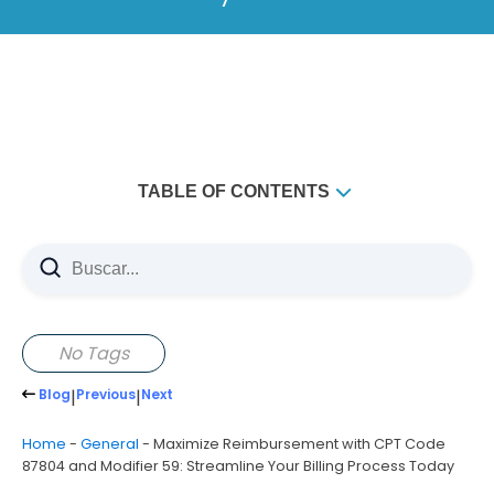
TABLE OF CONTENTS
Understanding CPT Code 87804 and Modifier 59
What is CPT Code 87804?
What is Modifier 59?
How to Use CPT CODE 87804 WITH MODIFIER 59
No Tags
Correctly
Blog
|
Previous
|
Next
Why Partner with Holistic Billing Services for CPT
CODE 87804 WITH MODIFIER 59?
Home
-
General
-
Maximize Reimbursement with CPT Code
87804 and Modifier 59: Streamline Your Billing Process Today
Why Choose Holistic Billing Services?