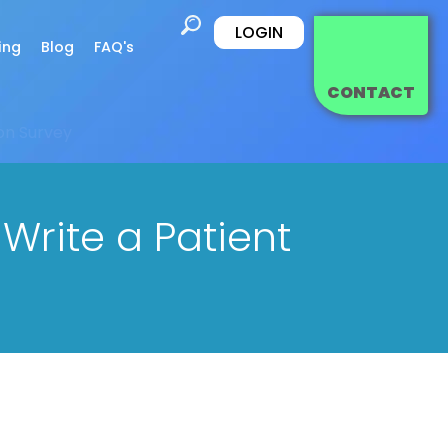
LOGIN
ing
Blog
FAQ's
CONTACT
ion Survey
Write a Patient