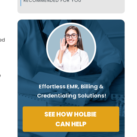
RECOMMENDED FOR YOU
ed
e
Effortless EMR, Billing &
Credentialing Solutions!
SEE HOW HOLBIE
CAN HELP