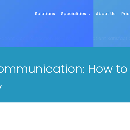
Solutions
Specialities
About Us
Pric
 Patient Communication: How to Write a Patient Satisfact
Communication: How to 
y