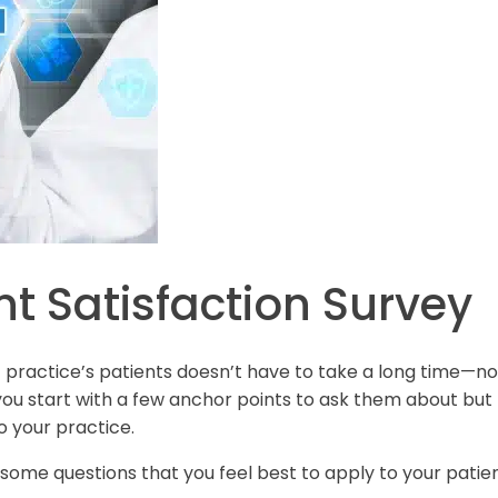
nt Satisfaction Survey
tic practice’s patients doesn’t have to take a long time—no
f you start with a few anchor points to ask them about but
o your practice.
 some questions that you feel best to apply to your patie