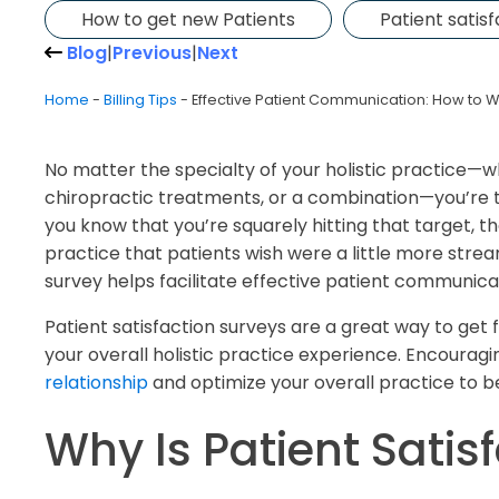
How to get new Patients
Patient satis
Blog
|
Previous
|
Next
Home
-
Billing Tips
-
Effective Patient Communication: How to Wr
No matter the specialty of your holistic practice—
chiropractic treatments, or a combination—you’re t
you know that you’re squarely hitting that target, t
practice that patients wish were a little more stre
survey helps facilitate effective patient communica
Patient satisfaction surveys are a great way to ge
your overall holistic practice experience. Encourag
relationship
and optimize your overall practice to be
Why Is Patient Satis