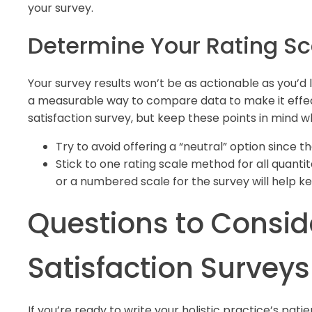
your survey.
Determine Your Rating Sc
Your survey results won’t be as actionable as you’d l
a measurable way to compare data to make it effec
satisfaction survey, but keep these points in mind 
Try to avoid offering a “neutral” option since th
Stick to one rating scale method for all quantit
or a numbered scale for the survey will help 
Questions to Conside
Satisfaction Surveys
If you’re ready to write your holistic practice’s pat