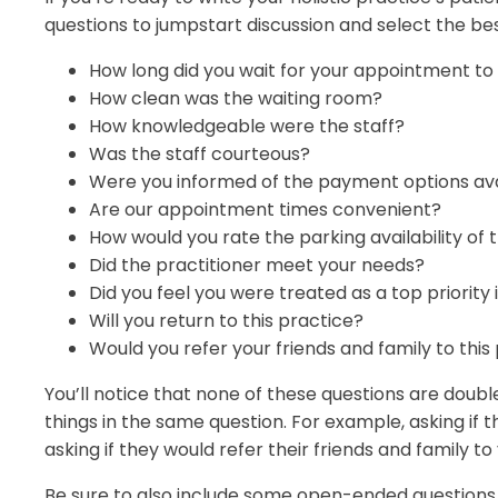
questions to jumpstart discussion and select the bes
How long did you wait for your appointment t
How clean was the waiting room?
How knowledgeable were the staff?
Was the staff courteous?
Were you informed of the payment options ava
Are our appointment times convenient?
How would you rate the parking availability of t
Did the practitioner meet your needs?
Did you feel you were treated as a top priority i
Will you return to this practice?
Would you refer your friends and family to this
You’ll notice that none of these questions are doub
things in the same question. For example, asking if th
asking if they would refer their friends and family to
Be sure to also include some open-ended questions 