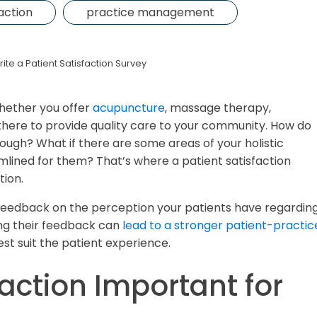
faction
practice management
ite a Patient Satisfaction Survey
whether you offer
acupuncture
, massage therapy,
here to provide quality care to your community. How do
hough? What if there are some areas of your holistic
amlined for them? That’s where a patient satisfaction
tion.
t feedback on the perception your patients have regardin
ing their feedback can
lead to a stronger patient-practic
st suit the patient experience.
faction Important for