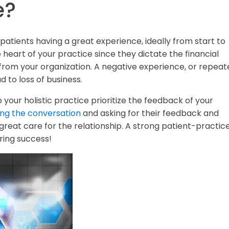
e?
patients having a great experience, ideally from start to
e heart of your practice since they dictate the financial
from your organization. A negative experience, or repeat
 to loss of business.
your holistic practice prioritize the feedback of your
ting the conversation
and asking for their feedback and
reat care for the relationship. A strong patient-practic
ring success!