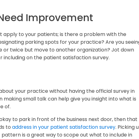
 Need Improvement
 apply to your patients; is there a problem with the
signating parking spots for your practice? Are you seein
nce or twice but move to another organization? Jot down
r including on the patient satisfaction survey.
bout your practice without having the official survey in
making small talk can help give you insight into what is
e of.
 okay to park in front of the business next door, then that
ds to
address in your patient satisfaction survey
. Picking 
attern is a great way to scope out what to include in