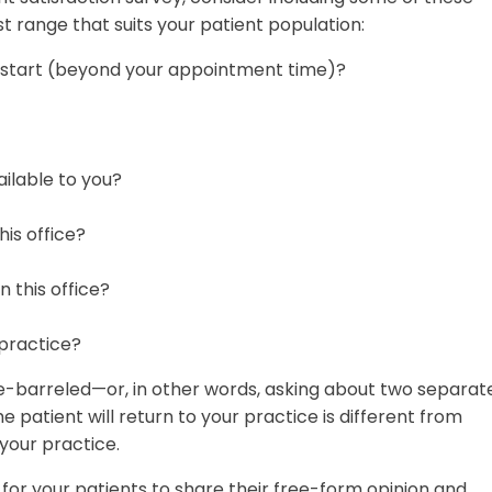
t range that suits your patient population:
o start (beyond your appointment time)?
ilable to you?
his office?
n this office?
 practice?
le-barreled—or, in other words, asking about two separat
e patient will return to your practice is different from
 your practice.
for your patients to share their free-form opinion and