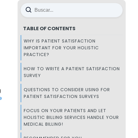
TABLE OF CONTENTS
WHY IS PATIENT SATISFACTION
IMPORTANT FOR YOUR HOLISTIC
PRACTICE?
HOW TO WRITE A PATIENT SATISFACTION
SURVEY
QUESTIONS TO CONSIDER USING FOR
g
PATIENT SATISFACTION SURVEYS
e
FOCUS ON YOUR PATIENTS AND LET
HOLISTIC BILLING SERVICES HANDLE YOUR
MEDICAL BILLING!