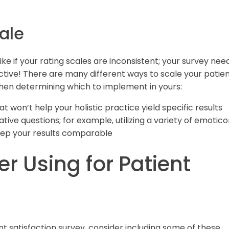
ale
ike if your rating scales are inconsistent; your survey nee
tive! There are many different ways to scale your patie
when determining which to implement in yours:
at won’t help your holistic practice yield specific results
ative questions; for example, utilizing a variety of emotic
keep your results comparable
r Using for Patient
ient satisfaction survey, consider including some of these