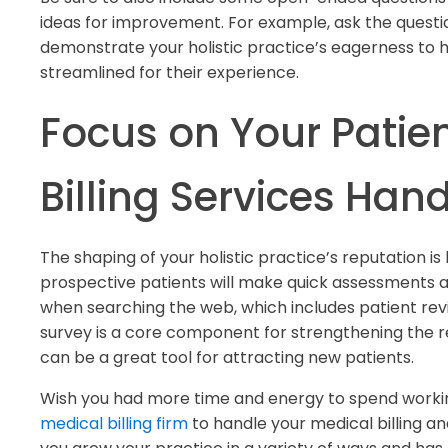
ideas for improvement. For example, ask the quest
demonstrate your holistic practice’s eagerness to 
streamlined for their experience.
Focus on Your Patien
Billing Services Hand
The shaping of your holistic practice’s reputation is
prospective patients will make quick assessments a
when searching the web, which includes patient revi
survey is a core component for strengthening the r
can be a great tool for attracting new patients.
Wish you had more time and energy to spend workin
medical billing firm
to handle your medical billing a