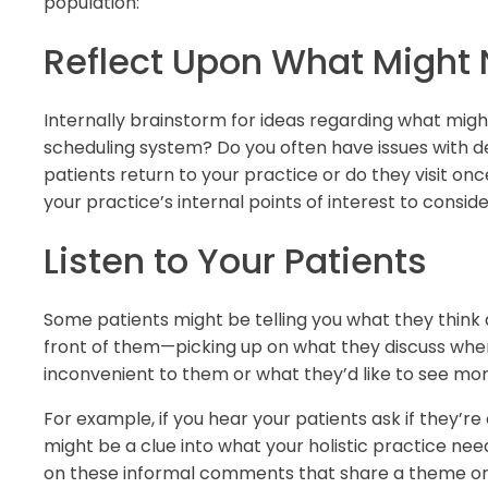
population:
Reflect Upon What Might
Internally brainstorm for ideas regarding what might
scheduling system? Do you often have issues with de
patients return to your practice or do they visit o
your practice’s internal points of interest to conside
Listen to Your Patients
Some patients might be telling you what they think a
front of them—picking up on what they discuss when 
inconvenient to them or what they’d like to see mor
For example, if you hear your patients ask if they’re
might be a clue into what your holistic practice nee
on these informal comments that share a theme or p