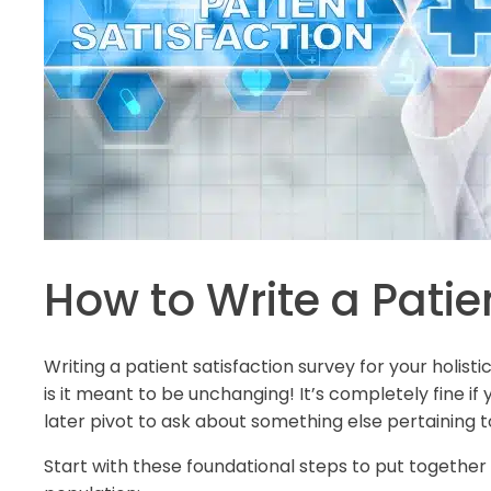
How to Write a Patie
Writing a patient satisfaction survey for your holis
is it meant to be unchanging! It’s completely fine i
later pivot to ask about something else pertaining t
Start with these foundational steps to put together