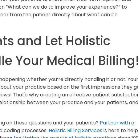
ion “What can we do to improve your experience?” to
hear from the patient directly about what can be
ts and Let Holistic
le Your Medical Billing
 happening whether you’re directly handling it or not. You
bout your practice based on the first impressions they g
ews! That's why creating an effective patient satisfactio
elationship between your practice and your patients, an
g on these questions and your patients?
Partner with a
nd coding processes.
Holistic Billing Services
is here to help