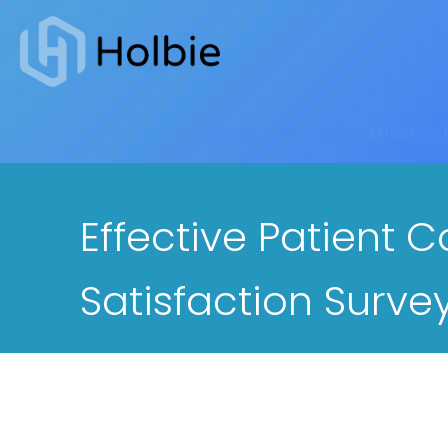
Home
-
Billing Tips
-
Effective
Effective Patient 
Satisfaction Surve