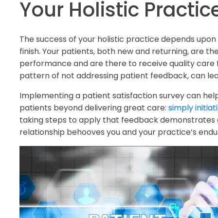
Your Holistic Practic
The success of your holistic practice depends upon 
finish. Your patients, both new and returning, are th
performance and are there to receive quality care 
pattern of not addressing patient feedback, can lead
Implementing a patient satisfaction survey can help 
patients beyond delivering great care:
simply initia
taking steps to apply that feedback demonstrates g
relationship behooves you and your practice’s endu