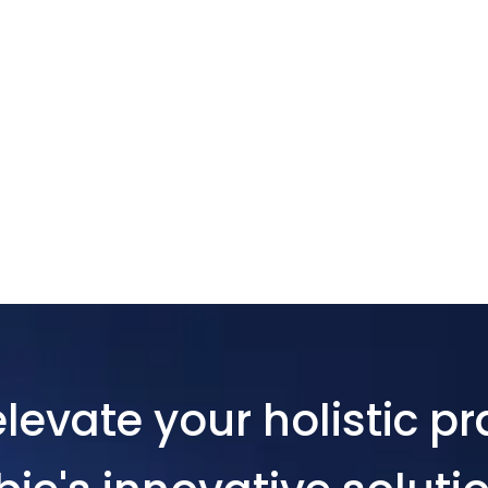
levate your holistic pr