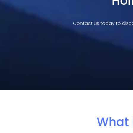
Hol
Contact us today to disco
What 