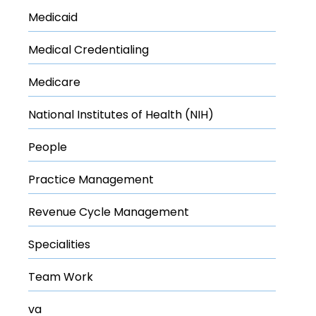
Medicaid
Medical Credentialing
Medicare
National Institutes of Health (NIH)
People
Practice Management
Revenue Cycle Management
Specialities
Team Work
va