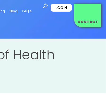
LOGIN
ing
Blog
FAQ's
CONTACT
of Health