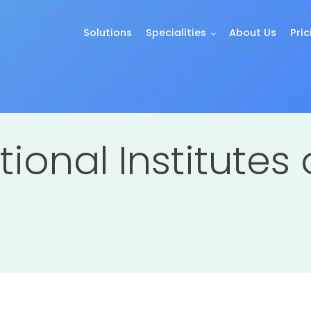
Solutions
Specialities
About Us
Pric
tional Institutes 