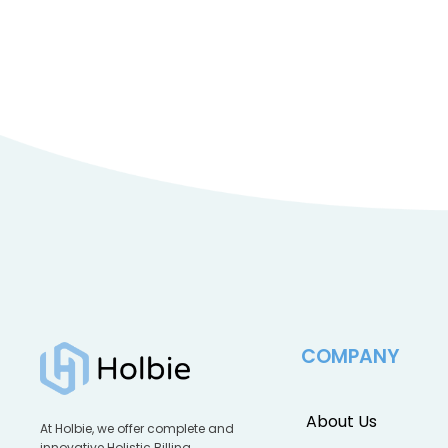
COMPANY
About Us
At Holbie, we offer complete and
innovative Holistic Billing