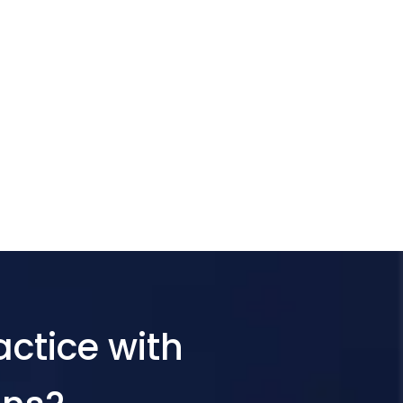
actice with