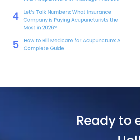
Let’s Talk Numbers: What Insurance
4
Company is Paying Acupuncturists the
Most in 2026?
How to Bill Medicare for Acupuncture: A
5
Complete Guide
Ready to e