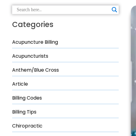
Categories
Acupuncture Billing
Acupuncturists
Anthem/Blue Cross
Article
Billing Codes
Billing Tips
Chiropractic