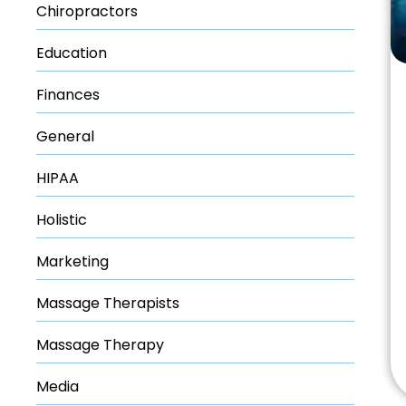
Chiropractors
Education
Finances
General
HIPAA
Holistic
Marketing
Massage Therapists
Massage Therapy
Media