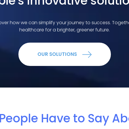
bie's innovative soluti
ver how we can simplify your journey to success. Together,
healthcare for a brighter, greener future.
OUR SOLUTIONS
People Have to Say Ab