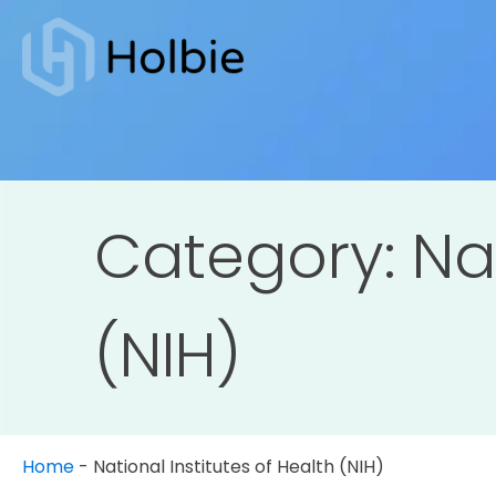
Category:
Na
(NIH)
Home
-
National Institutes of Health (NIH)