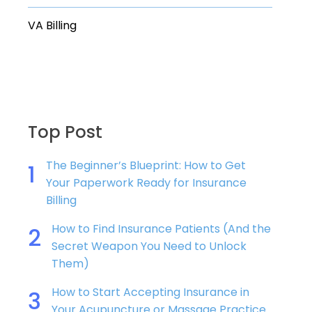
VA Billing
Top Post
The Beginner’s Blueprint: How to Get
1
Your Paperwork Ready for Insurance
Billing
How to Find Insurance Patients (And the
2
Secret Weapon You Need to Unlock
Them)
How to Start Accepting Insurance in
3
Your Acupuncture or Massage Practice