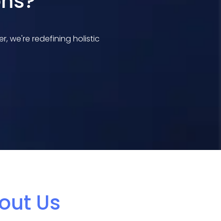
ons?
 we're redefining holistic
out Us