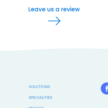
Leave us a review
SOLUTIONS
SPECIALITIES