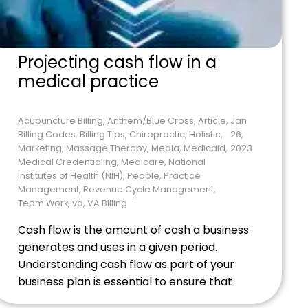
Projecting cash flow in a
medical practice
Acupuncture Billing
,
Anthem/Blue Cross
,
Article
,
Jan
Billing Codes
,
Billing Tips
,
Chiropractic
,
Holistic
,
26,
Marketing
,
Massage Therapy
,
Media
,
Medicaid
,
2023
Medical Credentialing
,
Medicare
,
National
Institutes of Health (NIH)
,
People
,
Practice
Management
,
Revenue Cycle Management
,
Team Work
,
va
,
VA Billing
Cash flow is the amount of cash a business
generates and uses in a given period.
Understanding cash flow as part of your
business plan is essential to ensure that
the practice has enough money to pay its