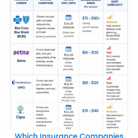
Which Insurance Companies