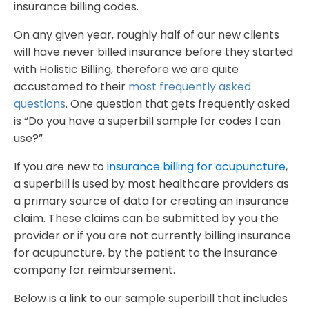
insurance billing codes.
On any given year, roughly half of our new clients
will have never billed insurance before they started
with Holistic Billing, therefore we are quite
accustomed to their
most frequently asked
questions
. One question that gets frequently asked
is “Do you have a superbill sample for codes I can
use?”
If you are new to
insurance billing for acupuncture
,
a superbill is used by most healthcare providers as
a primary source of data for creating an insurance
claim. These claims can be submitted by you the
provider or if you are not currently billing insurance
for acupuncture, by the patient to the insurance
company for reimbursement.
Below is a link to our sample superbill that includes