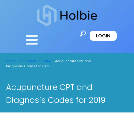
LOGIN
Home
-
Acupuncture Billing
-
Acupuncture CPT and
Diagnosis Codes for 2019
Acupuncture CPT and
Diagnosis Codes for 2019