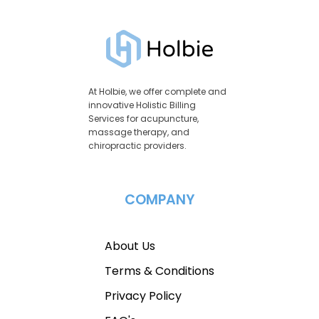
At Holbie, we offer complete and
innovative Holistic Billing
Services for acupuncture,
massage therapy, and
chiropractic providers.
COMPANY
About Us
Terms & Conditions
Privacy Policy