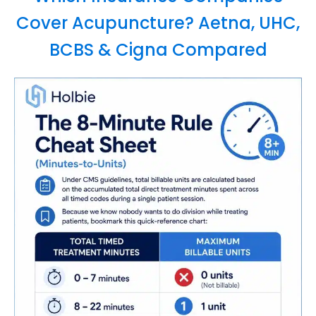
Cover Acupuncture? Aetna, UHC,
BCBS & Cigna Compared