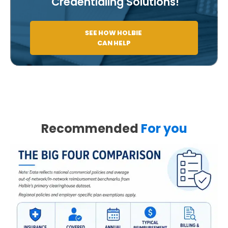
Credentialing Solutions!
SEE HOW HOLBIE
CAN HELP
Recommended
For you