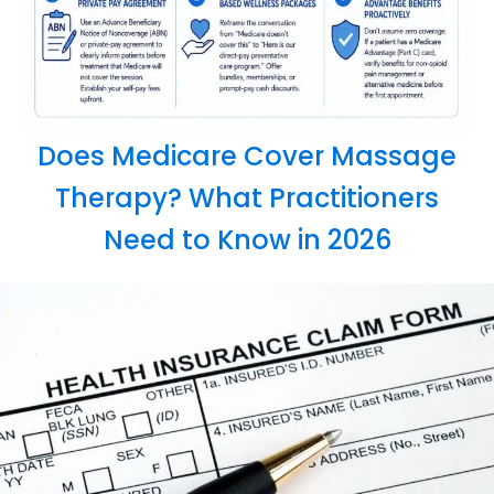
Does Medicare Cover Massage
Therapy? What Practitioners
Need to Know in 2026