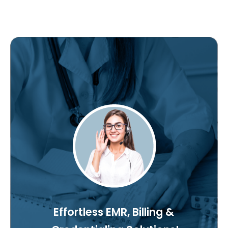
Effortless EMR, Billing &