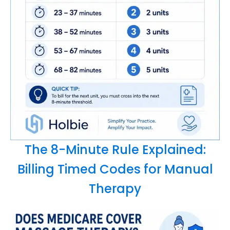
The 8-Minute Rule Explained:
Billing Timed Codes for Manual
Therapy