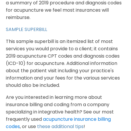
a summary of 2019 procedure and diagnosis codes
for acupuncture we feel most insurances will
reimburse.
SAMPLE SUPERBILL
This sample superbill is an itemized list of most
services you would provide to a client; it contains
2019 acupuncture CPT codes and diagnosis codes
(ICD-10) for acupuncture. Additional information
about the patient visit including your practice's
information and your fees for the various services
should also be included.
Are you interested in learning more about
insurance billing and coding from a company
specializing in integrative health? See our most
frequently used
acupuncture insurance billing
codes
, or use
these additional tips
!