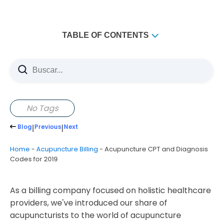
TABLE OF CONTENTS
No Tags
Blog
|
Previous
|
Next
Home
-
Acupuncture Billing
-
Acupuncture CPT and Diagnosis
Codes for 2019
As a billing company focused on holistic healthcare
providers, we've introduced our share of
acupuncturists to the world of acupuncture