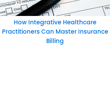
How Integrative Healthcare
Practitioners Can Master Insurance
Billing