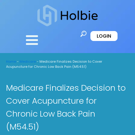
LOGIN
Home
-
Medicare
-
Medicare Finalizes Decision to Cover
Acupuncture for Chronic Low Back Pain (M54.51)
Medicare Finalizes Decision to
Cover Acupuncture for
Chronic Low Back Pain
(M54.51)