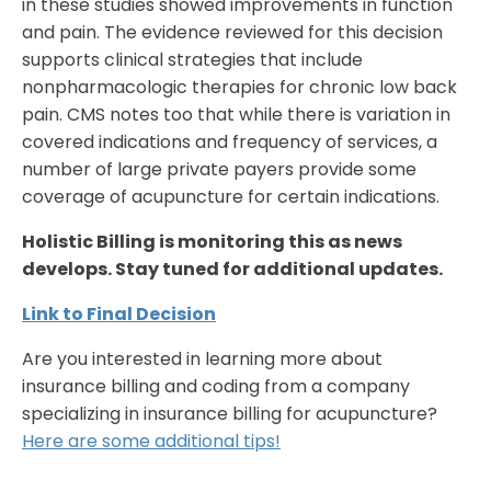
in these studies showed improvements in function
and pain. The evidence reviewed for this decision
supports clinical strategies that include
nonpharmacologic therapies for chronic low back
pain. CMS notes too that while there is variation in
covered indications and frequency of services, a
number of large private payers provide some
coverage of acupuncture for certain indications.
Holistic Billing is monitoring this as news
develops. Stay tuned for additional updates.
Link to Final Decision
Are you interested in learning more about
insurance billing and coding from a company
specializing in insurance billing for acupuncture?
Here are some additional tips!