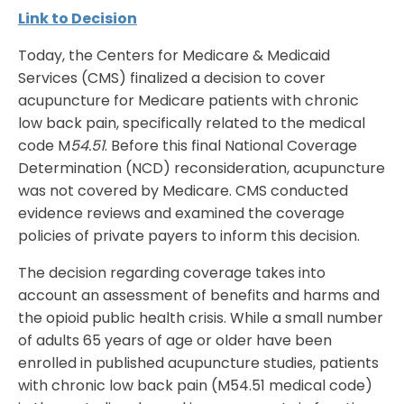
Link to Decision
Today, the Centers for Medicare & Medicaid
Services (CMS) finalized a decision to cover
acupuncture for Medicare patients with chronic
low back pain, specifically related to the medical
code M
54.51
. Before this final National Coverage
Determination (NCD) reconsideration, acupuncture
was not covered by Medicare. CMS conducted
evidence reviews and examined the coverage
policies of private payers to inform this decision.
The decision regarding coverage takes into
account an assessment of benefits and harms and
the opioid public health crisis. While a small number
of adults 65 years of age or older have been
enrolled in published acupuncture studies, patients
with chronic low back pain (M54.51 medical code)