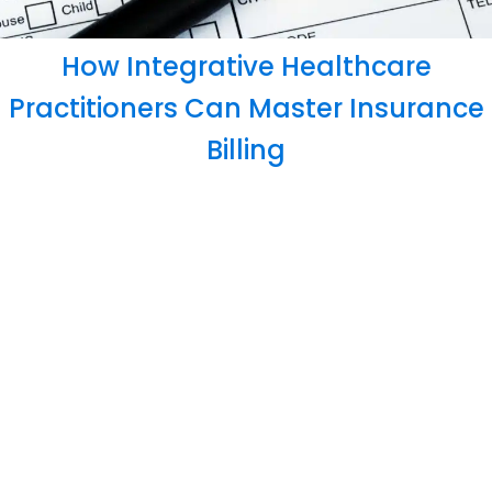
How Integrative Healthcare
Practitioners Can Master Insurance
Billing