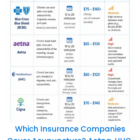
Which Insurance Companies