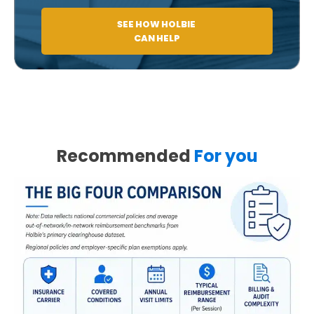
SEE HOW HOLBIE
CAN HELP
Recommended
For you