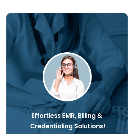
Effortless EMR, Billing &
Credentialing Solutions!