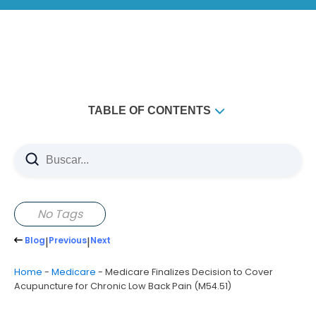
TABLE OF CONTENTS
No Tags
Blog
|
Previous
|
Next
Home
-
Medicare
-
Medicare Finalizes Decision to Cover
Acupuncture for Chronic Low Back Pain (M54.51)