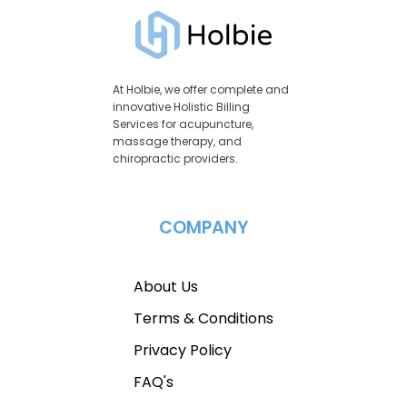
At Holbie, we offer complete and
innovative Holistic Billing
Services for acupuncture,
massage therapy, and
chiropractic providers.
COMPANY
About Us
Terms & Conditions
Privacy Policy
FAQ's