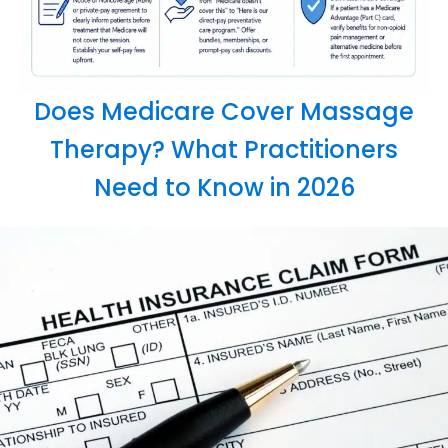
Does Medicare Cover Massage
Therapy? What Practitioners
Need to Know in 2026