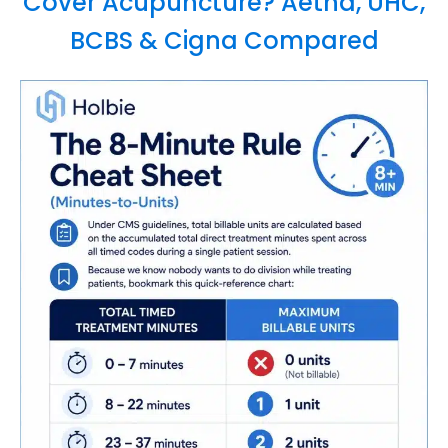
Cover Acupuncture? Aetna, UHC,
BCBS & Cigna Compared