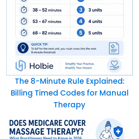
The 8-Minute Rule Explained:
Billing Timed Codes for Manual
Therapy