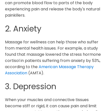
can promote blood flow to parts of the body
experiencing pain and release the body's natural
painkillers.
2. Anxiety
Massage for wellness can help those who suffer
from mental health issues. For example, a study
found that massage lowered the stress hormone
cortisol in patients suffering from anxiety by 53%,
according to the
American Massage Therapy
Association
(AMTA).
3. Depression
When your muscles and connective tissues
become stiff or rigid, it can cause pain and limit