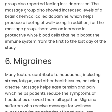
group also reported feeling less depressed. The
massage group also showed increased levels of a
brain chemical called dopamine, which helps
produce a feeling of well-being. In addition, for the
massage group, there was an increase in
protective white blood cells that help boost the
immune system from the first to the last day of the
study.
6. Migraines
Many factors contribute to headaches, including
stress, fatigue, and other health issues, including
disease. Massage helps ease tension and pain,
which helps patients reduce the symptoms of
headaches or avoid them altogether. Migraine
sufferers who receive massage for wellness