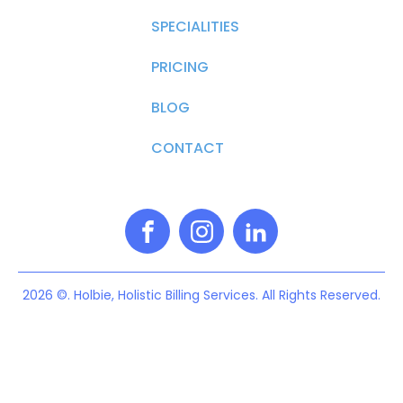
SPECIALITIES
PRICING
BLOG
CONTACT
2026 ©. Holbie, Holistic Billing Services. All Rights Reserved.