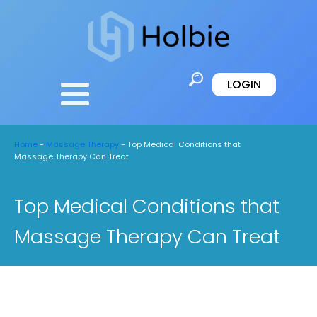
LOGIN
Home
-
Massage Therapy
-
Top Medical Conditions that
Massage Therapy Can Treat
Top Medical Conditions that
Massage Therapy Can Treat