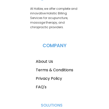
At Holbie, we offer complete and
innovative Holistic Billing
Services for acupuncture,
massage therapy, and
chiropractic providers.
COMPANY
About Us
Terms & Conditions
Privacy Policy
FAQ's
SOLUTIONS