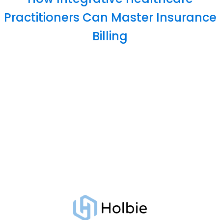
Practitioners Can Master Insurance
Billing