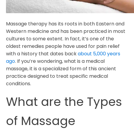
Massage therapy has its roots in both Eastern and
Western medicine and has been practiced in most
cultures to some extent. In fact, it’s one of the
oldest remedies people have used for pain relief
with a history that dates back
about 5,000 years
ago
. If you’re wondering, what is a medical
massage, it is a specialized form of this ancient
practice designed to treat specific medical
conditions.
What are the Types
of Massage