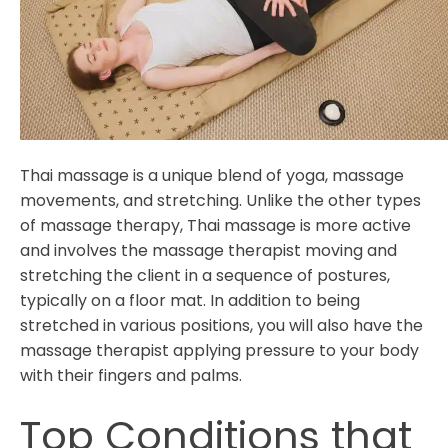
Thai massage is a unique blend of yoga, massage
movements, and stretching. Unlike the other types
of massage therapy, Thai massage is more active
and involves the massage therapist moving and
stretching the client in a sequence of postures,
typically on a floor mat. In addition to being
stretched in various positions, you will also have the
massage therapist applying pressure to your body
with their fingers and palms.
Top Conditions that