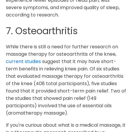
experience fewer episodes of head pain, less
severe symptoms, and improved quality of sleep,
according to research.
7. Osteoarthritis
While there is still a need for further research on
massage therapy for osteoarthritis of the knee,
current studies
suggest that it may have short-
term benefits in relieving knee pain. Of six studies
that evaluated massage therapy for osteoarthritis
of the knee (408 total participants), five studies
found that it provided short-term pain relief. Two of
the studies that showed pain relief (149
participants) involved the use of essential oils
(aromatherapy massage).
If you're curious about what is a medical massage, it