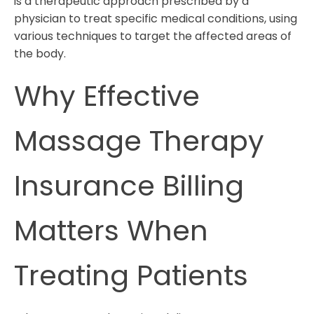
is a therapeutic approach prescribed by a
physician to treat specific medical conditions, using
various techniques to target the affected areas of
the body.
Why Effective
Massage Therapy
Insurance Billing
Matters When
Treating Patients