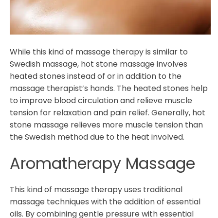
While this kind of massage therapy is similar to
Swedish massage, hot stone massage involves
heated stones instead of or in addition to the
massage therapist’s hands. The heated stones help
to improve blood circulation and relieve muscle
tension for relaxation and pain relief. Generally, hot
stone massage relieves more muscle tension than
the Swedish method due to the heat involved.
Aromatherapy Massage
This kind of massage therapy uses traditional
massage techniques with the addition of essential
oils. By combining gentle pressure with essential