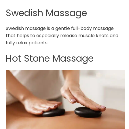
Swedish Massage
Swedish massage is a gentle full-body massage
that helps to especially release muscle knots and
fully relax patients.
Hot Stone Massage