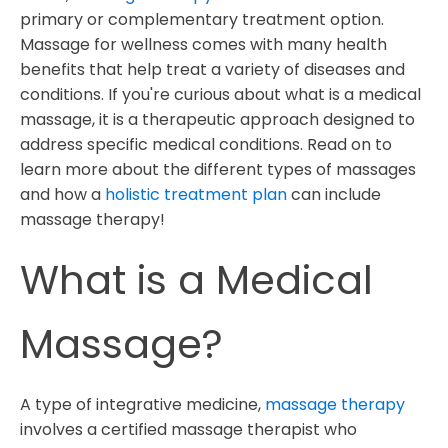
primary or complementary treatment option.
1. Chronic Pain
Massage for wellness comes with many health
2. Anxiety
benefits that help treat a variety of diseases and
3. Depression
conditions. If you're curious about what is a medical
4 Repetitive Strain Injuries
massage, it is a therapeutic approach designed to
address specific medical conditions. Read on to
5. Cancer Recovery
learn more about the different types of massages
6. Migraines
and how a
holistic treatment plan
can include
7. Osteoarthritis
massage therapy!
Why Effective Massage Therapy Insurance Billing
What is a Medical
Matters When Treating Patients
Massage?
A type of integrative medicine,
massage therapy
involves a certified massage therapist who