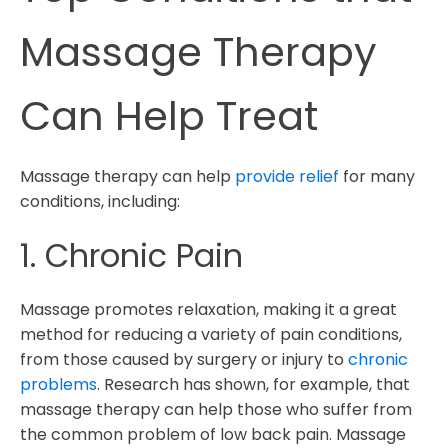
Massage Therapy
Can Help Treat
Massage therapy can help
provide relief
for many
conditions, including:
1. Chronic Pain
Massage promotes relaxation, making it a great
method for reducing a variety of pain conditions,
from those caused by surgery or injury to
chronic
problems
. Research has shown, for example, that
massage therapy can help those who suffer from
the common problem of low back pain. Massage