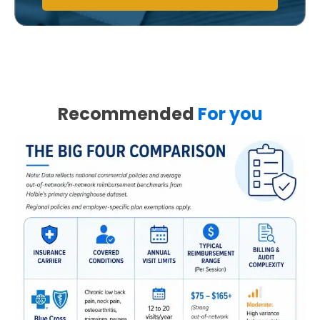
Recommended
For you