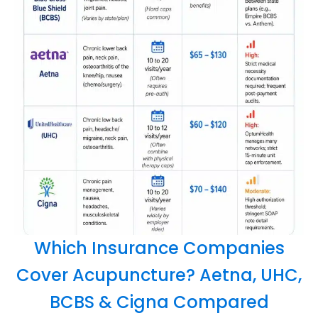
Which Insurance Companies
Cover Acupuncture? Aetna, UHC,
BCBS & Cigna Compared