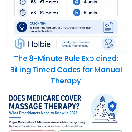
The 8-Minute Rule Explained:
Billing Timed Codes for Manual
Therapy