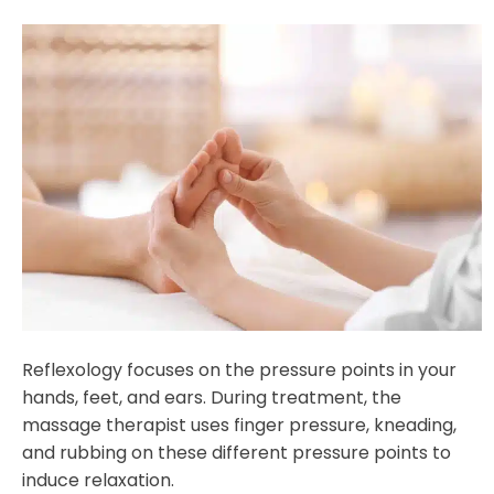
Reflexology focuses on the pressure points in your
hands, feet, and ears. During treatment, the
massage therapist uses finger pressure, kneading,
and rubbing on these different pressure points to
induce relaxation.