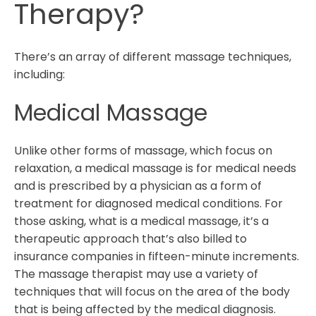
Therapy?
There’s an array of different massage techniques,
including:
Medical Massage
Unlike other forms of massage, which focus on
relaxation, a medical massage is for medical needs
and is prescribed by a physician as a form of
treatment for diagnosed medical conditions. For
those asking, what is a medical massage, it’s a
therapeutic approach that’s also billed to
insurance companies in fifteen-minute increments.
The massage therapist may use a variety of
techniques that will focus on the area of the body
that is being affected by the medical diagnosis.