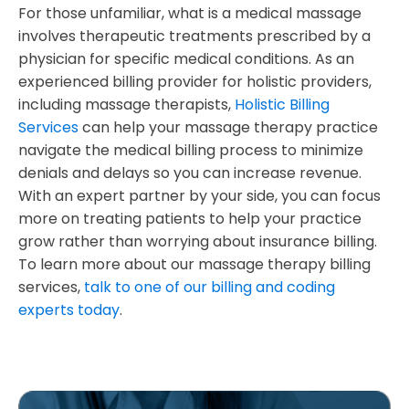
For those unfamiliar, what is a medical massage
involves therapeutic treatments prescribed by a
physician for specific medical conditions. As an
experienced billing provider for holistic providers,
including massage therapists,
Holistic Billing
Services
can help your massage therapy practice
navigate the medical billing process to minimize
denials and delays so you can increase revenue.
With an expert partner by your side, you can focus
more on treating patients to help your practice
grow rather than worrying about insurance billing.
To learn more about our massage therapy billing
services,
talk to one of our billing and coding
experts today
.