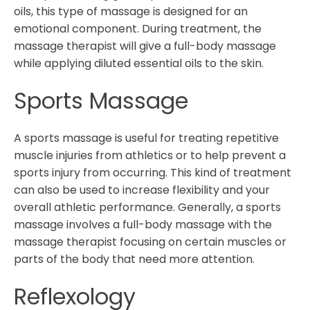
oils, this type of massage is designed for an
emotional component. During treatment, the
massage therapist will give a full-body massage
while applying diluted essential oils to the skin.
Sports Massage
A sports massage is useful for treating repetitive
muscle injuries from athletics or to help prevent a
sports injury from occurring. This kind of treatment
can also be used to increase flexibility and your
overall athletic performance. Generally, a sports
massage involves a full-body massage with the
massage therapist focusing on certain muscles or
parts of the body that need more attention.
Reflexology