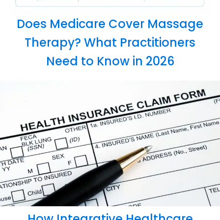
Does Medicare Cover Massage
Therapy? What Practitioners
Need to Know in 2026
How Integrative Healthcare