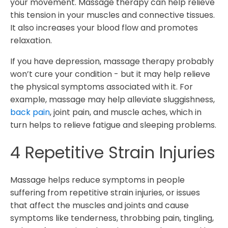
your movement. Massage therapy can help relieve
this tension in your muscles and connective tissues.
It also increases your blood flow and promotes
relaxation.
If you have depression, massage therapy probably
won’t cure your condition - but it may help relieve
the physical symptoms associated with it. For
example, massage may help alleviate sluggishness,
back pain
, joint pain, and muscle aches, which in
turn helps to relieve fatigue and sleeping problems.
4 Repetitive Strain Injuries
Massage helps reduce symptoms in people
suffering from repetitive strain injuries, or issues
that affect the muscles and joints and cause
symptoms like tenderness, throbbing pain, tingling,