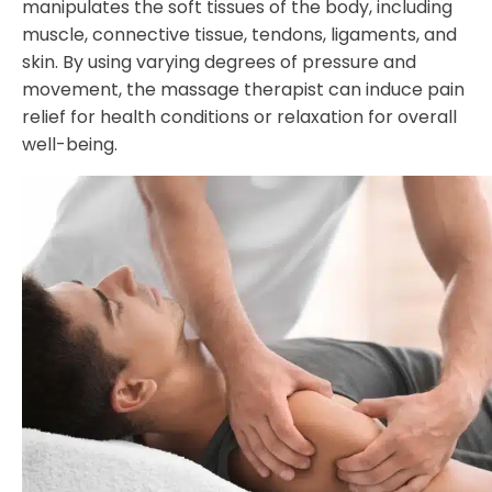
manipulates the soft tissues of the body, including
muscle, connective tissue, tendons, ligaments, and
skin. By using varying degrees of pressure and
movement, the massage therapist can induce pain
relief for health conditions or relaxation for overall
well-being.