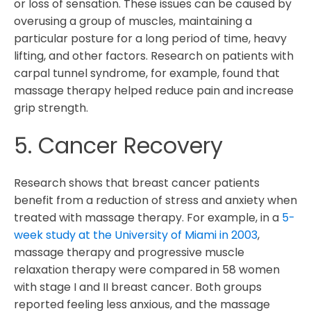
or loss of sensation. These issues can be caused by
overusing a group of muscles, maintaining a
particular posture for a long period of time, heavy
lifting, and other factors. Research on patients with
carpal tunnel syndrome, for example, found that
massage therapy helped reduce pain and increase
grip strength.
5. Cancer Recovery
Research shows that breast cancer patients
benefit from a reduction of stress and anxiety when
treated with massage therapy. For example, in a
5-
week study at the University of Miami in 2003
,
massage therapy and progressive muscle
relaxation therapy were compared in 58 women
with stage I and II breast cancer. Both groups
reported feeling less anxious, and the massage