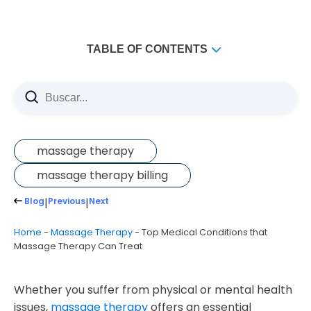
TABLE OF CONTENTS
What is a Medical Massage?
What are the Types of Massage Therapy?
Medical Massage
Swedish Massage
massage therapy
Hot Stone Massage
massage therapy billing
Aromatherapy Massage
Blog
|
Previous
|
Next
Sports Massage
Home
-
Massage Therapy
-
Top Medical Conditions that
Reflexology
Massage Therapy Can Treat
Trigger Point Massage
Thai Massage
Whether you suffer from physical or mental health
Top Conditions that Massage Therapy Can Help Treat
issues,
massage therapy
offers an essential