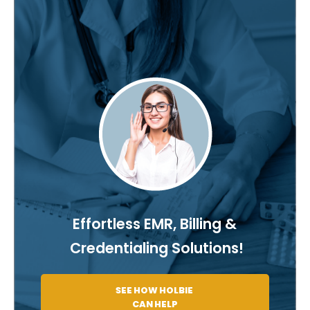
Effortless EMR, Billing &
Credentialing Solutions!
SEE HOW HOLBIE
CAN HELP