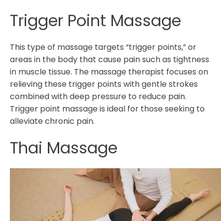
Trigger Point Massage
This type of massage targets “trigger points,” or
areas in the body that cause pain such as tightness
in muscle tissue. The massage therapist focuses on
relieving these trigger points with gentle strokes
combined with deep pressure to reduce pain.
Trigger point massage is ideal for those seeking to
alleviate chronic pain.
Thai Massage