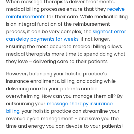
When massage therapists deliver treatments,
medical billing processes ensure that they
receive
reimbursements
for their care. While medical billing
is an integral function of the reimbursement
process, it can be very complex; the
slightest error
can delay payments for weeks
, if not longer.
Ensuring the most accurate medical billing allows
medical therapists more time to spend doing what
they love – delivering care to their patients.
However, balancing your holistic practice’s
insurance enrollments, billing, and coding while
delivering care to your patients can be
overwhelming. How can you manage them all?
By
outsourcing your
massage therapy insurance
billing
, your holistic practice can streamline your
revenue cycle management – and save you the
time and energy you can devote to your patients!