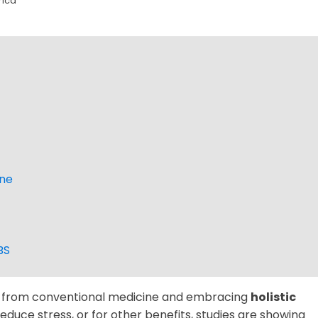
rica
ine
BS
y from conventional medicine and embracing
holistic
reduce stress, or for other benefits, studies are showing