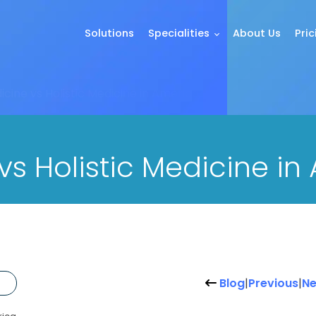
Solutions
Specialities
About Us
Pric
cine vs Holistic Medicine in America
s Holistic Medicine in
Blog
|
Previous
|
Ne