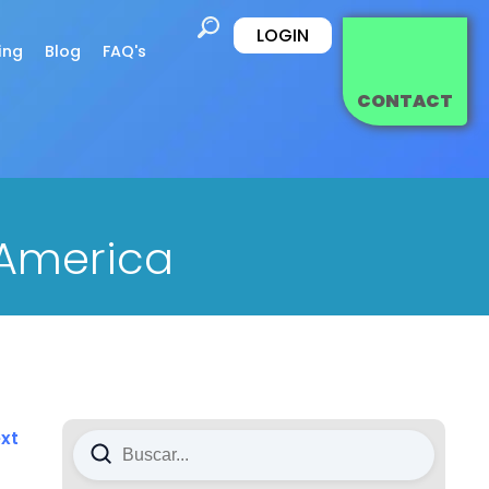
LOGIN
ing
Blog
FAQ's
CONTACT
 America
xt