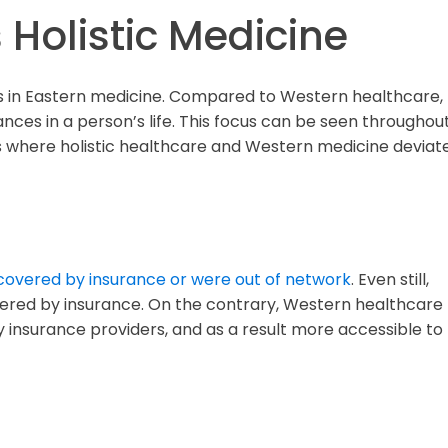
 Holistic Medicine
ots in Eastern medicine. Compared to Western healthcare,
nces in a person’s life. This focus can be seen throughou
eas where holistic healthcare and Western medicine deviat
covered by insurance or were out of network
. Even still,
overed by insurance. On the contrary, Western healthcare
 insurance providers, and as a result more accessible to