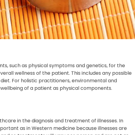
ts, such as physical symptoms and genetics, for the
overall wellness of the patient. This includes any possible
diet. For holistic practitioners, environmental and
e wellbeing of a patient as physical components.
hcare in the diagnosis and treatment of illnesses. In
 important as in Western medicine because illnesses are