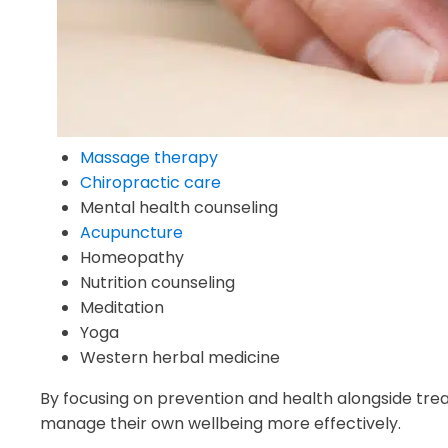
Massage therapy
Chiropractic care
Mental health counseling
Acupuncture
Homeopathy
Nutrition counseling
Meditation
Yoga
Western herbal medicine
By focusing on prevention and health alongside trea
manage their own wellbeing more effectively.