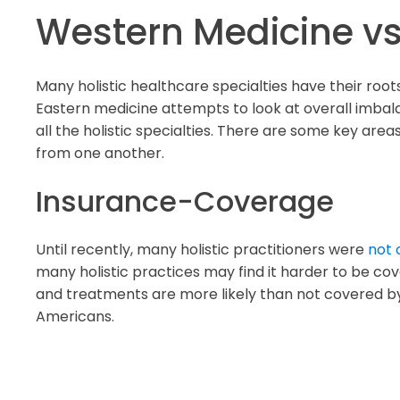
Western Medicine vs
Many holistic healthcare specialties have their ro
Eastern medicine attempts to look at overall imbala
all the holistic specialties. There are some key ar
from one another.
Insurance-Coverage
Until recently, many holistic practitioners were
not 
many holistic practices may find it harder to be c
and treatments are more likely than not covered by
Americans.