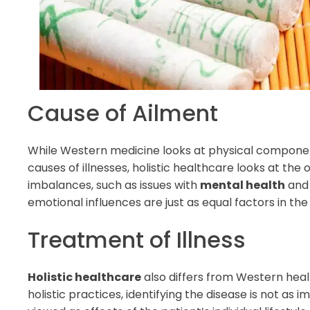
Cause of Ailment
While Western medicine looks at physical componen
causes of illnesses, holistic healthcare looks at the 
imbalances, such as issues with
mental health
and 
emotional influences are just as equal factors in th
Treatment of Illness
Holistic healthcare
also differs from Western healt
holistic practices, identifying the disease is not as