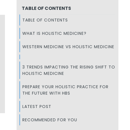
TABLE OF CONTENTS
TABLE OF CONTENTS
WHAT IS HOLISTIC MEDICINE?
WESTERN MEDICINE VS HOLISTIC MEDICINE
3 TRENDS IMPACTING THE RISING SHIFT TO
HOLISTIC MEDICINE
PREPARE YOUR HOLISTIC PRACTICE FOR
THE FUTURE WITH HBS
LATEST POST
RECOMMENDED FOR YOU