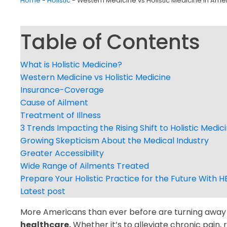
Home
-
Holistic
-
Western Medicine vs Holistic Medicine in Ame
Table of Contents
What is Holistic Medicine?
Western Medicine vs Holistic Medicine
Insurance-Coverage
Cause of Ailment
Treatment of Illness
3 Trends Impacting the Rising Shift to Holistic Medic
Growing Skepticism About the Medical Industry
Greater Accessibility
Wide Range of Ailments Treated
Prepare Your Holistic Practice for the Future With H
Latest post
More Americans than ever before are turning awa
healthcare.
Whether it’s to alleviate chronic pain, 