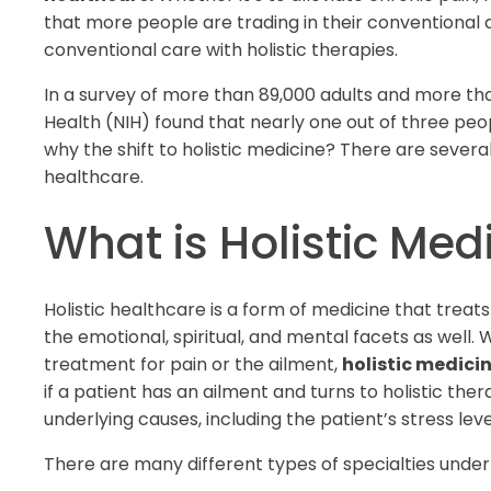
that more people are trading in their conventional d
conventional care with holistic therapies.
In a survey of more than 89,000 adults and more than
Health (NIH) found that nearly one out of three peopl
why the shift to holistic medicine? There are severa
healthcare.
What is Holistic Med
Holistic healthcare is a form of medicine that treats
the emotional, spiritual, and mental facets as well
treatment for pain or the ailment,
holistic medici
if a patient has an ailment and turns to holistic thera
underlying causes, including the patient’s stress leve
There are many different types of specialties under 