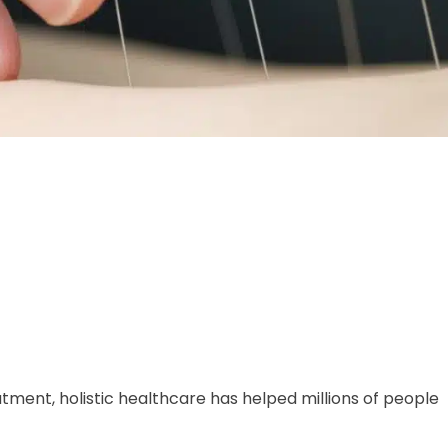
tment, holistic healthcare has helped millions of people