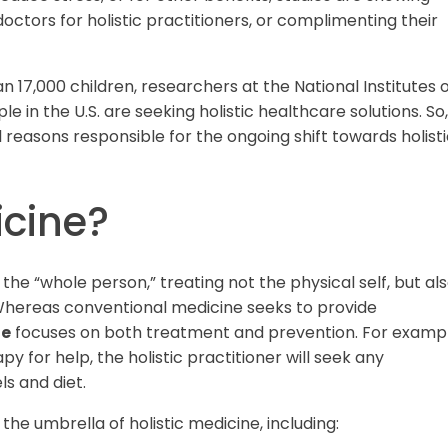
octors for holistic practitioners, or complimenting their
 17,000 children, researchers at the National Institutes 
e in the U.S. are seeking holistic healthcare solutions. So,
l reasons responsible for the ongoing shift towards holist
icine?
 the “whole person,” treating not the physical self, but al
. Whereas conventional medicine seeks to provide
ne
focuses on both treatment and prevention. For exampl
py for help, the holistic practitioner will seek any
ls and diet.
the umbrella of holistic medicine, including: