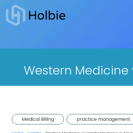
Home
-
Holistic
-
Western Medi
Western Medicine v
Medical Billing
practice management