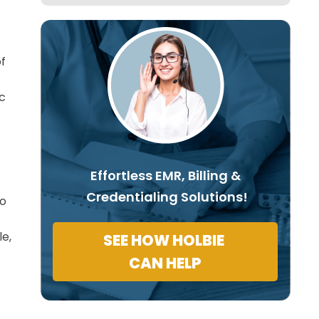
of
ic
Effortless EMR, Billing &
Credentialing Solutions!
so
e,
SEE HOW HOLBIE
CAN HELP