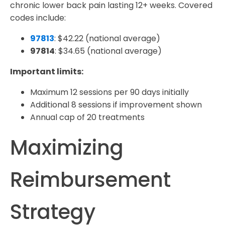
chronic lower back pain lasting 12+ weeks. Covered
codes include:
97813
: $42.22 (national average)
97814
: $34.65 (national average)
Important limits:
Maximum 12 sessions per 90 days initially
Additional 8 sessions if improvement shown
Annual cap of 20 treatments
Maximizing
Reimbursement
Strategy