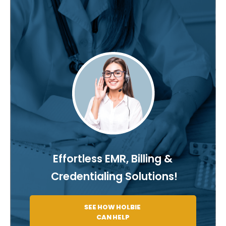
Effortless EMR, Billing &
Credentialing Solutions!
SEE HOW HOLBIE
CAN HELP