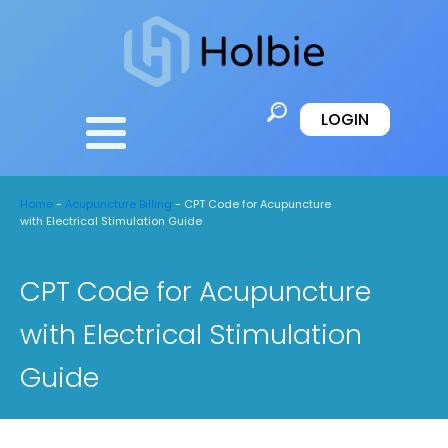
LOGIN
Home
-
Acupuncture Billing
-
CPT Code for Acupuncture
with Electrical Stimulation Guide
CPT Code for Acupuncture
with Electrical Stimulation
Guide