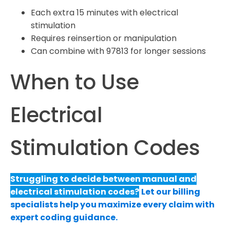
Each extra 15 minutes with electrical
stimulation
Requires reinsertion or manipulation
Can combine with 97813 for longer sessions
When to Use
Electrical
Stimulation Codes
Struggling to decide between manual and
electrical stimulation codes?
Let our billing
specialists help you maximize every claim with
expert coding guidance.