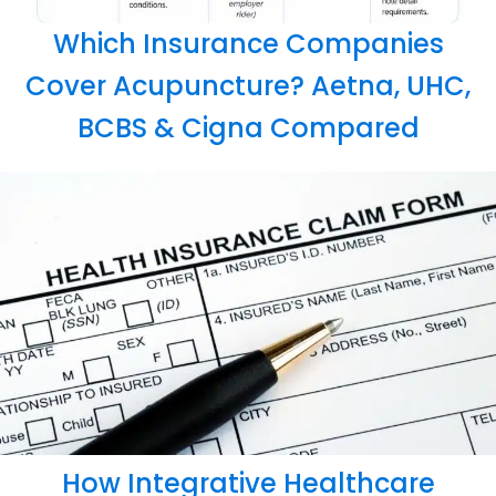
Which Insurance Companies
Cover Acupuncture? Aetna, UHC,
BCBS & Cigna Compared
How Integrative Healthcare