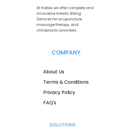
At Holbie, we offer complete and
innovative Holistic Billing
Services for acupuncture,
massage therapy, and
chiropractic providers.
COMPANY
About Us
Terms & Conditions
Privacy Policy
FAQ's
SOLUTIONS