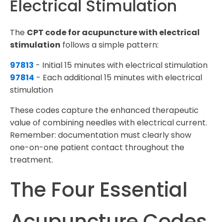
Electrical Stimulation
The
CPT code for acupuncture with electrical
stimulation
follows a simple pattern:
97813
- Initial 15 minutes with electrical stimulation
97814
- Each additional 15 minutes with electrical
stimulation
These codes capture the enhanced therapeutic
value of combining needles with electrical current.
Remember: documentation must clearly show
one-on-one patient contact throughout the
treatment.
The Four Essential
Acupuncture Codes