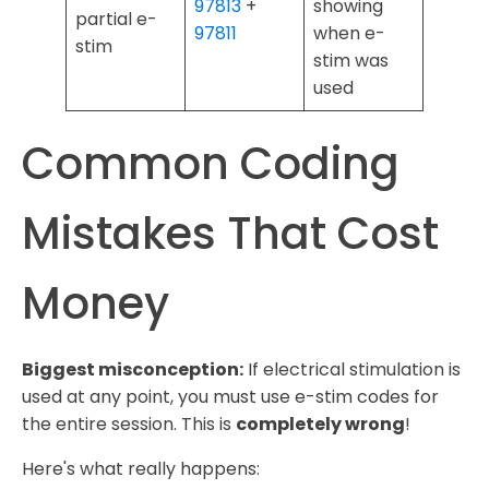
97813
+
showing
partial e-
97811
when e-
stim
stim was
used
Common Coding
Mistakes That Cost
Money
Biggest misconception:
If electrical stimulation is
used at any point, you must use e-stim codes for
the entire session. This is
completely wrong
!
Here's what really happens: