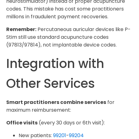
neurostimulator) instead of proper acupuncture
codes. This mistake has cost some practitioners
millions in fraudulent payment recoveries.
Remember:
Percutaneous auricular devices like P-
Stim still use standard acupuncture codes
(97813/97814), not implantable device codes.
Integration with
Other Services
Smart practitioners combine services
for
maximum reimbursement:
Office visits
(every 30 days or 6th visit):
New patients:
99201
-
99204