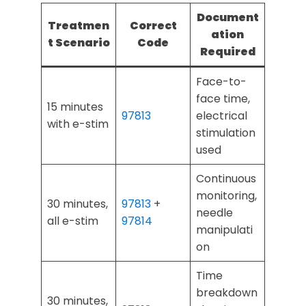
Document
Treatmen
Correct
ation
t Scenario
Code
Required
Face-to-
face time,
15 minutes
97813
electrical
with e-stim
stimulation
used
Continuous
monitoring,
30 minutes,
97813
+
needle
all e-stim
97814
manipulati
on
Time
breakdown
30 minutes,