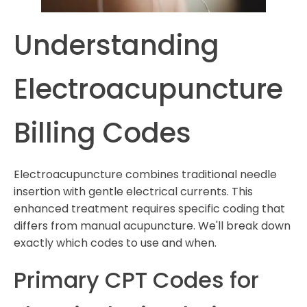
Understanding
Electroacupuncture
Billing Codes
Electroacupuncture combines traditional needle
insertion with gentle electrical currents. This
enhanced treatment requires specific coding that
differs from manual acupuncture. We'll break down
exactly which codes to use and when.
Primary CPT Codes for