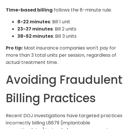
Time-based billing
follows the 8-minute rule:
8-22 minutes
: Bill 1 unit
23-37 minutes
: Bill 2 units
38-52 minutes
: Bill 3 units
Pro tip:
Most insurance companies won't pay for
more than 3 total units per session, regardless of
actual treatment time.
Avoiding Fraudulent
Billing Practices
Recent DOJ investigations have targeted practices
incorrectly billing L8679 (implantable