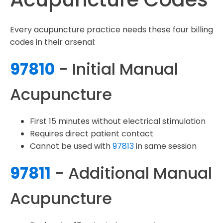
Every acupuncture practice needs these four billing
codes in their arsenal:
97810
- Initial Manual
Acupuncture
First 15 minutes without electrical stimulation
Requires direct patient contact
Cannot be used with
97813
in same session
97811
- Additional Manual
Acupuncture