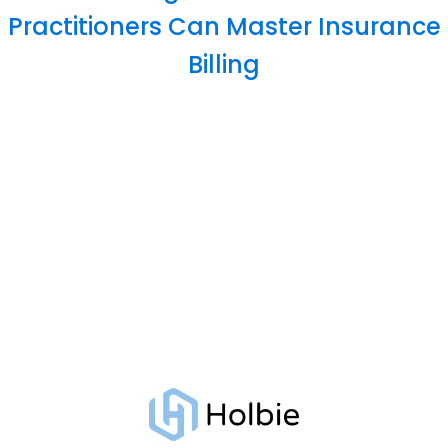
Practitioners Can Master Insurance
Billing