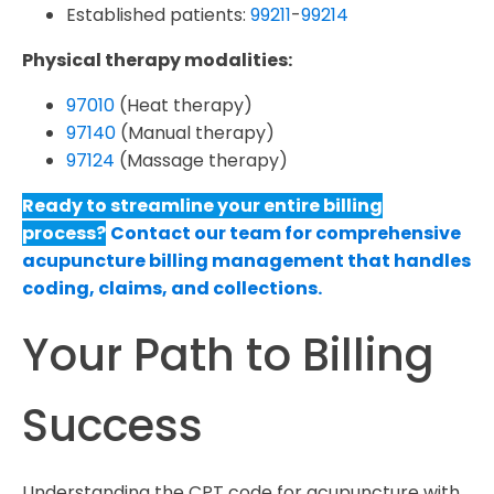
Established patients:
99211
-
99214
Physical therapy modalities:
97010
(Heat therapy)
97140
(Manual therapy)
97124
(Massage therapy)
Ready to streamline your entire billing
process?
Contact our team for comprehensive
acupuncture billing management that handles
coding, claims, and collections.
Your Path to Billing
Success
Understanding the CPT code for acupuncture with