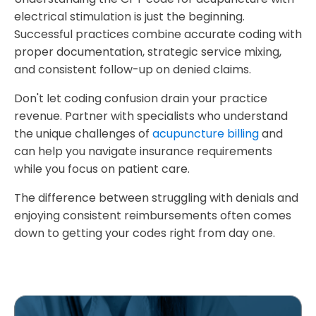
electrical stimulation is just the beginning.
Successful practices combine accurate coding with
proper documentation, strategic service mixing,
and consistent follow-up on denied claims.
Don't let coding confusion drain your practice
revenue. Partner with specialists who understand
the unique challenges of
acupuncture billing
and
can help you navigate insurance requirements
while you focus on patient care.
The difference between struggling with denials and
enjoying consistent reimbursements often comes
down to getting your codes right from day one.