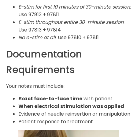
E-stim for first 10 minutes of 30-minute session
:
Use 97813 + 97811
E-stim throughout entire 30-minute session
:
Use 97813 + 97814
No e-stim at all
: Use 97810 + 97811
Documentation
Requirements
Your notes must include:
Exact face-to-face time
with patient
When electrical stimulation was applied
Evidence of needle reinsertion or manipulation
Patient response to treatment