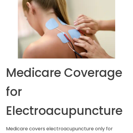
Medicare Coverage
for
Electroacupuncture
Medicare covers electroacupuncture only for