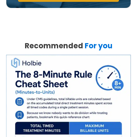
Recommended
For you