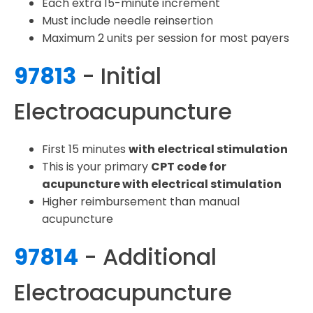
Each extra 15-minute increment
Must include needle reinsertion
Maximum 2 units per session for most payers
97813
- Initial
Electroacupuncture
First 15 minutes
with electrical stimulation
This is your primary
CPT code for
acupuncture with electrical stimulation
Higher reimbursement than manual
acupuncture
97814
- Additional
Electroacupuncture