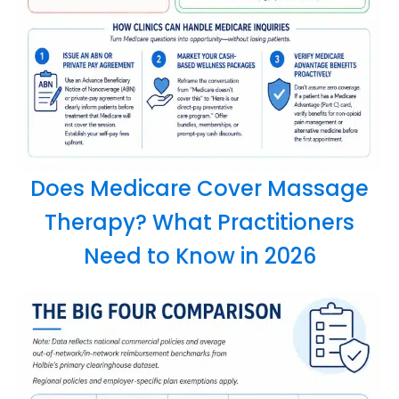
Does Medicare Cover Massage
Therapy? What Practitioners
Need to Know in 2026