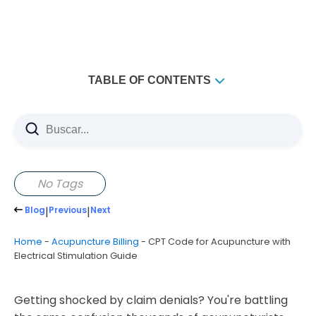
TABLE OF CONTENTS
Understanding Electroacupuncture Billing Codes
Primary CPT Codes for Electrical Stimulation
The Four Essential Acupuncture Codes
97810 - Initial Manual Acupuncture
No Tags
97811 - Additional Manual Acupuncture
Blog
|
Previous
|
Next
97813 - Initial Electroacupuncture
Home
-
Acupuncture Billing
-
CPT Code for Acupuncture with
97814 - Additional Electroacupuncture
Electrical Stimulation Guide
When to Use Electrical Stimulation Codes
Common Coding Mistakes That Cost Money
Getting shocked by claim denials? You're battling
Documentation Requirements