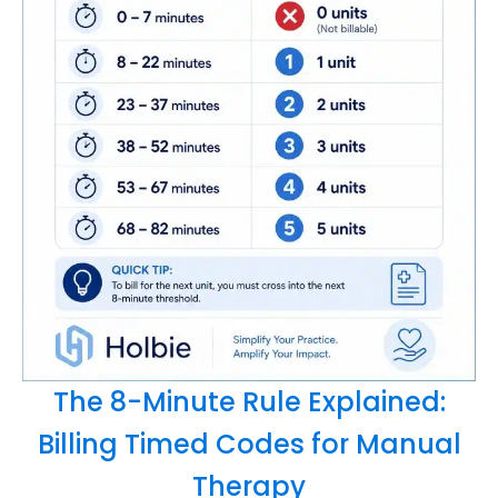
The 8-Minute Rule Explained:
Billing Timed Codes for Manual
Therapy