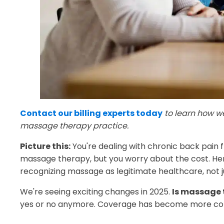
Contact our billing experts today
to learn how w
massage therapy practice.
Picture this:
You're dealing with chronic back pain fr
massage therapy, but you worry about the cost. H
recognizing massage as legitimate healthcare, not j
We're seeing exciting changes in 2025.
Is massage 
yes or no anymore. Coverage has become more comm