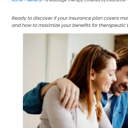
Home
-
General
-
Is Massage Therapy Covered by Insurance?
Ready to discover if your insurance plan covers m
and how to maximize your benefits for therapeutic 