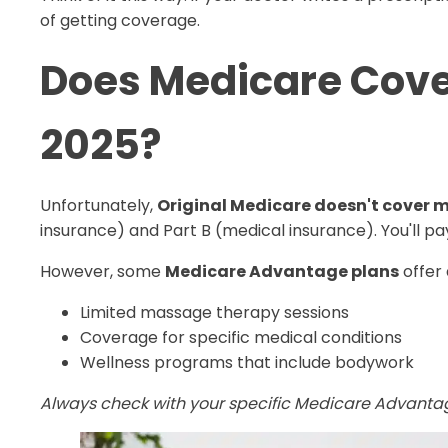
of getting coverage.
Does Medicare Cove
2025?
Unfortunately,
Original Medicare doesn't cover
insurance) and Part B (medical insurance). You'll p
However, some
Medicare Advantage plans
offer 
Limited massage therapy sessions
Coverage for specific medical conditions
Wellness programs that include bodywork
Always check with your specific Medicare Advanta