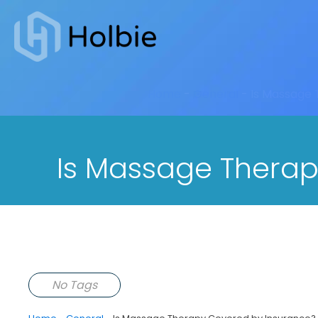
Home
-
General
-
Is Massage 
Is Massage Therap
No Tags