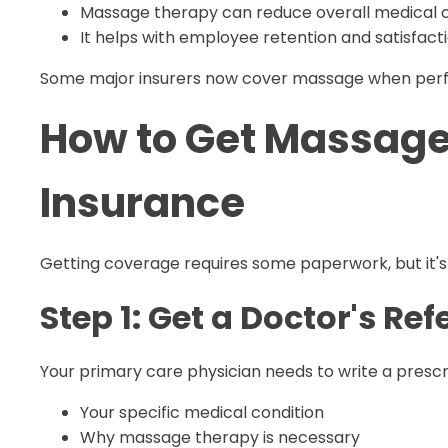
Massage therapy can reduce overall medical 
It helps with employee retention and satisfact
Some major insurers now cover massage when perfor
How to Get Massage
Insurance
Getting coverage requires some paperwork, but it's 
Step 1: Get a Doctor's Ref
Your primary care physician needs to write a prescrip
Your specific medical condition
Why massage therapy is necessary