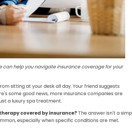
e can help you navigate insurance coverage for your
om sitting at your desk all day. Your friend suggests
ere's some good news, more insurance companies are
ust a luxury spa treatment.
therapy covered by insurance?
The answer isn't a simp
on, especially when specific conditions are met.