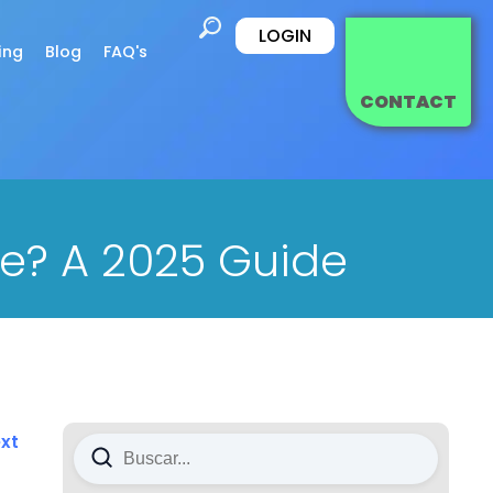
LOGIN
ing
Blog
FAQ's
CONTACT
e? A 2025 Guide
xt