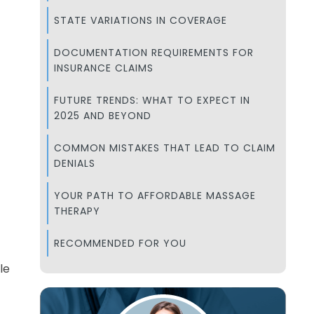
STATE VARIATIONS IN COVERAGE
DOCUMENTATION REQUIREMENTS FOR
INSURANCE CLAIMS
FUTURE TRENDS: WHAT TO EXPECT IN
2025 AND BEYOND
COMMON MISTAKES THAT LEAD TO CLAIM
DENIALS
YOUR PATH TO AFFORDABLE MASSAGE
THERAPY
RECOMMENDED FOR YOU
le