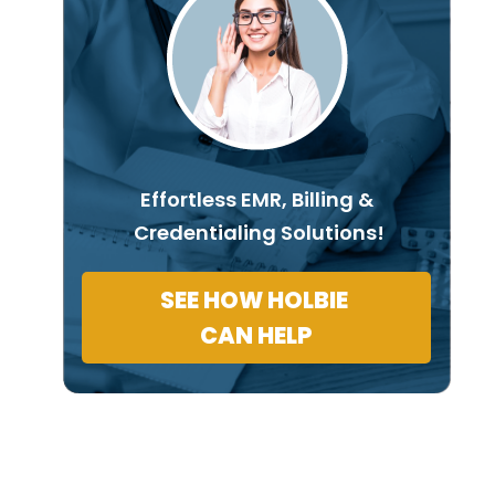
Effortless EMR, Billing &
Credentialing Solutions!
SEE HOW HOLBIE
CAN HELP