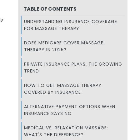
TABLE OF CONTENTS
s
UNDERSTANDING INSURANCE COVERAGE
FOR MASSAGE THERAPY
DOES MEDICARE COVER MASSAGE
THERAPY IN 2025?
PRIVATE INSURANCE PLANS: THE GROWING
TREND
HOW TO GET MASSAGE THERAPY
COVERED BY INSURANCE
ALTERNATIVE PAYMENT OPTIONS WHEN
INSURANCE SAYS NO
MEDICAL VS. RELAXATION MASSAGE:
WHAT'S THE DIFFERENCE?