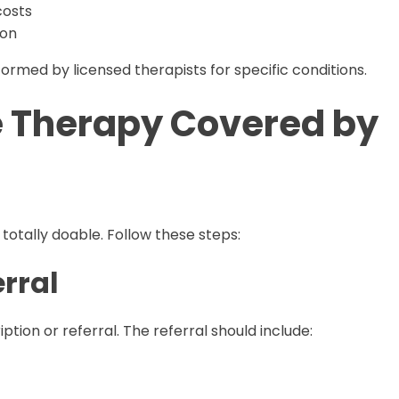
costs
ion
med by licensed therapists for specific conditions.
 Therapy Covered by
totally doable. Follow these steps:
erral
tion or referral. The referral should include: