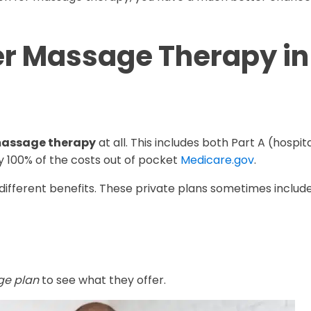
r Massage Therapy in
 massage therapy
at all. This includes both Part A (hospit
ay 100% of the costs out of pocket
Medicare.gov
.
different benefits. These private plans sometimes include
ge plan
to see what they offer.