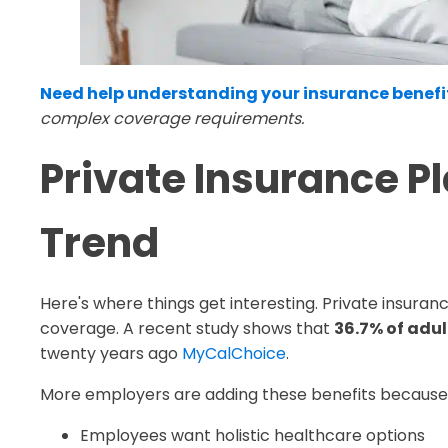
Need help understanding your insurance benefi
complex coverage requirements.
Private Insurance P
Trend
Here's where things get interesting. Private insura
coverage. A recent study shows that
36.7% of adu
twenty years ago
MyCalChoice
.
More employers are adding these benefits because
Employees want holistic healthcare options