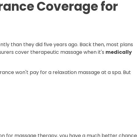
rance Coverage for
ly than they did five years ago. Back then, most plans
nsurers cover therapeutic massage when it's
medically
surance won't pay for a relaxation massage at a spa. But
ription for massage therapy, you have a much better chance