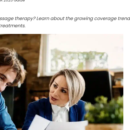
 A 2025 Guide
assage therapy? Learn about the growing coverage trend
treatments.