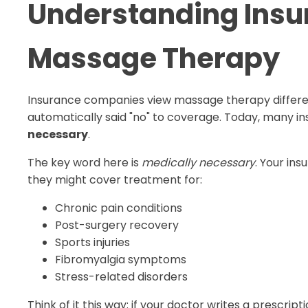
Understanding Insu
Massage Therapy
Insurance companies view massage therapy different
automatically said "no" to coverage. Today, many i
necessary
.
The key word here is
medically necessary
. Your in
they might cover treatment for:
Chronic pain conditions
Post-surgery recovery
Sports injuries
Fibromyalgia symptoms
Stress-related disorders
Think of it this way: if your doctor writes a presc