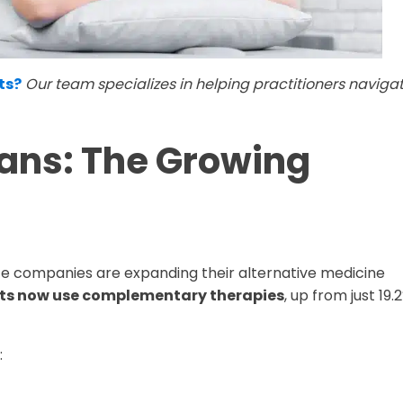
ts?
Our team specializes in helping practitioners naviga
lans: The Growing
nce companies are expanding their alternative medicine
lts now use complementary therapies
, up from just 19.
: