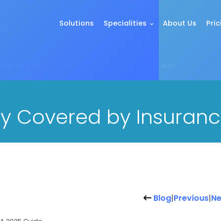
Solutions
Specialities
About Us
Pric
Therapy Covered by Insurance? A 2025 Guide
y Covered by Insuranc
Blog
|
Previous
|
Ne