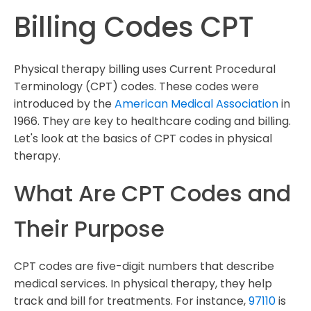
Billing Codes CPT
Physical therapy billing uses Current Procedural
Terminology (CPT) codes. These codes were
introduced by the
American Medical Association
in
1966. They are key to healthcare coding and billing.
Let's look at the basics of CPT codes in physical
therapy.
What Are CPT Codes and
Their Purpose
CPT codes are five-digit numbers that describe
medical services. In physical therapy, they help
track and bill for treatments. For instance,
97110
is