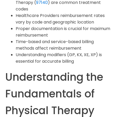
Therapy (
97140
) are common treatment
codes
Healthcare Providers reimbursement rates
vary by code and geographic location
Proper documentation is crucial for maximum
reimbursement
Time-based and service-based billing
methods affect reimbursement
Understanding modifiers (GP, KX, XE, XP) is
essential for accurate billing
Understanding the
Fundamentals of
Physical Therapy