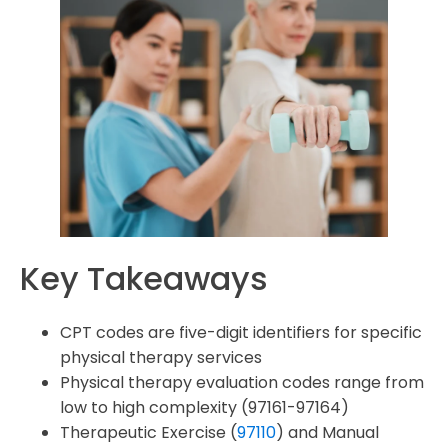
How can I ensure compliance with HIPAA regulations in
my physical therapy billing Codes practices?
Key Takeaways
CPT codes are five-digit identifiers for specific
physical therapy services
Physical therapy evaluation codes range from
low to high complexity (97161-97164)
Therapeutic Exercise (
97110
) and Manual