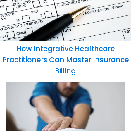
How Integrative Healthcare
Practitioners Can Master Insurance
Billing