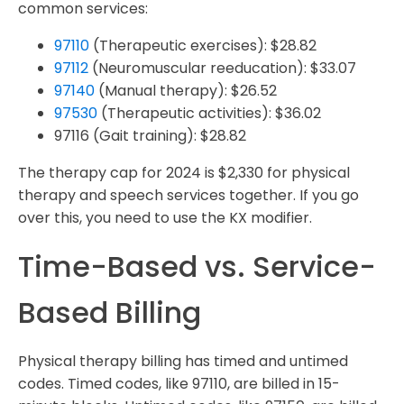
common services:
97110
(Therapeutic exercises): $28.82
97112
(Neuromuscular reeducation): $33.07
97140
(Manual therapy): $26.52
97530
(Therapeutic activities): $36.02
97116 (Gait training): $28.82
The therapy cap for 2024 is $2,330 for physical
therapy and speech services together. If you go
over this, you need to use the KX modifier.
Time-Based vs. Service-
Based Billing
Physical therapy billing has timed and untimed
codes. Timed codes, like 97110, are billed in 15-