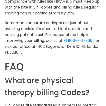
Compliance with rules like HIPAA is a must. Keep up
with the latest CPT codes and billing rules. Regular
training can cut coding errors by 25%.
Remember, accurate coding is not just about
avoiding denials. It's about ethical practice and
earning patient trust. For personalized help in
improving your billing, call us at
+1 800-741-3655
or
visit our office at 1402 Edgewater Dr #101, Orlando,
FL 32804.
FAQ
What are physical
therapy billing Codes?
CPT codes are standardized numbers for medical