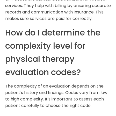
services. They help with billing by ensuring accurate
records and communication with insurance. This
makes sure services are paid for correctly.
How do I determine the
complexity level for
physical therapy
evaluation codes?
The complexity of an evaluation depends on the
patient's history and findings. Codes vary from low
to high complexity. It's important to assess each
patient carefully to choose the right code.