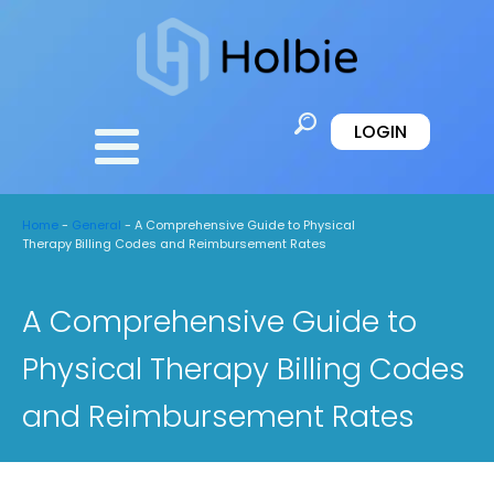
LOGIN
Home
-
General
-
A Comprehensive Guide to Physical
Therapy Billing Codes and Reimbursement Rates
A Comprehensive Guide to
Physical Therapy Billing Codes
and Reimbursement Rates