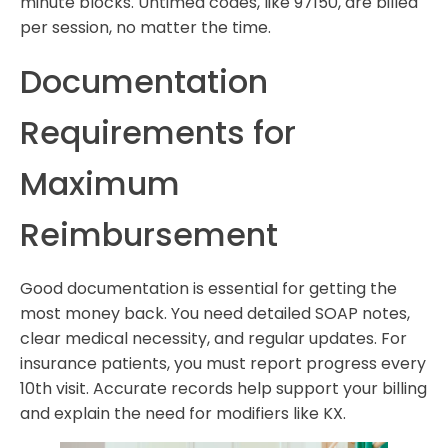
minute blocks. Untimed codes, like 97150, are billed
per session, no matter the time.
Documentation
Requirements for
Maximum
Reimbursement
Good documentation is essential for getting the
most money back. You need detailed SOAP notes,
clear medical necessity, and regular updates. For
insurance patients, you must report progress every
10th visit. Accurate records help support your billing
and explain the need for modifiers like KX.