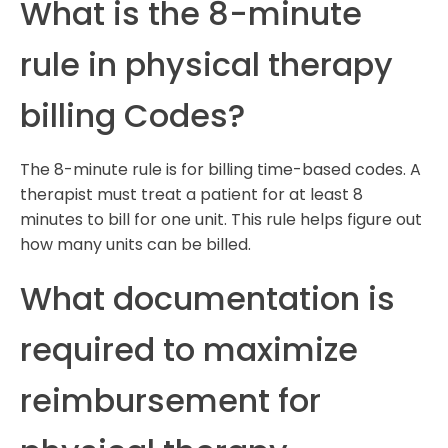
What is the 8-minute
rule in physical therapy
billing Codes?
The 8-minute rule is for billing time-based codes. A
therapist must treat a patient for at least 8
minutes to bill for one unit. This rule helps figure out
how many units can be billed.
What documentation is
required to maximize
reimbursement for