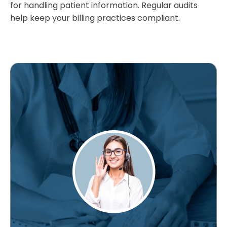
for handling patient information. Regular audits
help keep your billing practices compliant.