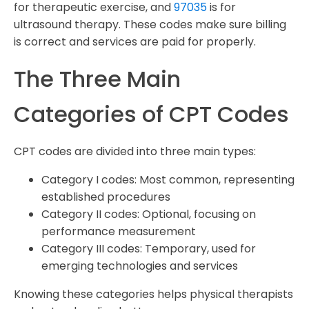
for therapeutic exercise, and
97035
is for
ultrasound therapy. These codes make sure billing
is correct and services are paid for properly.
The Three Main
Categories of CPT Codes
CPT codes are divided into three main types:
Category I codes: Most common, representing
established procedures
Category II codes: Optional, focusing on
performance measurement
Category III codes: Temporary, used for
emerging technologies and services
Knowing these categories helps physical therapists