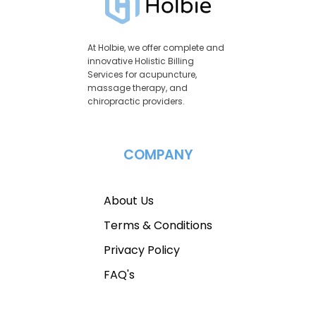
At Holbie, we offer complete and
innovative Holistic Billing
Services for acupuncture,
massage therapy, and
chiropractic providers.
COMPANY
About Us
Terms & Conditions
Privacy Policy
FAQ's