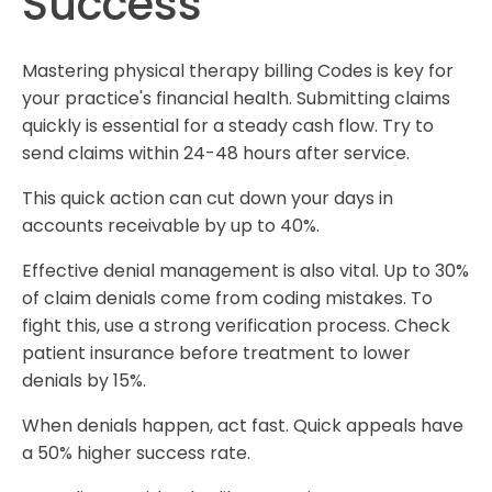
Success
Mastering physical therapy billing Codes is key for
your practice's financial health. Submitting claims
quickly is essential for a steady cash flow. Try to
send claims within 24-48 hours after service.
This quick action can cut down your days in
accounts receivable by up to 40%.
Effective denial management is also vital. Up to 30%
of claim denials come from coding mistakes. To
fight this, use a strong verification process. Check
patient insurance before treatment to lower
denials by 15%.
When denials happen, act fast. Quick appeals have
a 50% higher success rate.