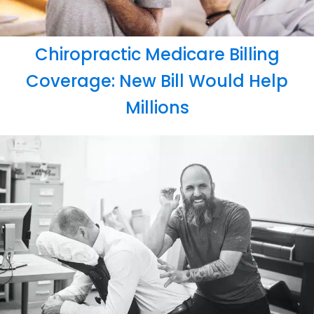
Chiropractic Medicare Billing
Coverage: New Bill Would Help
Millions