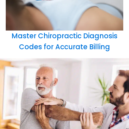
Master Chiropractic Diagnosis
Codes for Accurate Billing