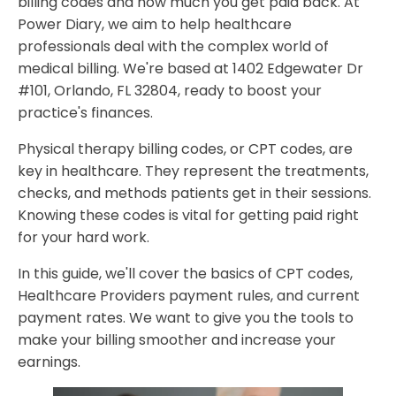
billing codes and how much you get paid back. At
Healthcare Providers Reimbursement Guidelines
Power Diary, we aim to help healthcare
Time-Based vs. Service-Based Billing
professionals deal with the complex world of
Documentation Requirements for Maximum
medical billing. We're based at 1402 Edgewater Dr
Reimbursement
#101, Orlando, FL 32804, ready to boost your
practice's finances.
Best Practices for Physical Therapy Billing Codes
Success
Physical therapy billing codes, or CPT codes, are
FAQ
key in healthcare. They represent the treatments,
What are physical therapy billing Codes?
checks, and methods patients get in their sessions.
Knowing these codes is vital for getting paid right
How do I determine the complexity level for physical
for your hard work.
therapy evaluation codes?
What is the 8-minute rule in physical therapy billing
In this guide, we'll cover the basics of CPT codes,
Codes?
Healthcare Providers payment rules, and current
payment rates. We want to give you the tools to
What documentation is required to maximize
make your billing smoother and increase your
reimbursement for physical therapy services?
earnings.
What are some best practices for managing claim
denials in physical therapy billing?