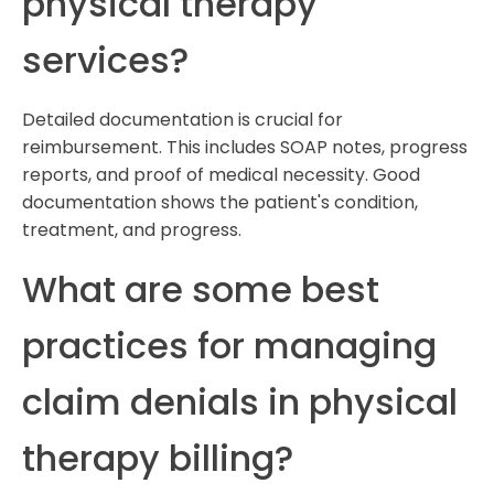
physical therapy
services?
Detailed documentation is crucial for
reimbursement. This includes SOAP notes, progress
reports, and proof of medical necessity. Good
documentation shows the patient's condition,
treatment, and progress.
What are some best
practices for managing
claim denials in physical
therapy billing?