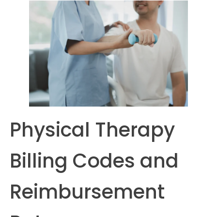
Physical Therapy
Billing Codes and
Reimbursement