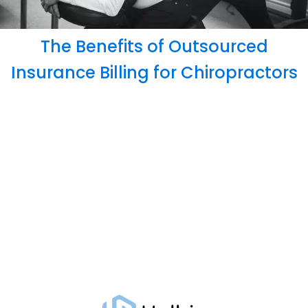
The Benefits of Outsourced
Insurance Billing for Chiropractors