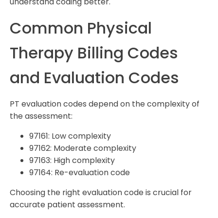
understand coding better.
Common Physical
Therapy Billing Codes
and Evaluation Codes
PT evaluation codes depend on the complexity of
the assessment:
97161: Low complexity
97162: Moderate complexity
97163: High complexity
97164: Re-evaluation code
Choosing the right evaluation code is crucial for
accurate patient assessment.