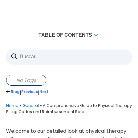
TABLE OF CONTENTS
Key Takeaways
Understanding the Fundamentals of Physical Therapy
Billing Codes CPT
What Are CPT Codes and Their Purpose
No Tags
The Three Main Categories of CPT Codes
Blog
|
Previous
|
Next
Common Physical Therapy Billing Codes and
Evaluation Codes
Home
-
General
-
A Comprehensive Guide to Physical Therapy
Billing Codes and Reimbursement Rates
Essential Treatment and Modality Codes
Physical Therapy Billing Codes and Reimbursement
Rates
Welcome to our detailed look at physical therapy