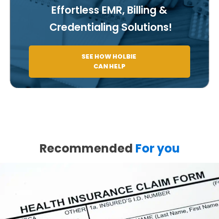
Effortless EMR, Billing &
Credentialing Solutions!
SEE HOW HOLBIE
CAN HELP
Recommended
For you