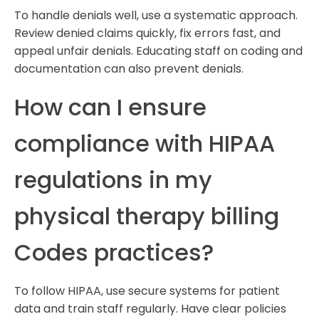
To handle denials well, use a systematic approach.
Review denied claims quickly, fix errors fast, and
appeal unfair denials. Educating staff on coding and
documentation can also prevent denials.
How can I ensure
compliance with HIPAA
regulations in my
physical therapy billing
Codes practices?
To follow HIPAA, use secure systems for patient
data and train staff regularly. Have clear policies