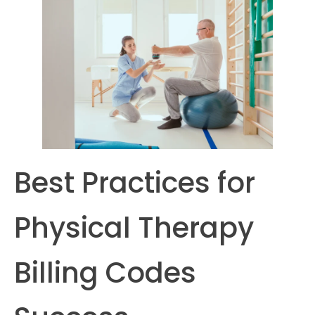
Best Practices for
Physical Therapy
Billing Codes