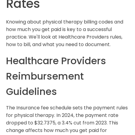
Rates
Knowing about physical therapy billing codes and
how much you get paid is key to a successful
practice. We'll look at Healthcare Providers rules,
how to bill, and what you need to document.
Healthcare Providers
Reimbursement
Guidelines
The Insurance fee schedule sets the payment rules
for physical therapy. In 2024, the payment rate
dropped to $32.7375, a 3.4% cut from 2023. This
change affects how much you get paid for