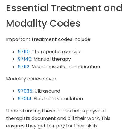
Essential Treatment and
Modality Codes
Important treatment codes include:
97110
: Therapeutic exercise
97140
: Manual therapy
97112
: Neuromuscular re-education
Modality codes cover:
97035
: Ultrasound
97014
: Electrical stimulation
Understanding these codes helps physical
therapists document and bill their work. This
ensures they get fair pay for their skills.