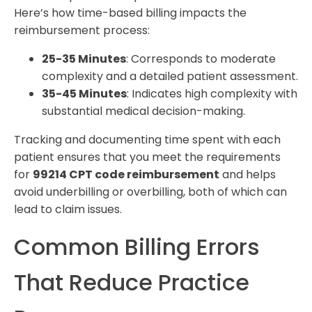
Here’s how time-based billing impacts the
reimbursement process:
25-35 Minutes
: Corresponds to moderate
complexity and a detailed patient assessment.
35-45 Minutes
: Indicates high complexity with
substantial medical decision-making.
Tracking and documenting time spent with each
patient ensures that you meet the requirements
for
99214 CPT code reimbursement
and helps
avoid underbilling or overbilling, both of which can
lead to claim issues.
Common Billing Errors
That Reduce Practice