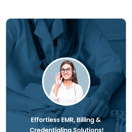
Effortless EMR, Billing &
Credentialing Solutions!