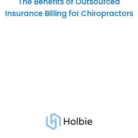
The Benefits of Outsourced
Insurance Billing for Chiropractors