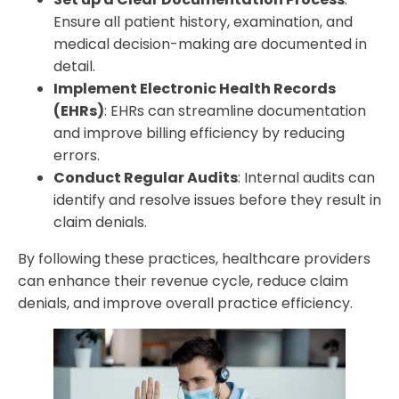
Ensure all patient history, examination, and
medical decision-making are documented in
detail.
Implement Electronic Health Records
(EHRs)
: EHRs can streamline documentation
and improve billing efficiency by reducing
errors.
Conduct Regular Audits
: Internal audits can
identify and resolve issues before they result in
claim denials.
By following these practices, healthcare providers
can enhance their revenue cycle, reduce claim
denials, and improve overall practice efficiency.