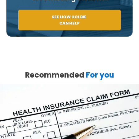
SEE HOW HOLBIE
CAN HELP
Recommended
For you