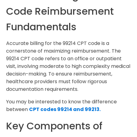
Code Reimbursement
Fundamentals
Accurate billing for the 99214 CPT code is a
cornerstone of maximizing reimbursement. The
99214 CPT code refers to an office or outpatient
visit, involving moderate to high complexity medical
decision-making. To ensure reimbursement,
healthcare providers must follow rigorous
documentation requirements.
You may be interested to know the difference
between
CPT codes 99214 and 99213.
Key Components of