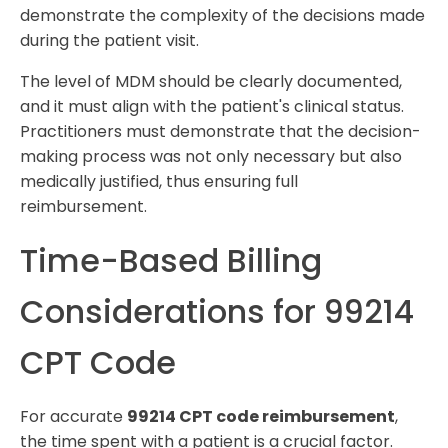
demonstrate the complexity of the decisions made
during the patient visit.
The level of MDM should be clearly documented,
and it must align with the patient's clinical status.
Practitioners must demonstrate that the decision-
making process was not only necessary but also
medically justified, thus ensuring full
reimbursement.
Time-Based Billing
Considerations for 99214
CPT Code
For accurate
99214 CPT code reimbursement
,
the time spent with a patient is a crucial factor.