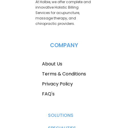
At Holbie, we offer complete and
innovative Holistic Billing
Services for acupuncture,
massage therapy, and
chiropractic providers.
COMPANY
About Us
Terms & Conditions
Privacy Policy
FAQ's
SOLUTIONS