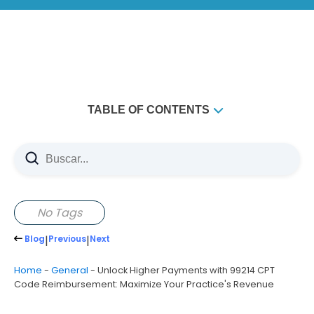
TABLE OF CONTENTS
Understanding 99214 CPT Code Reimbursement
Fundamentals
Key Components of 99214 Documentation
Medical Decision Making (MDM) and Its Importance for
No Tags
Reimbursement
Blog
|
Previous
|
Next
Time-Based Billing Considerations for 99214 CPT Code
Common Billing Errors That Reduce Practice Revenue
Home
-
General
-
Unlock Higher Payments with 99214 CPT
Code Reimbursement: Maximize Your Practice's Revenue
Best Practices for Maximizing 99214 CPT Code
Reimbursement