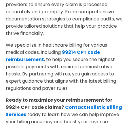
providers to ensure every claim is processed
accurately and promptly. From comprehensive
documentation strategies to compliance audits, we
provide tailored solutions that help your practice
thrive financially.
We specialize in healthcare billing for various
medical codes, including
99214 CPT code
reimbursement
, to help you secure the highest
possible payments with minimal administrative
hassle. By partnering with us, you gain access to
expert guidance that aligns with the latest billing
regulations and payer rules.
Ready to maximize your reimbursement for
99214 CPT code claims?
Contact Holistic Billing
Services
today to learn how we can help improve
your billing accuracy and boost your revenue.