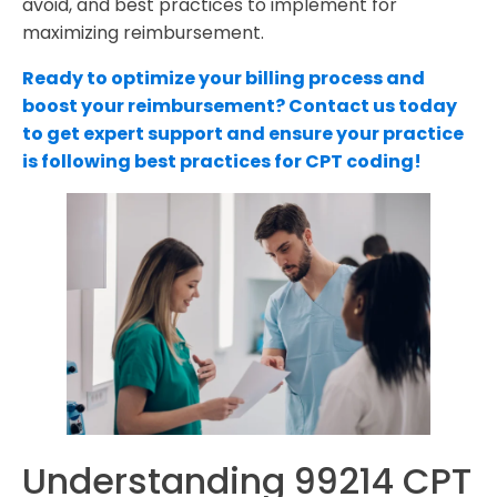
avoid, and best practices to implement for
maximizing reimbursement.
Ready to optimize your billing process and
boost your reimbursement? Contact us today
to get expert support and ensure your practice
is following best practices for CPT coding!
Understanding 99214 CPT