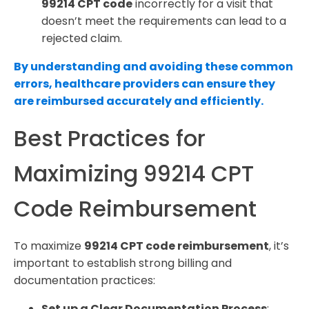
99214 CPT code
incorrectly for a visit that
doesn’t meet the requirements can lead to a
rejected claim.
By understanding and avoiding these common
errors, healthcare providers can ensure they
are reimbursed accurately and efficiently.
Best Practices for
Maximizing 99214 CPT
Code Reimbursement
To maximize
99214 CPT code reimbursement
, it’s
important to establish strong billing and
documentation practices:
Set up a Clear Documentation Process
: