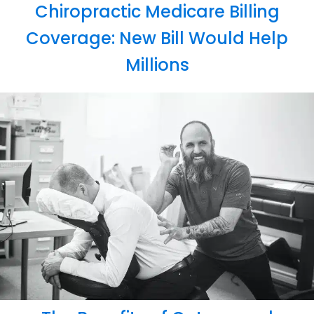
Chiropractic Medicare Billing
Coverage: New Bill Would Help
Millions