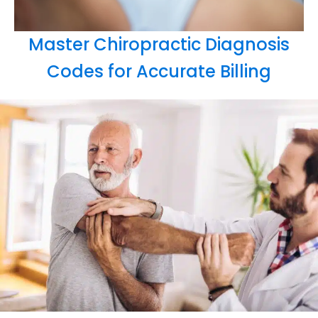
Master Chiropractic Diagnosis
Codes for Accurate Billing