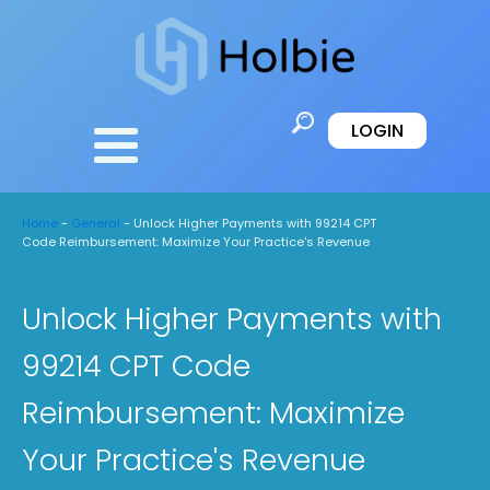
LOGIN
Home
-
General
-
Unlock Higher Payments with 99214 CPT
Code Reimbursement: Maximize Your Practice's Revenue
Unlock Higher Payments with
99214 CPT Code
Reimbursement: Maximize
Your Practice's Revenue