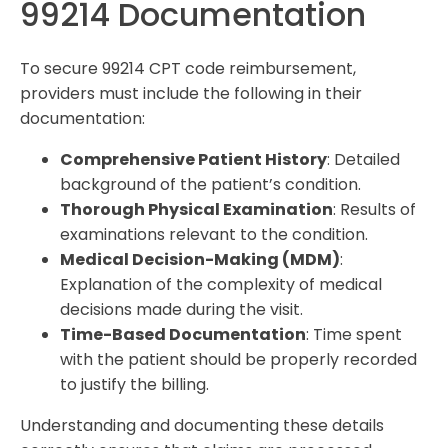
99214 Documentation
To secure 99214 CPT code reimbursement,
providers must include the following in their
documentation:
Comprehensive Patient History
: Detailed
background of the patient’s condition.
Thorough Physical Examination
: Results of
examinations relevant to the condition.
Medical Decision-Making (MDM)
:
Explanation of the complexity of medical
decisions made during the visit.
Time-Based Documentation
: Time spent
with the patient should be properly recorded
to justify the billing.
Understanding and documenting these details