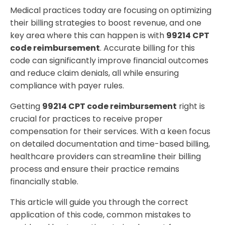
Why Partner with Holistic Billing Services for 99214
Medical practices today are focusing on optimizing
CPT Code Reimbursement?
their billing strategies to boost revenue, and one
key area where this can happen is with
99214 CPT
code reimbursement
. Accurate billing for this
code can significantly improve financial outcomes
and reduce claim denials, all while ensuring
compliance with payer rules.
Getting
99214 CPT code reimbursement
right is
crucial for practices to receive proper
compensation for their services. With a keen focus
on detailed documentation and time-based billing,
healthcare providers can streamline their billing
process and ensure their practice remains
financially stable.
This article will guide you through the correct
application of this code, common mistakes to