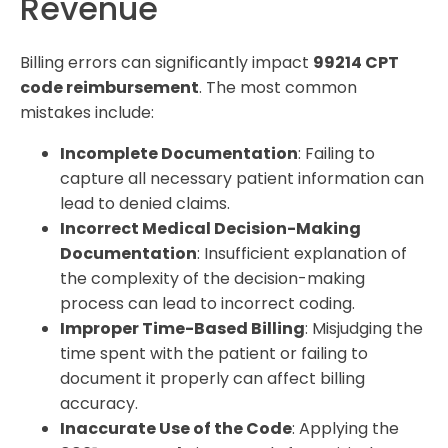
Revenue
Billing errors can significantly impact
99214 CPT
code reimbursement
. The most common
mistakes include:
Incomplete Documentation
: Failing to
capture all necessary patient information can
lead to denied claims.
Incorrect Medical Decision-Making
Documentation
: Insufficient explanation of
the complexity of the decision-making
process can lead to incorrect coding.
Improper Time-Based Billing
: Misjudging the
time spent with the patient or failing to
document it properly can affect billing
accuracy.
Inaccurate Use of the Code
: Applying the