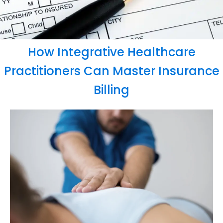
How Integrative Healthcare
Practitioners Can Master Insurance
Billing