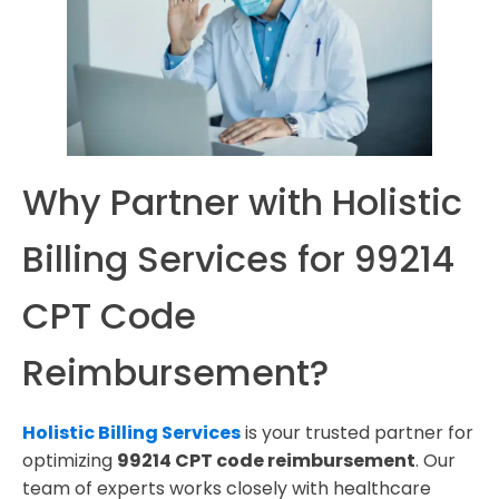
Why Partner with Holistic
Billing Services for 99214
CPT Code
Reimbursement?
Holistic Billing Services
is your trusted partner for
optimizing
99214 CPT code reimbursement
. Our
team of experts works closely with healthcare