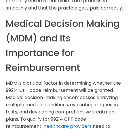
correctly ensures that claims are processed
smoothly and that the practice gets paid correctly.
Medical Decision Making
(MDM) and Its
Importance for
Reimbursement
MDM is a critical factor in determining whether the
99214 CPT code reimbursement will be granted.
Medical decision-making encompasses analyzing
multiple medical conditions, evaluating diagnostic
tests, and developing comprehensive treatment
plans. To qualify for 99214 CPT code
reimbursement,
healthcare providers
need to