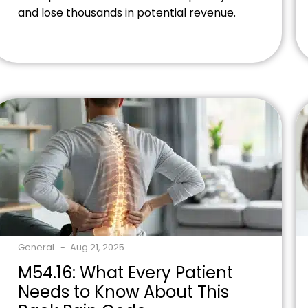
and lose thousands in potential revenue.
But here's the truth: learning how massage
therapy insurance billing works opens
doors to consistent revenue streams and
helps more clients access your healing
services. Ready to expand your practice's
revenue potential? Contact our billing […]
General
Aug 21, 2025
M54.16: What Every Patient
Needs to Know About This