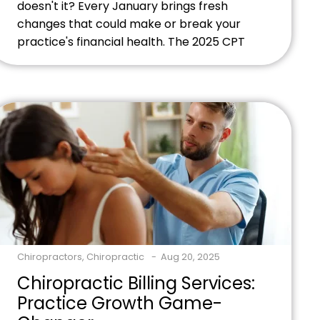
doesn't it? Every January brings fresh
changes that could make or break your
practice's financial health. The 2025 CPT
coding guidelines pack some serious
updates that'll impact how holistic
practitioners like you manage billing
compliance. Ready to master these
changes and protect your revenue
stream? Contact our billing experts
today to ensure your practice stays […]
Chiropractors
,
Chiropractic
Aug 20, 2025
Chiropractic Billing Services:
Practice Growth Game-