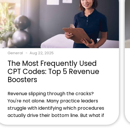
experts today and discover how proper
M79.1 coding can boost your […]
General
Aug 22, 2025
The Most Frequently Used
CPT Codes: Top 5 Revenue
Boosters
Revenue slipping through the cracks?
You're not alone. Many practice leaders
struggle with identifying which procedures
actually drive their bottom line. But what if
we told you that just ten codes could
transform your financial performance?