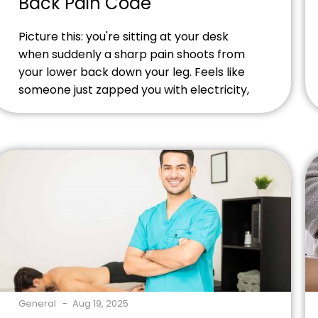
Back Pain Code
Picture this: you're sitting at your desk
when suddenly a sharp pain shoots from
your lower back down your leg. Feels like
someone just zapped you with electricity,
right? That's probably lumbar
radiculopathy - and doctors have a special
code for it: M54.16. Having trouble with
M54.16 billing at your practice? We help
massage therapists, acupuncturists, […]
General
Aug 19, 2025