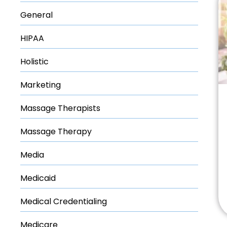
General
HIPAA
Holistic
Marketing
Massage Therapists
Massage Therapy
Media
Medicaid
Medical Credentialing
Medicare