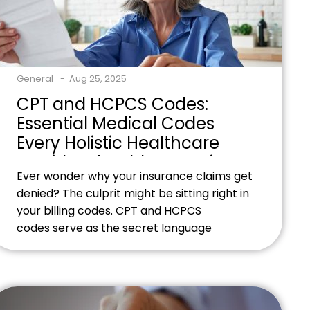
General
Aug 25, 2025
CPT and HCPCS Codes:
Essential Medical Codes
Every Holistic Healthcare
Provider Should Master in
Ever wonder why your insurance claims get
2025
denied? The culprit might be sitting right in
your billing codes. CPT and HCPCS
codes serve as the secret language
between your holistic practice and
insurance companies. Without mastering
these codes, you're essentially speaking
gibberish to the people who control your