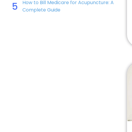
How to Bill Medicare for Acupuncture: A
5
Complete Guide