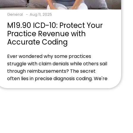
General
Aug 11, 2025
M19.90 ICD-10: Protect Your
Practice Revenue with
Accurate Coding
Ever wondered why some practices
struggle with claim denials while others sail
through reimbursements? The secret
often lies in precise diagnosis coding. We're
about to show you how
mastering M19.90 can transform your
billing success. Ready to streamline your
billing process and maximize
reimbursements? Contact our billing
experts today to discover how proper
M19.90 coding can protect your practice