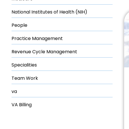
National Institutes of Health (NIH)
People
Practice Management
Revenue Cycle Management
Specialities
Team Work
va
VA Billing