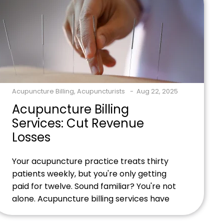
paychecks. Ready to transform your billing
accuracy and boost […]
Acupuncture Billing
,
Acupuncturists
Aug 22, 2025
Acupuncture Billing
Services: Cut Revenue
Losses
Your acupuncture practice treats thirty
patients weekly, but you're only getting
paid for twelve. Sound familiar? You're not
alone. Acupuncture billing services have
become essential for practitioners
drowning in claim denials, coding errors,