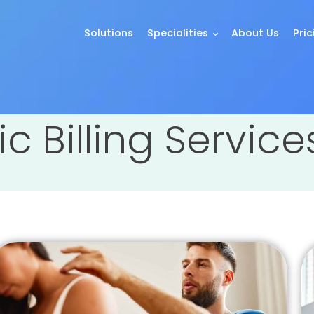
Solutions
Specialities
About Us
Pric
ic Billing Servic