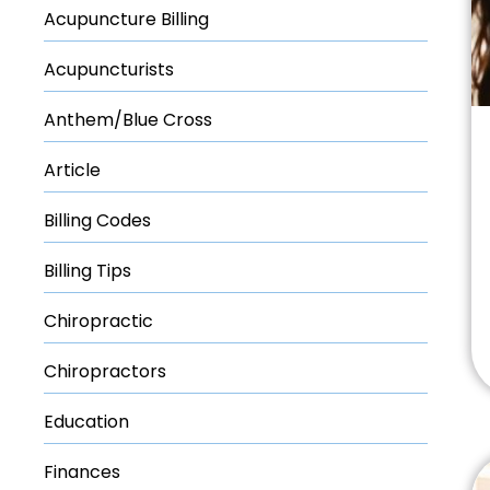
Acupuncture Billing
Acupuncturists
Anthem/Blue Cross
Article
Billing Codes
Billing Tips
Chiropractic
Chiropractors
Education
Finances