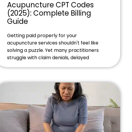
Acupuncture CPT Codes
(2025): Complete Billing
Guide
Getting paid properly for your
acupuncture services shouldn't feel like
solving a puzzle. Yet many practitioners
struggle with claim denials, delayed
payments, and confusing billing codes that
seem to change overnight. Ready to
streamline your acupuncture billing
process? Contact our billing experts
today to discover how we can help you
maximize revenue while you focus on
patient […]