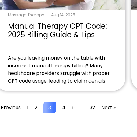
Massage Therapy
Aug 14, 2025
Manual Therapy CPT Code:
2025 Billing Guide & Tips
Are you leaving money on the table with
incorrect manual therapy billing? Many
healthcare providers struggle with proper
CPT code usage, leading to claim denials
and lost revenue. Understanding
the manual therapy CPT code system isn't
just about compliance, it's about
 Previous
1
2
3
4
5
…
32
Next »
maximizing your practice's financial health.
Struggling with manual therapy billing
accuracy? Contact our healthcare billing
experts to discover […]