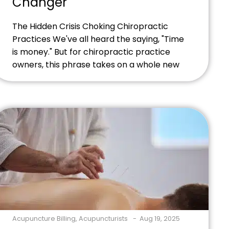
Changer
The Hidden Crisis Choking Chiropractic
Practices We've all heard the saying, "Time
is money." But for chiropractic practice
owners, this phrase takes on a whole new
meaning. Every minute spent wrestling
with insurance claims, tracking down
payments, or fixing billing errors is time
stolen from patient care and business
growth. Picture this scenario: You've just […]
Acupuncture Billing
,
Acupuncturists
Aug 19, 2025