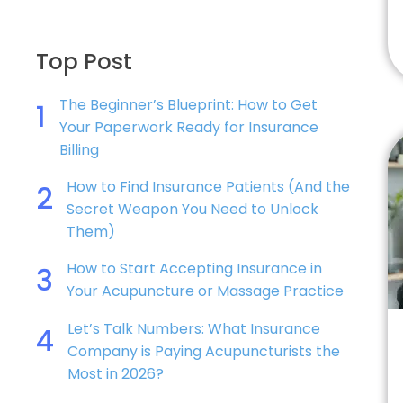
Top Post
The Beginner’s Blueprint: How to Get
1
Your Paperwork Ready for Insurance
Billing
How to Find Insurance Patients (And the
2
Secret Weapon You Need to Unlock
Them)
How to Start Accepting Insurance in
3
Your Acupuncture or Massage Practice
Let’s Talk Numbers: What Insurance
4
Company is Paying Acupuncturists the
Most in 2026?