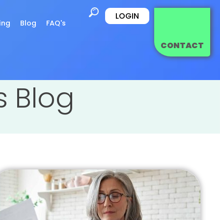
LOGIN
ing
Blog
FAQ's
CONTACT
es Blog