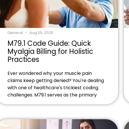
General
Aug 25, 2025
M79.1 Code Guide: Quick
Myalgia Billing for Holistic
Practices
Ever wondered why your muscle pain
claims keep getting denied? You're dealing
with one of healthcare's trickiest coding
challenges. M79.1 serves as the primary
ICD-10 classification for myalgia, but
there's more to this code than meets the
eye. Ready to streamline your myalgia
billing process? Contact our billing