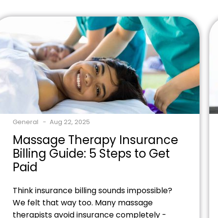
Ready to optimize your practice's revenue
stream? Contact our billing specialists
today to discover how proper CPT code
utilization can boost […]
General
Aug 22, 2025
Massage Therapy Insurance
Billing Guide: 5 Steps to Get
Paid
Think insurance billing sounds impossible?
We felt that way too. Many massage
therapists avoid insurance completely -