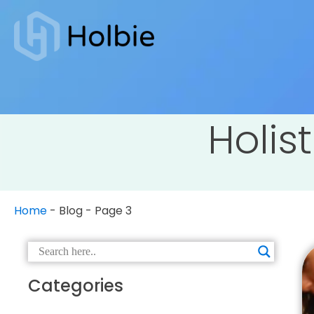
Holist
Home
-
Blog
-
Page 3
Categories