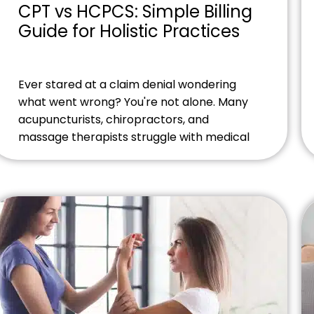
CPT vs HCPCS: Simple Billing
Guide for Holistic Practices
Ever stared at a claim denial wondering
what went wrong? You're not alone. Many
acupuncturists, chiropractors, and
massage therapists struggle with medical
coding. The difference between CPT vs
HCPCS codes can make or break your
revenue stream. Think about it this way.
You've just finished an amazing treatment
session. Your patient feels fantastic. But
weeks […]