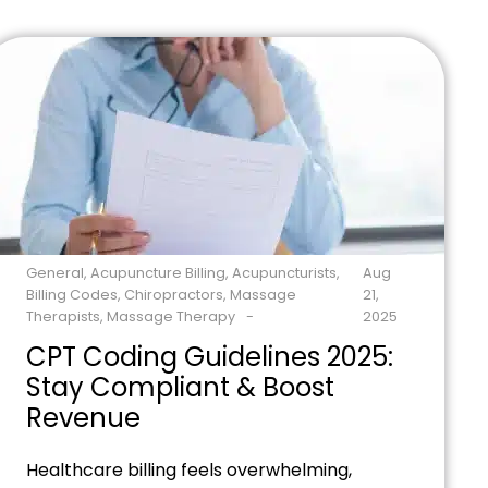
and insurance headaches. Ready to stop
losing money on billing mistakes? Contact
our billing experts today to see how we can
transform your revenue cycle in just […]
General
,
Acupuncture Billing
,
Acupuncturists
,
Aug
Billing Codes
,
Chiropractors
,
Massage
21,
Therapists
,
Massage Therapy
2025
CPT Coding Guidelines 2025:
Stay Compliant & Boost
Revenue
Healthcare billing feels overwhelming,