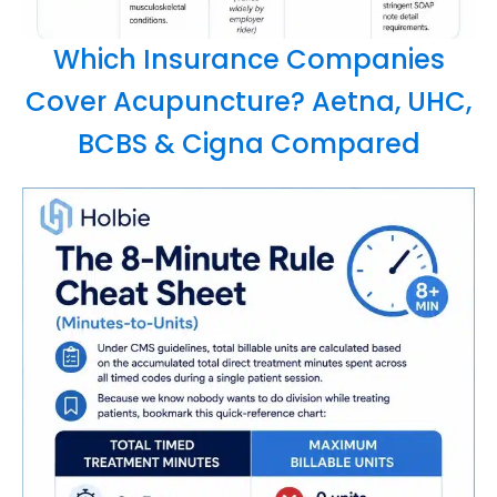
Which Insurance Companies
Cover Acupuncture? Aetna, UHC,
BCBS & Cigna Compared