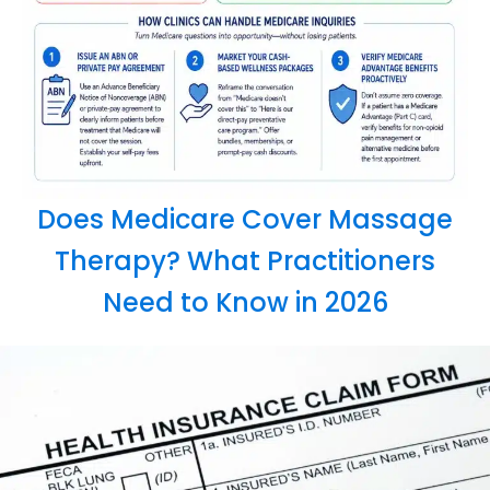
Does Medicare Cover Massage
Therapy? What Practitioners
Need to Know in 2026