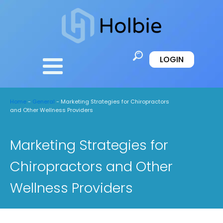
LOGIN
Home
-
General
-
Marketing Strategies for Chiropractors
and Other Wellness Providers
Marketing Strategies for
Chiropractors and Other
Wellness Providers