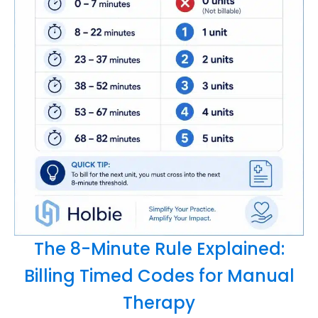
The 8-Minute Rule Explained:
Billing Timed Codes for Manual
Therapy