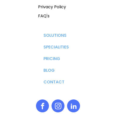
Privacy Policy
FAQ's
SOLUTIONS
SPECIALITIES
PRICING
BLOG
CONTACT