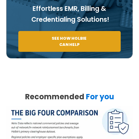
Effortless EMR, Billing &
Credentialing Solutions!
SEE HOW HOLBIE
CAN HELP
Recommended
For you