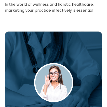
In the world of wellness and holistic healthcare,
marketing your practice effectively is essential