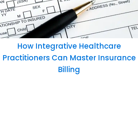
How Integrative Healthcare
Practitioners Can Master Insurance
Billing