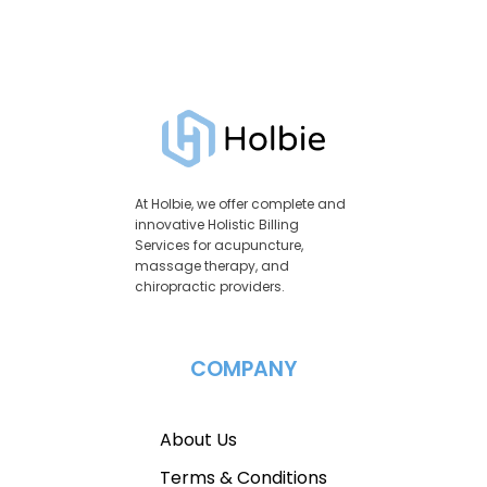
At Holbie, we offer complete and
innovative Holistic Billing
Services for acupuncture,
massage therapy, and
chiropractic providers.
COMPANY
About Us
Terms & Conditions