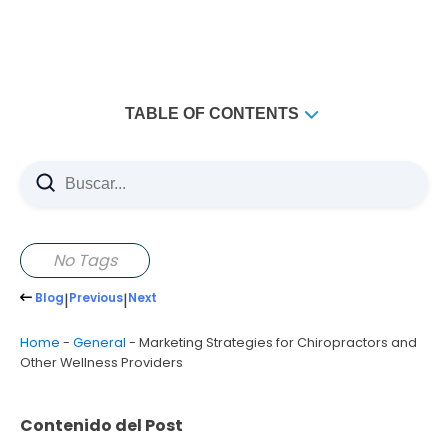
TABLE OF CONTENTS
No Tags
Blog
|
Previous
|
Next
Home
-
General
-
Marketing Strategies for Chiropractors and
Other Wellness Providers
Contenido del Post