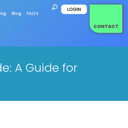
LOGIN
ing
Blog
FAQ's
CONTACT
 Practitioners
e: A Guide for