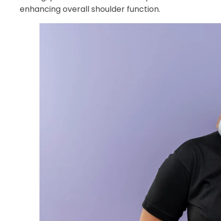
enhancing overall shoulder function.