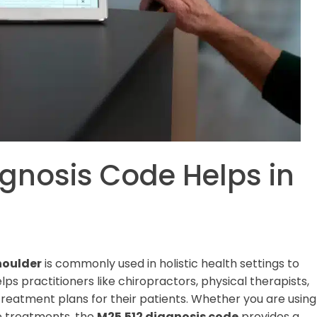
gnosis Code Helps in
shoulder
is commonly used in holistic health settings to
ps practitioners like chiropractors, physical therapists,
eatment plans for their patients. Whether you are using
e treatments, the
M25.512 diagnosis code
provides a