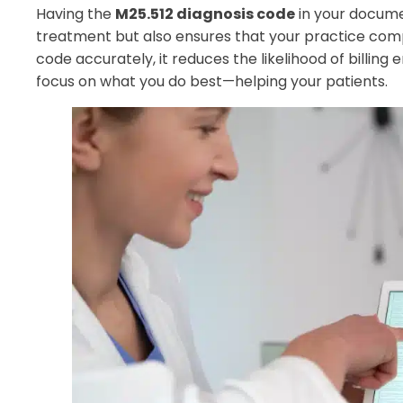
Having the
M25.512 diagnosis code
in your documen
treatment but also ensures that your practice compl
code accurately, it reduces the likelihood of billing 
focus on what you do best—helping your patients.