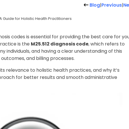
Blog
|
Previous
|
Ne
Guide for Holistic Health Practitioners
nosis codes is essential for providing the best care for yo
ractice is the
M25.512 diagnosis code
, which refers to
ny individuals, and having a clear understanding of this
outcomes, and billing processes.
 its relevance to holistic health practices, and why it’s
proach for better results and smooth administrative