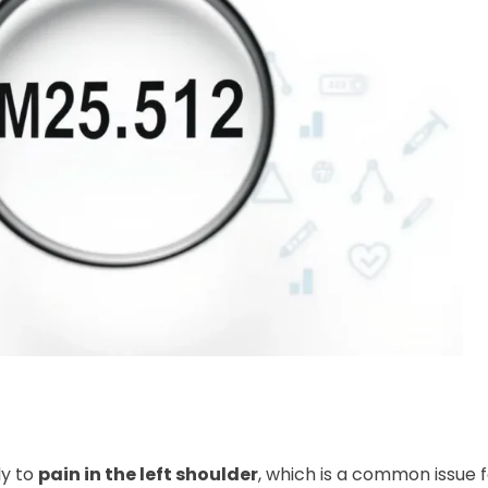
ly to
pain in the left shoulder
, which is a common issue 