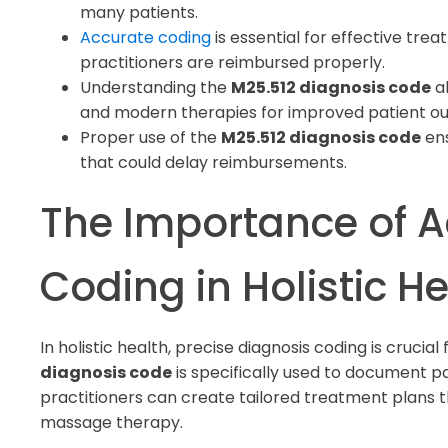
many patients.
Accurate coding
is essential for effective tr
practitioners are reimbursed properly.
Understanding the
M25.512 diagnosis code
al
and modern therapies for improved patient o
Proper use of the
M25.512 diagnosis code
ens
that could delay reimbursements.
The Importance of A
Coding in Holistic H
In holistic health, precise diagnosis coding is crucia
diagnosis code
is specifically used to document pain
practitioners can create tailored treatment plans th
massage therapy.