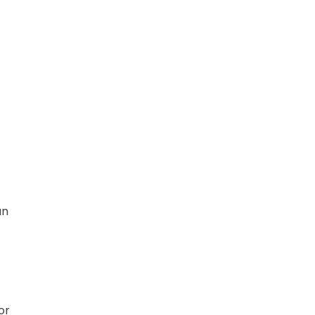
an
or