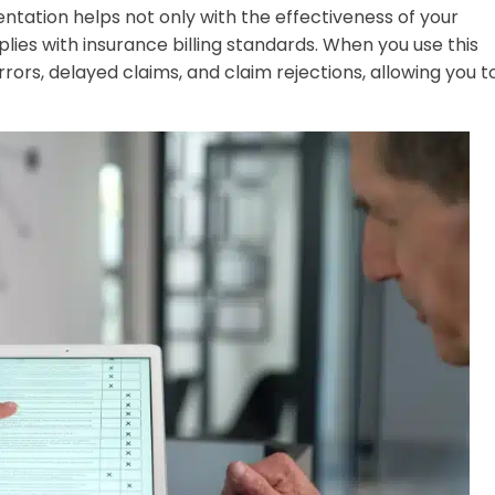
tation helps not only with the effectiveness of your
ies with insurance billing standards. When you use this
errors, delayed claims, and claim rejections, allowing you t