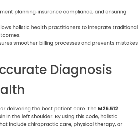
eatment planning, insurance compliance, and ensuring
lows holistic health practitioners to integrate traditional
utcomes.
ures smoother billing processes and prevents mistakes
ccurate Diagnosis
ealth
l for delivering the best patient care. The
M25.512
 in the left shoulder. By using this code, holistic
at include chiropractic care, physical therapy, or