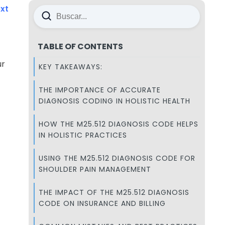
xt
TABLE OF CONTENTS
ur
KEY TAKEAWAYS:
THE IMPORTANCE OF ACCURATE
DIAGNOSIS CODING IN HOLISTIC HEALTH
HOW THE M25.512 DIAGNOSIS CODE HELPS
IN HOLISTIC PRACTICES
USING THE M25.512 DIAGNOSIS CODE FOR
SHOULDER PAIN MANAGEMENT
THE IMPACT OF THE M25.512 DIAGNOSIS
CODE ON INSURANCE AND BILLING