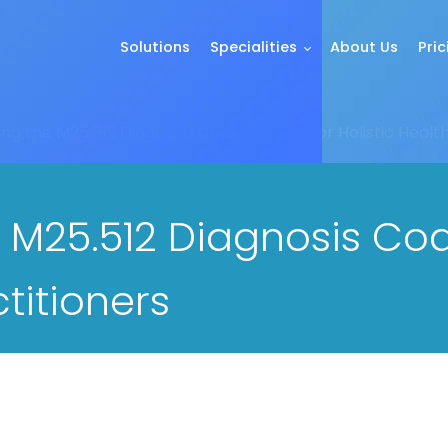
Solutions
Specialities
About Us
Pric
g the M25.512 Diagnosis Code: A Guide for Holistic Health
 M25.512 Diagnosis Cod
ctitioners