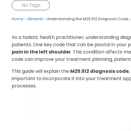
No Tags
Home
-
General
-
Understanding the M25.512 Diagnosis Code: A 
As a holistic health practitioner, understanding diag
patients. One key code that can be pivotal in your p
pain in the left shoulder
. This condition affects ma
code can improve your treatment planning, patient 
This guide will explain the
M25.512 diagnosis code
,
important to incorporate it into your treatment ap
processes.