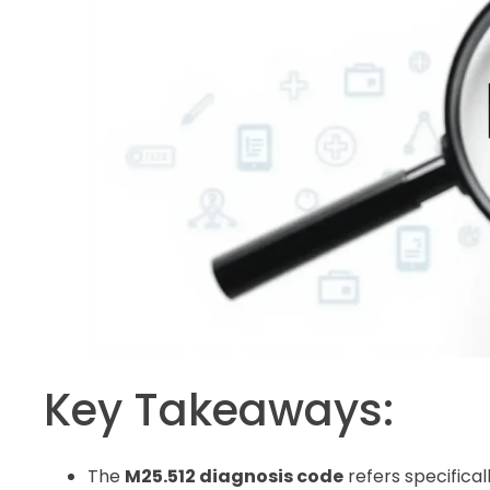
Key Takeaways:
The
M25.512 diagnosis code
refers specifical