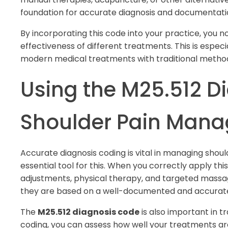
foundation for accurate diagnosis and documentati
By incorporating this code into your practice, you 
effectiveness of different treatments. This is especia
modern medical treatments with traditional method
Using the M25.512 D
Shoulder Pain Man
Accurate diagnosis coding is vital in managing shoul
essential tool for this. When you correctly apply th
adjustments, physical therapy, and targeted mass
they are based on a well-documented and accurate
The
M25.512 diagnosis code
is also important in t
coding, you can assess how well your treatments are 