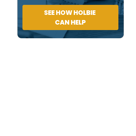
SEE HOW HOLBIE
CAN HELP