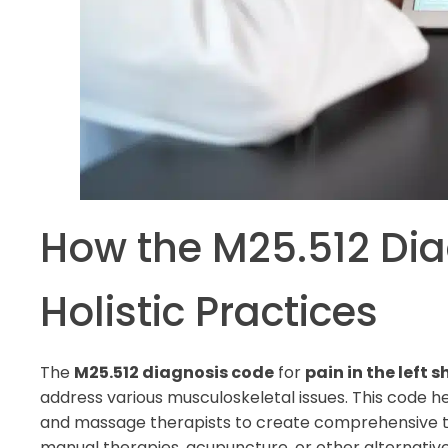
How the M25.512 Dia
Holistic Practices
The
M25.512 diagnosis code
for
pain in the left 
address various musculoskeletal issues. This code hel
and massage therapists to create comprehensive tr
manual therapies, acupuncture, or other alternativ