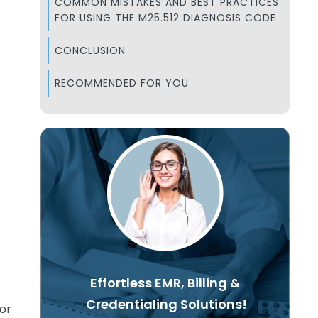
COMMON MISTAKES AND BEST PRACTICES
FOR USING THE M25.512 DIAGNOSIS CODE
CONCLUSION
RECOMMENDED FOR YOU
Effortless EMR, Billing &
Credentialing Solutions!
for