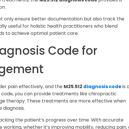
on.
not only ensure better documentation but also track the
lly useful for holistic health practitioners who blend
s to achieve optimal patient care.
iagnosis Code for
agement
der pain effectively, and the
M25.512
diagnosis code
is 
is code, you can provide treatments like chiropractic
age therapy. These treatments are more effective when
 diagnosis.
racking the patient’s progress over time. With accurate
working, whether it’s improving mobility, reducing pain, 