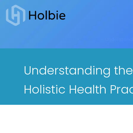
Home
-
General
-
Understandin
Understanding the
Holistic Health Pra