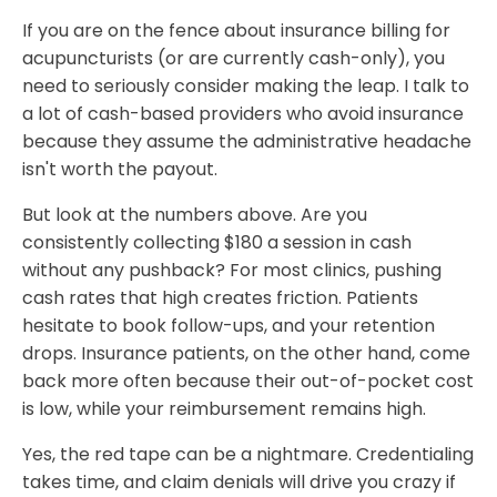
If you are on the fence about insurance billing for
acupuncturists (or are currently cash-only), you
need to seriously consider making the leap. I talk to
a lot of cash-based providers who avoid insurance
because they assume the administrative headache
isn't worth the payout.
But look at the numbers above. Are you
consistently collecting $180 a session in cash
without any pushback? For most clinics, pushing
cash rates that high creates friction. Patients
hesitate to book follow-ups, and your retention
drops. Insurance patients, on the other hand, come
back more often because their out-of-pocket cost
is low, while your reimbursement remains high.
Yes, the red tape can be a nightmare. Credentialing
takes time, and claim denials will drive you crazy if