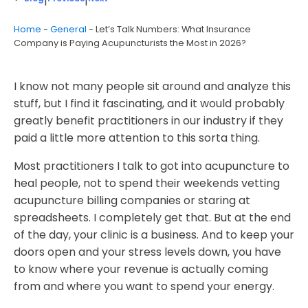
|
|
Home
-
General
-
Let’s Talk Numbers: What Insurance
Company is Paying Acupuncturists the Most in 2026?
I know not many people sit around and analyze this
stuff, but I find it fascinating, and it would probably
greatly benefit practitioners in our industry if they
paid a little more attention to this sorta thing.
Most practitioners I talk to got into acupuncture to
heal people, not to spend their weekends vetting
acupuncture billing companies or staring at
spreadsheets. I completely get that. But at the end
of the day, your clinic is a business. And to keep your
doors open and your stress levels down, you have
to know where your revenue is actually coming
from and where you want to spend your energy.