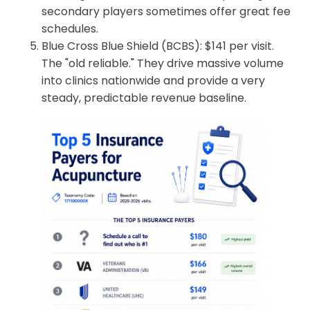
secondary players sometimes offer great fee
schedules.
Blue Cross Blue Shield (BCBS): $141 per visit.
The "old reliable." They drive massive volume
into clinics nationwide and provide a very
steady, predictable revenue baseline.