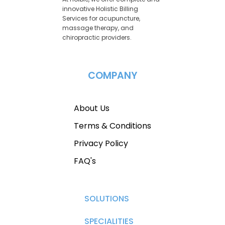
innovative Holistic Billing
Services for acupuncture,
massage therapy, and
chiropractic providers.
COMPANY
About Us
Terms & Conditions
Privacy Policy
FAQ's
SOLUTIONS
SPECIALITIES