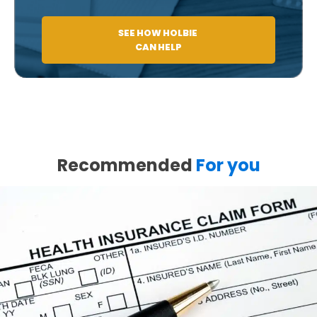
SEE HOW HOLBIE
CAN HELP
Recommended
For you