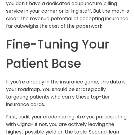
you don't have a dedicated acupuncture billing
service in your corner or billing staff. But the math is
clear: the revenue potential of accepting insurance
far outweighs the cost of the paperwork.
Fine-Tuning Your
Patient Base
If you’re already in the insurance game, this data is
your roadmap. You should be strategically
targeting patients who carry these top-tier
insurance cards.
First, audit your credentialing. Are you participating
with Cigna? If not, you are actively leaving the
highest possible yield on the table. Second, lean