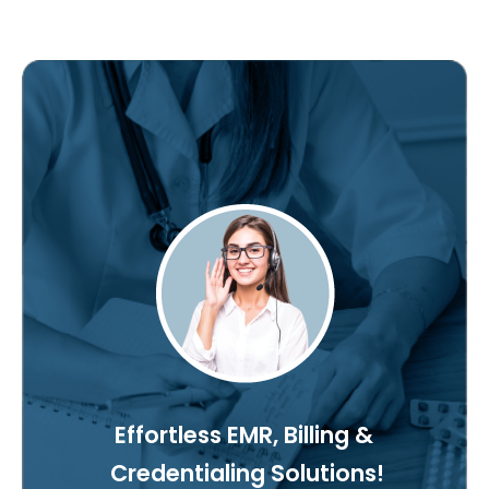
Effortless EMR, Billing &
Credentialing Solutions!