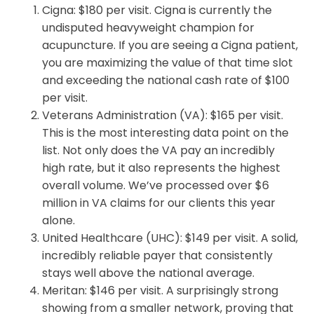
Cigna: $180 per visit. Cigna is currently the
undisputed heavyweight champion for
acupuncture. If you are seeing a Cigna patient,
you are maximizing the value of that time slot
and exceeding the national cash rate of $100
per visit.
Veterans Administration (VA): $165 per visit.
This is the most interesting data point on the
list. Not only does the VA pay an incredibly
high rate, but it also represents the highest
overall volume. We’ve processed over $6
million in VA claims for our clients this year
alone.
United Healthcare (UHC): $149 per visit. A solid,
incredibly reliable payer that consistently
stays well above the national average.
Meritan: $146 per visit. A surprisingly strong
showing from a smaller network, proving that