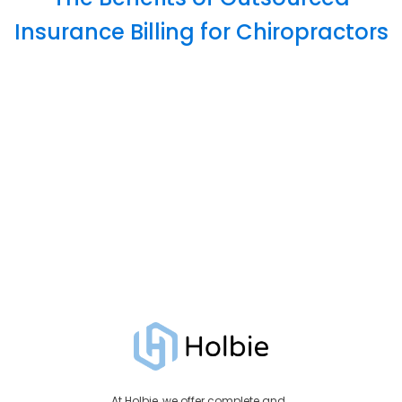
Insurance Billing for Chiropractors
At Holbie, we offer complete and