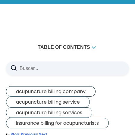
TABLE OF CONTENTS
The Leaderboard
What should you actually do with this?
Fine-Tuning Your Patient Base
acupuncture billing company
acupuncture billing service
acupuncture billing services
insurance billing for acupuncturists
Blog
Previous
Next