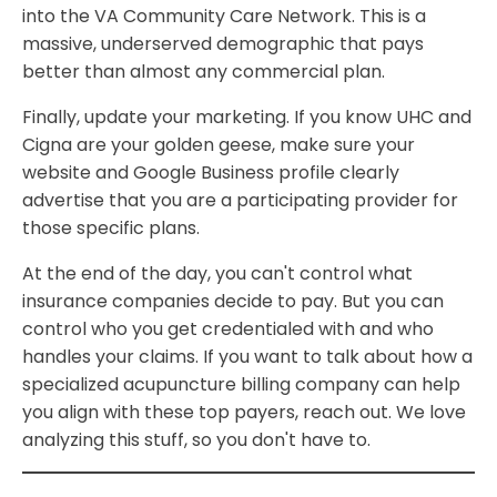
into the VA Community Care Network. This is a
massive, underserved demographic that pays
better than almost any commercial plan.
Finally, update your marketing. If you know UHC and
Cigna are your golden geese, make sure your
website and Google Business profile clearly
advertise that you are a participating provider for
those specific plans.
At the end of the day, you can't control what
insurance companies decide to pay. But you can
control who you get credentialed with and who
handles your claims. If you want to talk about how a
specialized acupuncture billing company can help
you align with these top payers, reach out. We love
analyzing this stuff, so you don't have to.