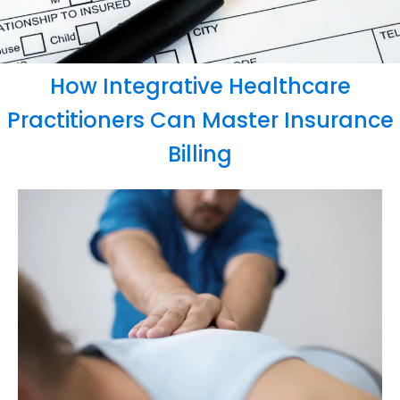
How Integrative Healthcare
Practitioners Can Master Insurance
Billing