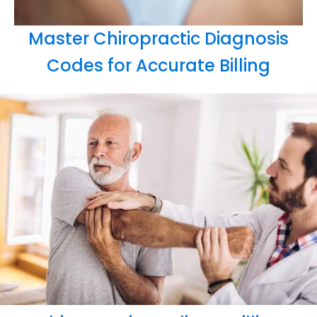
Master Chiropractic Diagnosis
Codes for Accurate Billing