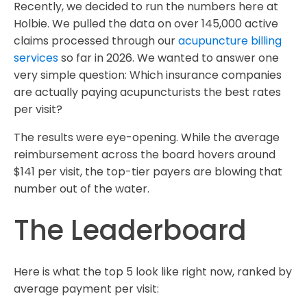
Recently, we decided to run the numbers here at
Holbie. We pulled the data on over 145,000 active
claims processed through our
acupuncture billing
services
so far in 2026. We wanted to answer one
very simple question: Which insurance companies
are actually paying acupuncturists the best rates
per visit?
The results were eye-opening. While the average
reimbursement across the board hovers around
$141 per visit, the top-tier payers are blowing that
number out of the water.
The Leaderboard
Here is what the top 5 look like right now, ranked by
average payment per visit: