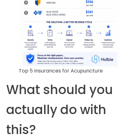
Top 5 Insurances for Acupuncture
What should you
actually do with
this?