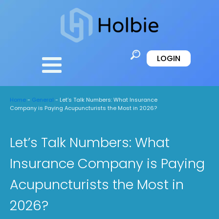
LOGIN
Home
-
General
-
Let’s Talk Numbers: What Insurance
Company is Paying Acupuncturists the Most in 2026?
Let’s Talk Numbers: What
Insurance Company is Paying
Acupuncturists the Most in
2026?