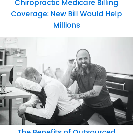
Chiropractic Medicare Billing
Coverage: New Bill Would Help
Millions
The Benefits of Outsourced