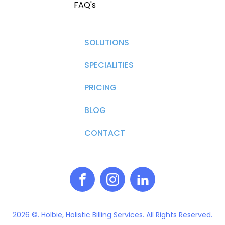
FAQ's
SOLUTIONS
SPECIALITIES
PRICING
BLOG
CONTACT
2026 ©. Holbie, Holistic Billing Services. All Rights Reserved.