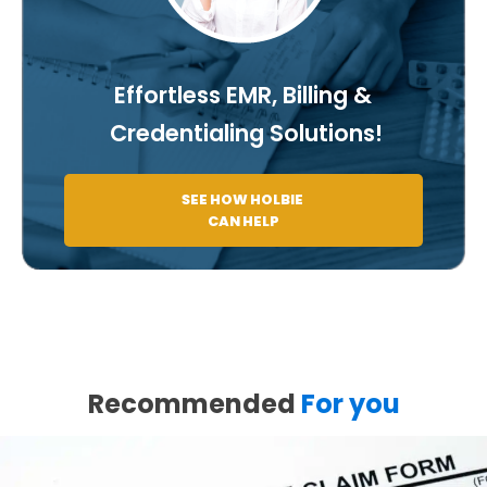
Effortless EMR, Billing &
Credentialing Solutions!
SEE HOW HOLBIE
CAN HELP
Recommended
For you