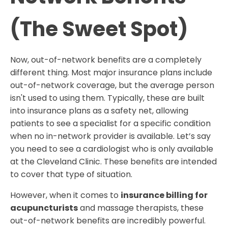
(The Sweet Spot)
Now, out-of-network benefits are a completely
different thing. Most major insurance plans include
out-of-network coverage, but the average person
isn't used to using them. Typically, these are built
into insurance plans as a safety net, allowing
patients to see a specialist for a specific condition
when no in-network provider is available. Let’s say
you need to see a cardiologist who is only available
at the Cleveland Clinic. These benefits are intended
to cover that type of situation.
However, when it comes to
insurance billing for
acupuncturists
and massage therapists, these
out-of-network benefits are incredibly powerful.