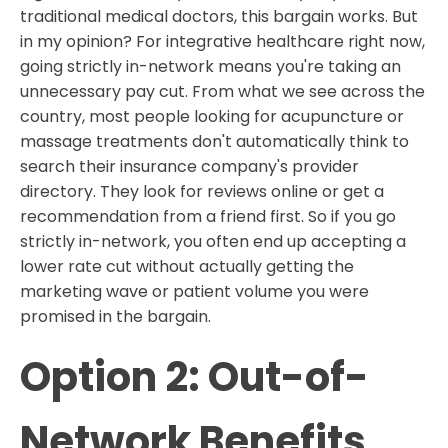
traditional medical doctors, this bargain works. But
in my opinion? For integrative healthcare right now,
going strictly in-network means you're taking an
unnecessary pay cut. From what we see across the
country, most people looking for acupuncture or
massage treatments don't automatically think to
search their insurance company's provider
directory. They look for reviews online or get a
recommendation from a friend first. So if you go
strictly in-network, you often end up accepting a
lower rate cut without actually getting the
marketing wave or patient volume you were
promised in the bargain.
Option 2: Out-of-
Network Benefits