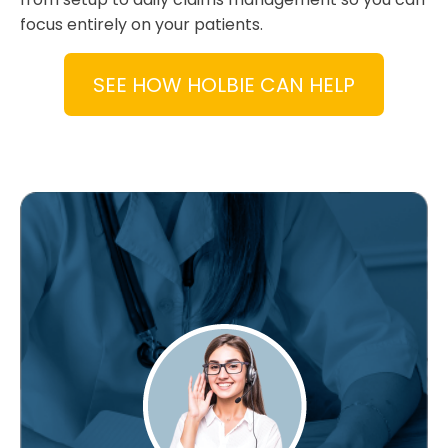
focus entirely on your patients.
SEE HOW HOLBIE CAN HELP