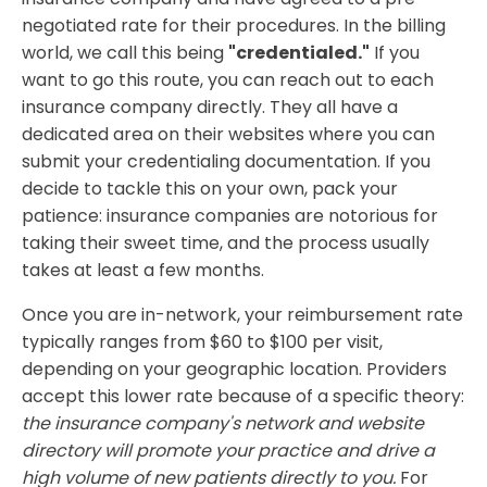
negotiated rate for their procedures. In the billing
world, we call this being
"credentialed."
If you
want to go this route, you can reach out to each
insurance company directly. They all have a
dedicated area on their websites where you can
submit your credentialing documentation. If you
decide to tackle this on your own, pack your
patience: insurance companies are notorious for
taking their sweet time, and the process usually
takes at least a few months.
​Once you are in-network, your reimbursement rate
typically ranges from $60 to $100 per visit,
depending on your geographic location. Providers
accept this lower rate because of a specific theory:
the insurance company's network and website
directory will promote your practice and drive a
high volume of new patients directly to you.
For