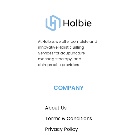
At Holbie, we offer complete and
innovative Holistic Billing
Services for acupuncture,
massage therapy, and
chiropractic providers.
COMPANY
About Us
Terms & Conditions
Privacy Policy