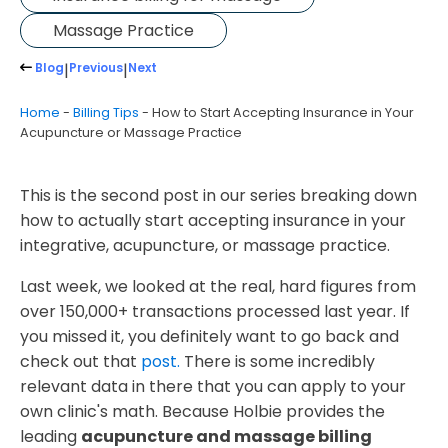
Massage Practice
Blog
|
Previous
|
Next
Home
-
Billing Tips
-
How to Start Accepting Insurance in Your
Acupuncture or Massage Practice
​This is the second post in our series breaking down
how to actually start accepting insurance in your
integrative, acupuncture, or massage practice.
Last week, we looked at the real, hard figures from
over 150,000+ transactions processed last year. If
you missed it, you definitely want to go back and
check out that
post.
There is some incredibly
relevant data in there that you can apply to your
own clinic's math. Because Holbie provides the
leading
acupuncture and massage billing