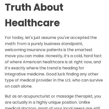
Truth About
Healthcare
For today, let's just assume you've accepted the
math: from a purely business standpoint,
welcoming insurance patients is the smartest
move you can make. Honestly, it’s a cold, hard fact
of where American healthcare is at right now, and
it’s exactly where the trend is heading for
integrative medicine. Good luck finding any other
type of medical provider in the U.S. who can survive
on cash alone.
​But as an acupuncturist or massage therapist, you
are actually in a highly unique position. Unlike
medical doctors, most of your local peers are
still