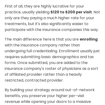
First of all, they are highly lucrative for your
practice, usually yielding
$120 to $200 per visit
. Not
only are they paying a much higher rate for your
treatments, but it's also significantly easier to
participate with the insurance companies this way.
The main difference here is that you are
enrolling
with the insurance company rather than
undergoing full credentialing. Enrollment usually just
requires submitting basic demographics and tax
forms. Once submitted, you are added to the
insurance company's roster of physicians as a sort
of affiliated provider rather than a heavily
restricted, contracted provider.
By building your strategy around out-of-network
benefits, you preserve your higher per-visit
revenue while opening your doors to a massive