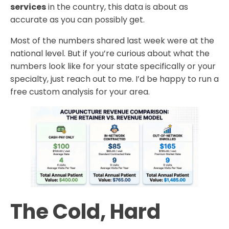
services
in the country, this data is about as
accurate as you can possibly get.
Most of the numbers shared last week were at the
national level. But if you’re curious about what the
numbers look like for your state specifically or your
specialty, just reach out to me. I’d be happy to run a
free custom analysis for your area.
The Cold, Hard