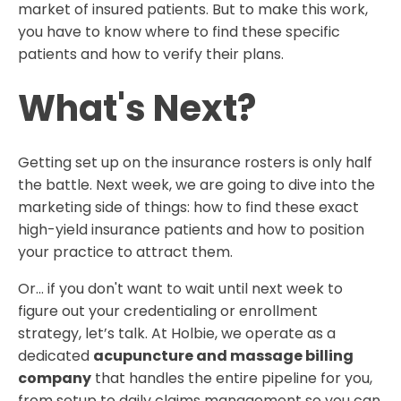
market of insured patients. But to make this work,
you have to know where to find these specific
patients and how to verify their plans.
What's Next?
Getting set up on the insurance rosters is only half
the battle. Next week, we are going to dive into the
marketing side of things: how to find these exact
high-yield insurance patients and how to position
your practice to attract them.
Or… if you don't want to wait until next week to
figure out your credentialing or enrollment
strategy, let’s talk. At Holbie, we operate as a
dedicated
acupuncture and massage billing
company
that handles the entire pipeline for you,
from setup to daily claims management so you can