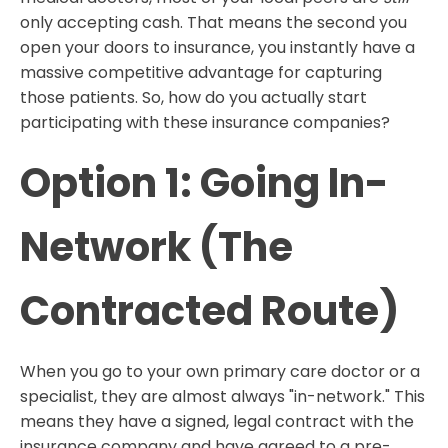
only accepting cash. That means the second you
open your doors to insurance, you instantly have a
massive competitive advantage for capturing
those patients. So, how do you actually start
participating with these insurance companies?
Option 1: Going In-
Network (The
Contracted Route)
When you go to your own primary care doctor or a
specialist, they are almost always "in-network." This
means they have a signed, legal contract with the
insurance company and have agreed to a pre-