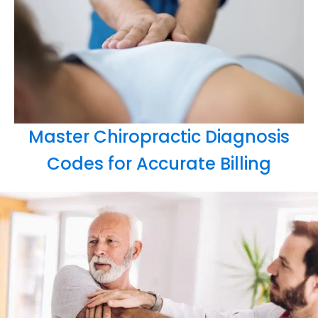
Master Chiropractic Diagnosis
Codes for Accurate Billing