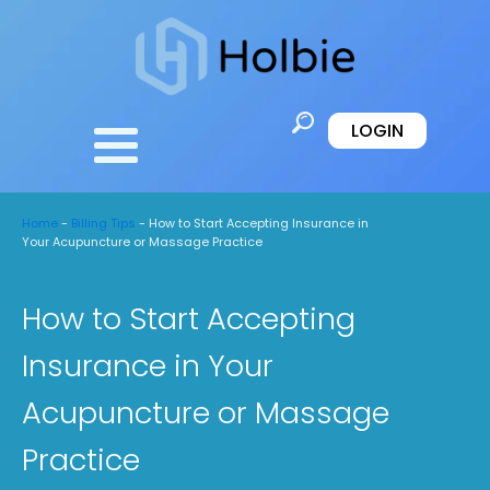
LOGIN
Home
-
Billing Tips
-
How to Start Accepting Insurance in
Your Acupuncture or Massage Practice
How to Start Accepting
Insurance in Your
Acupuncture or Massage
Practice