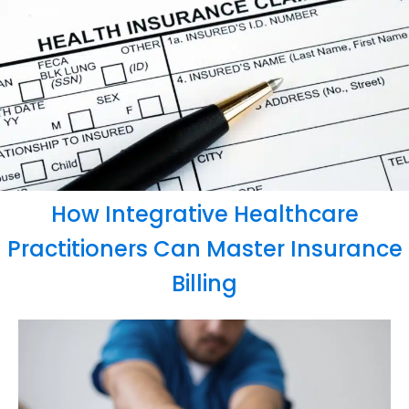
How Integrative Healthcare
Practitioners Can Master Insurance
Billing