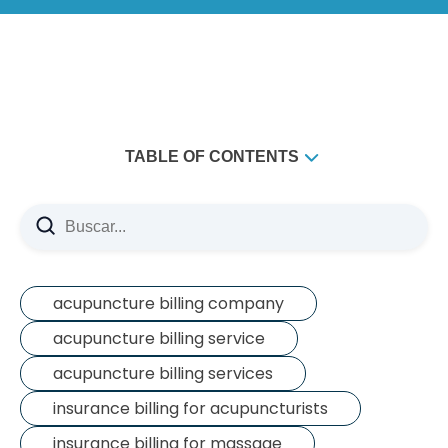
TABLE OF CONTENTS
​The Cold, Hard Truth About Healthcare
​Option 1: Going In-Network (The Contracted Route)
Option 2: Out-of-Network Benefits (The Sweet Spot)
What's Next?
acupuncture billing company
acupuncture billing service
acupuncture billing services
insurance billing for acupuncturists
insurance billing for massage