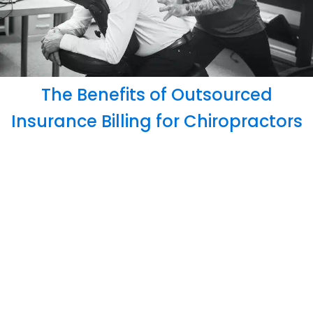
The Benefits of Outsourced
Insurance Billing for Chiropractors