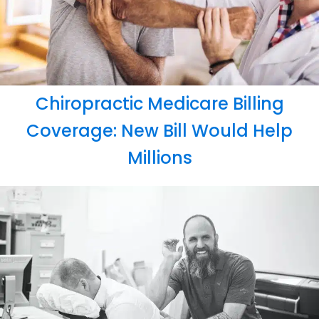
Chiropractic Medicare Billing
Coverage: New Bill Would Help
Millions