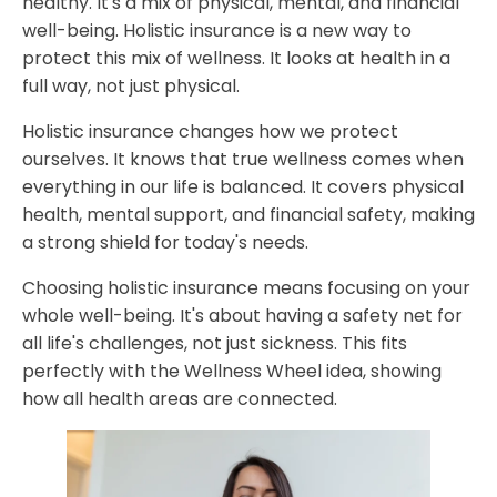
healthy. It's a mix of physical, mental, and financial
Preventive Care Benefits
well-being. Holistic insurance is a new way to
protect this mix of wellness. It looks at health in a
How Holistic Insurance Transforms Personal Wellbeing
full way, not just physical.
Financial Benefits and Long-term Value Proposition
Holistic insurance changes how we protect
Cost Reduction Through Preventive Care
ourselves. It knows that true wellness comes when
Investment Protection for Healthcare Needs
everything in our life is balanced. It covers physical
Emergency Coverage and Peace of Mind
health, mental support, and financial safety, making
Implementing a Comprehensive Wellness Protection
a strong shield for today's needs.
Strategy
Choosing holistic insurance means focusing on your
Why Partner with Holistic Billing Services for Holistic
whole well-being. It's about having a safety net for
Insurance
all life's challenges, not just sickness. This fits
FAQ
perfectly with the Wellness Wheel idea, showing
how all health areas are connected.
What is holistic insurance?
How does holistic insurance differ from traditional
insurance?
What types of mental health services are typically