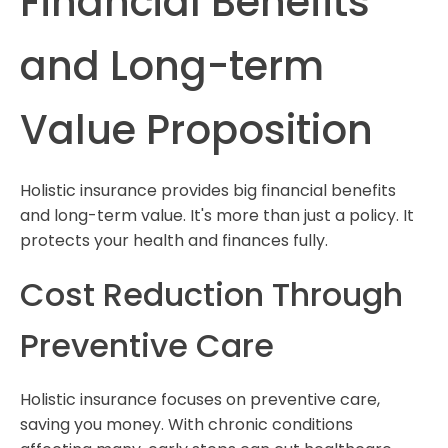
Financial Benefits
and Long-term
Value Proposition
Holistic insurance provides big financial benefits
and long-term value. It's more than just a policy. It
protects your health and finances fully.
Cost Reduction Through
Preventive Care
Holistic insurance focuses on preventive care,
saving you money. With chronic conditions