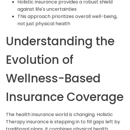
Holistic insurance provides a robust shield
against life's uncertainties
This approach prioritizes overall well-being,
not just physical health
Understanding the
Evolution of
Wellness-Based
Insurance Coverage
The health insurance world is changing. Holistic
Therapy insurance is stepping in to fill gaps left by
traditional plans. It combines physical health,