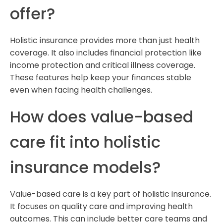
offer?
Holistic insurance provides more than just health
coverage. It also includes financial protection like
income protection and critical illness coverage.
These features help keep your finances stable
even when facing health challenges.
How does value-based
care fit into holistic
insurance models?
Value-based care is a key part of holistic insurance.
It focuses on quality care and improving health
outcomes. This can include better care teams and