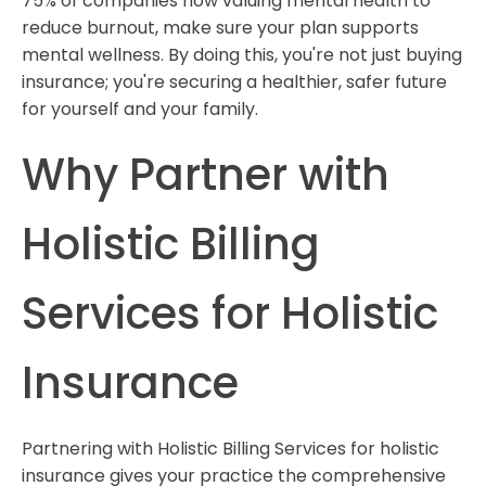
75% of companies now valuing mental health to
reduce burnout, make sure your plan supports
mental wellness. By doing this, you're not just buying
insurance; you're securing a healthier, safer future
for yourself and your family.
Why Partner with
Holistic Billing
Services for Holistic
Insurance
Partnering with Holistic Billing Services for holistic
insurance gives your practice the comprehensive