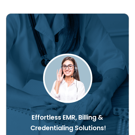
Effortless EMR, Billing &
Credentialing Solutions!