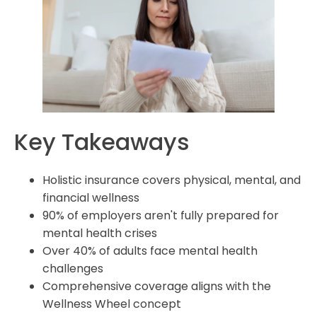
covered by holistic insurance?
How does holistic insurance incorporate preventive
care?
Can holistic insurance help reduce healthcare costs?
What financial protection does holistic insurance offer?
How does value-based care fit into holistic insurance
Key Takeaways
models?
Is holistic insurance suitable for employers to offer as
Holistic insurance covers physical, mental, and
part of benefits packages?
financial wellness
90% of employers aren't fully prepared for
mental health crises
Over 40% of adults face mental health
challenges
Comprehensive coverage aligns with the
Wellness Wheel concept