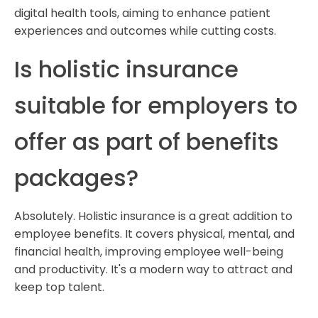
digital health tools, aiming to enhance patient
experiences and outcomes while cutting costs.
Is holistic insurance
suitable for employers to
offer as part of benefits
packages?
Absolutely. Holistic insurance is a great addition to
employee benefits. It covers physical, mental, and
financial health, improving employee well-being
and productivity. It's a modern way to attract and
keep top talent.