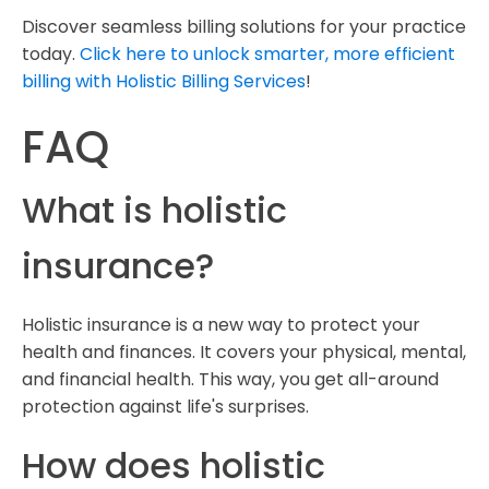
Discover seamless billing solutions for your practice
today.
Click here to unlock smarter, more efficient
billing with Holistic Billing Services
!
FAQ
What is holistic
insurance?
Holistic insurance is a new way to protect your
health and finances. It covers your physical, mental,
and financial health. This way, you get all-around
protection against life's surprises.
How does holistic