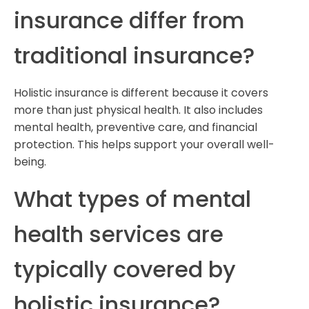
insurance differ from
traditional insurance?
Holistic insurance is different because it covers
more than just physical health. It also includes
mental health, preventive care, and financial
protection. This helps support your overall well-
being.
What types of mental
health services are
typically covered by
holistic insurance?