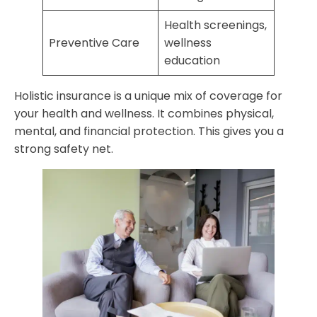
Health screenings,
Preventive Care
wellness
education
Holistic insurance is a unique mix of coverage for
your health and wellness. It combines physical,
mental, and financial protection. This gives you a
strong safety net.