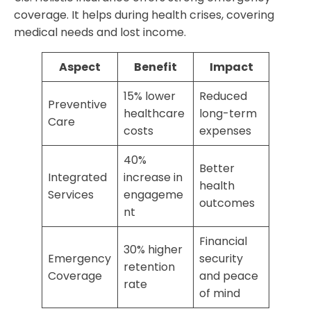
coverage. It helps during health crises, covering
medical needs and lost income.
Aspect
Benefit
Impact
15% lower
Reduced
Preventive
healthcare
long-term
Care
costs
expenses
40%
Better
Integrated
increase in
health
Services
engageme
outcomes
nt
Financial
30% higher
Emergency
security
retention
Coverage
and peace
rate
of mind