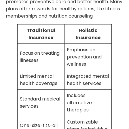
promotes preventive care and better health. Many
plans offer rewards for healthy actions, like fitness
memberships and nutrition counseling.
Traditional
Holistic
Insurance
Insurance
Emphasis on
Focus on treating
prevention and
illnesses
wellness
Limited mental
Integrated mental
health coverage
health services
Includes
Standard medical
alternative
services
therapies
Customizable
One-size-fits-all