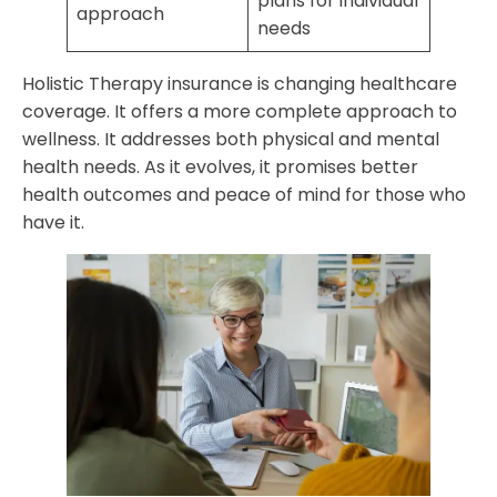
plans for individual
approach
needs
Holistic Therapy insurance is changing healthcare
coverage. It offers a more complete approach to
wellness. It addresses both physical and mental
health needs. As it evolves, it promises better
health outcomes and peace of mind for those who
have it.