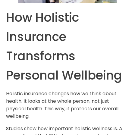
How Holistic
Insurance
Transforms
Personal Wellbeing
Holistic insurance changes how we think about
health. It looks at the whole person, not just
physical health. This way, it protects our overall
wellbeing.
Studies show how important holistic wellness is. A