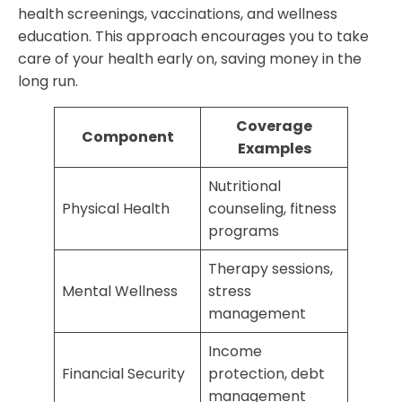
health screenings, vaccinations, and wellness
education. This approach encourages you to take
care of your health early on, saving money in the
long run.
Coverage
Component
Examples
Nutritional
Physical Health
counseling, fitness
programs
Therapy sessions,
Mental Wellness
stress
management
Income
Financial Security
protection, debt
management