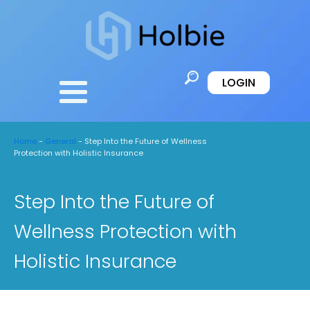
LOGIN
Home
-
General
-
Step Into the Future of Wellness
Protection with Holistic Insurance
Step Into the Future of
Wellness Protection with
Holistic Insurance