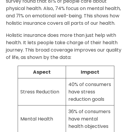
survey found that 81% of people care about
physical health. Also, 74% focus on mental health,
and 71% on emotional well-being. This shows how
holistic insurance covers all parts of our health.
Holistic insurance does more than just help with
health. It lets people take charge of their health
journey. This broad coverage improves our quality
of life, as shown by the data:
Aspect
Impact
40% of consumers
Stress Reduction
have stress
reduction goals
36% of consumers
Mental Health
have mental
health objectives