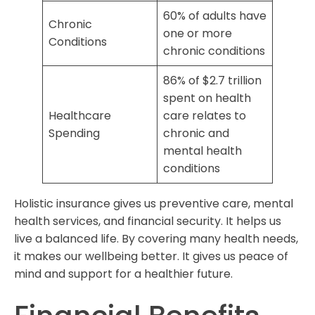
60% of adults have
Chronic
one or more
Conditions
chronic conditions
86% of $2.7 trillion
spent on health
Healthcare
care relates to
Spending
chronic and
mental health
conditions
Holistic insurance gives us preventive care, mental
health services, and financial security. It helps us
live a balanced life. By covering many health needs,
it makes our wellbeing better. It gives us peace of
mind and support for a healthier future.