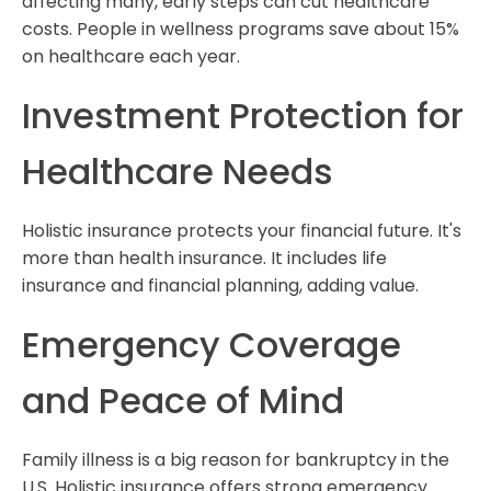
affecting many, early steps can cut healthcare
costs. People in wellness programs save about 15%
on healthcare each year.
Investment Protection for
Healthcare Needs
Holistic insurance protects your financial future. It's
more than health insurance. It includes life
insurance and financial planning, adding value.
Emergency Coverage
and Peace of Mind
Family illness is a big reason for bankruptcy in the
U.S. Holistic insurance offers strong emergency