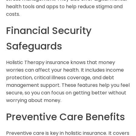
health tools and apps to help reduce stigma and
costs.
Financial Security
Safeguards
Holistic Therapy insurance knows that money
worries can affect your health. It includes income
protection, critical illness coverage, and debt
management support. These features help you feel
secure, so you can focus on getting better without
worrying about money.
Preventive Care Benefits
Preventive care is key in holistic insurance. It covers