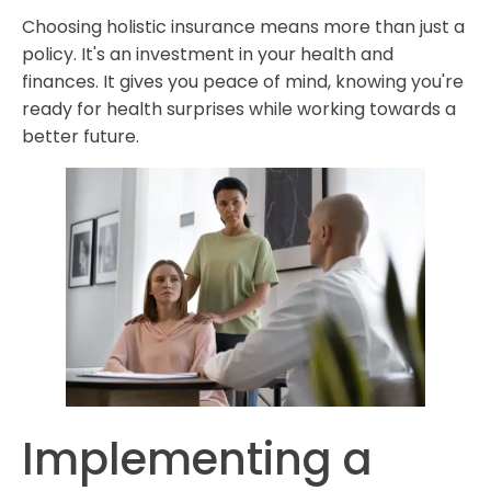
Choosing holistic insurance means more than just a
policy. It's an investment in your health and
finances. It gives you peace of mind, knowing you're
ready for health surprises while working towards a
better future.
Implementing a