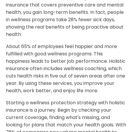
insurance that covers preventive care and mental
health, you gain long-term benefits. In fact, people
in wellness programs take 28% fewer sick days,
showing the real benefits of being proactive about
health.
About 65% of employees feel happier and more
fulfilled with good wellness programs. This
happiness leads to better job performance. Holistic
insurance often includes wellness coaching, which
cuts health risks in five out of seven areas after one
year. By using these services, you improve your
health, work better, and enjoy life more.
Starting a wellness protection strategy with holistic
insurance is a journey. Begin by checking your
current coverage, finding what's missing, and
looking for plans that match your health goals. With