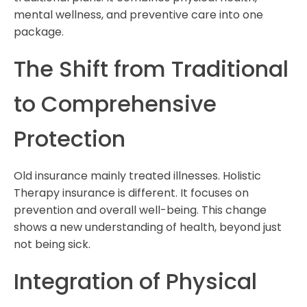
mental wellness, and preventive care into one
package.
The Shift from Traditional
to Comprehensive
Protection
Old insurance mainly treated illnesses. Holistic
Therapy insurance is different. It focuses on
prevention and overall well-being. This change
shows a new understanding of health, beyond just
not being sick.
Integration of Physical