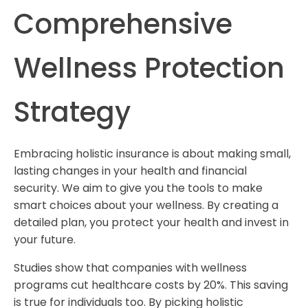
Comprehensive
Wellness Protection
Strategy
Embracing holistic insurance is about making small,
lasting changes in your health and financial
security. We aim to give you the tools to make
smart choices about your wellness. By creating a
detailed plan, you protect your health and invest in
your future.
Studies show that companies with wellness
programs cut healthcare costs by 20%. This saving
is true for individuals too. By picking holistic