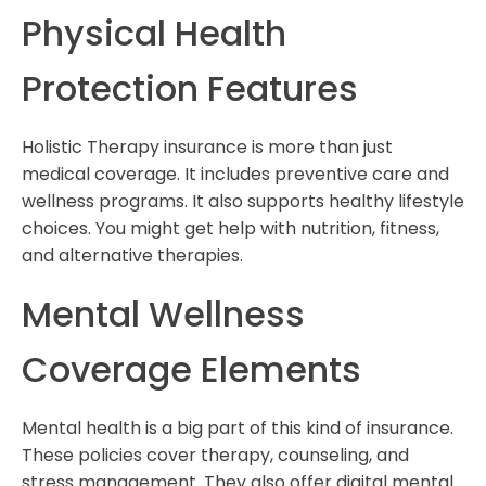
Physical Health
Protection Features
Holistic Therapy insurance is more than just
medical coverage. It includes preventive care and
wellness programs. It also supports healthy lifestyle
choices. You might get help with nutrition, fitness,
and alternative therapies.
Mental Wellness
Coverage Elements
Mental health is a big part of this kind of insurance.
These policies cover therapy, counseling, and
stress management. They also offer digital mental