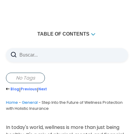
TABLE OF CONTENTS
Key Takeaways
Understanding the Evolution of Wellness-Based
Insurance Coverage
The Shift from Traditional to Comprehensive Protection
No Tags
Integration of Physical and Mental Health Benefits
Blog
|
Previous
|
Next
Value-Based Care Models in Modern Insurance
The Core Components of Holistic Therapy Insurance
Home
-
General
-
Step Into the Future of Wellness Protection
with Holistic Insurance
Physical Health Protection Features
Mental Wellness Coverage Elements
In today's world, wellness is more than just being
Financial Security Safeguards