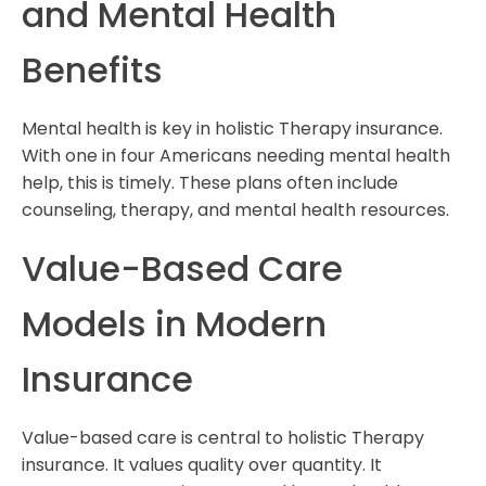
and Mental Health
Benefits
Mental health is key in holistic Therapy insurance.
With one in four Americans needing mental health
help, this is timely. These plans often include
counseling, therapy, and mental health resources.
Value-Based Care
Models in Modern
Insurance
Value-based care is central to holistic Therapy
insurance. It values quality over quantity. It