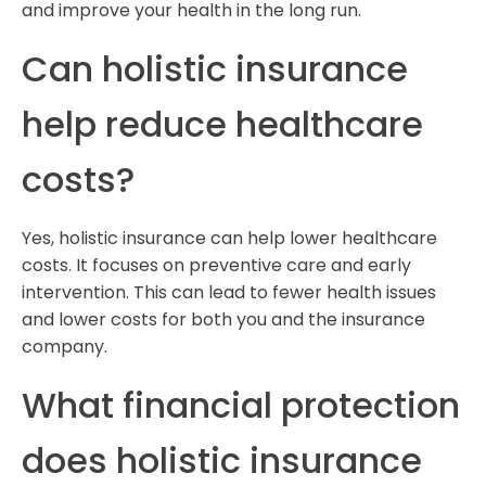
and improve your health in the long run.
Can holistic insurance
help reduce healthcare
costs?
Yes, holistic insurance can help lower healthcare
costs. It focuses on preventive care and early
intervention. This can lead to fewer health issues
and lower costs for both you and the insurance
company.
What financial protection
does holistic insurance