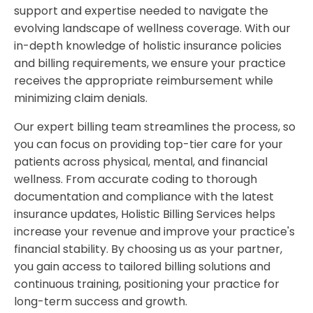
support and expertise needed to navigate the
evolving landscape of wellness coverage. With our
in-depth knowledge of holistic insurance policies
and billing requirements, we ensure your practice
receives the appropriate reimbursement while
minimizing claim denials.
Our expert billing team streamlines the process, so
you can focus on providing top-tier care for your
patients across physical, mental, and financial
wellness. From accurate coding to thorough
documentation and compliance with the latest
insurance updates, Holistic Billing Services helps
increase your revenue and improve your practice's
financial stability. By choosing us as your partner,
you gain access to tailored billing solutions and
continuous training, positioning your practice for
long-term success and growth.