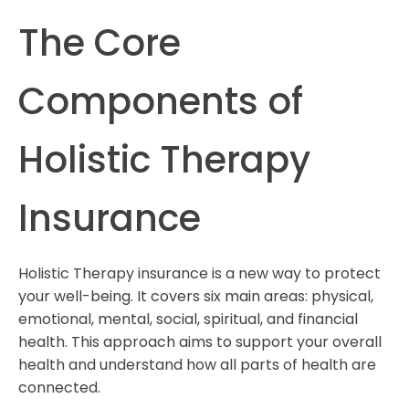
The Core
Components of
Holistic Therapy
Insurance
Holistic Therapy insurance is a new way to protect
your well-being. It covers six main areas: physical,
emotional, mental, social, spiritual, and financial
health. This approach aims to support your overall
health and understand how all parts of health are
connected.