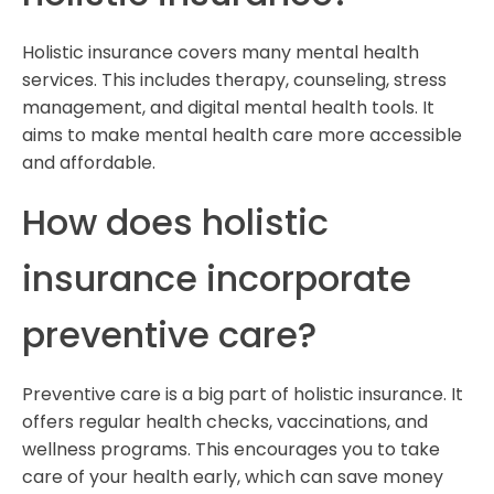
Holistic insurance covers many mental health
services. This includes therapy, counseling, stress
management, and digital mental health tools. It
aims to make mental health care more accessible
and affordable.
How does holistic
insurance incorporate
preventive care?
Preventive care is a big part of holistic insurance. It
offers regular health checks, vaccinations, and
wellness programs. This encourages you to take
care of your health early, which can save money