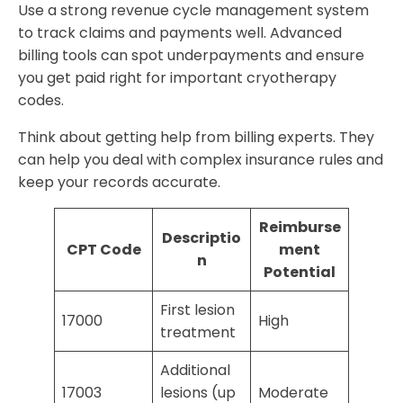
Use a strong revenue cycle management system
to track claims and payments well. Advanced
billing tools can spot underpayments and ensure
you get paid right for important cryotherapy
codes.
Think about getting help from billing experts. They
can help you deal with complex insurance rules and
keep your records accurate.
Reimburse
Descriptio
CPT Code
ment
n
Potential
First lesion
17000
High
treatment
Additional
17003
lesions (up
Moderate