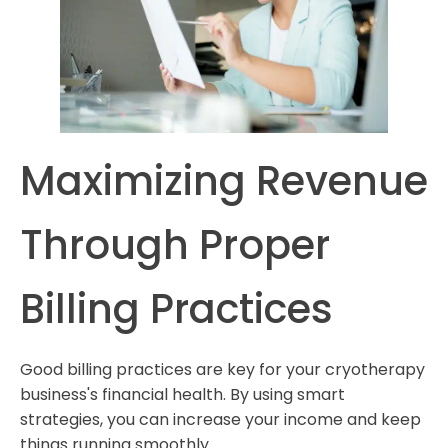
Maximizing Revenue
Through Proper
Billing Practices
Good billing practices are key for your cryotherapy
business's financial health. By using smart
strategies, you can increase your income and keep
things running smoothly.