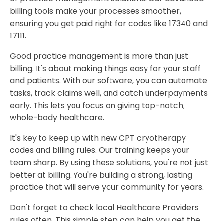
billing tools make your processes smoother,
ensuring you get paid right for codes like 17340 and
17111.
Good practice management is more than just
billing. It's about making things easy for your staff
and patients. With our software, you can automate
tasks, track claims well, and catch underpayments
early. This lets you focus on giving top-notch,
whole-body healthcare.
It's key to keep up with new CPT cryotherapy
codes and billing rules. Our training keeps your
team sharp. By using these solutions, you're not just
better at billing. You're building a strong, lasting
practice that will serve your community for years.
Don't forget to check local Healthcare Providers
rules often. This simple step can help you get the