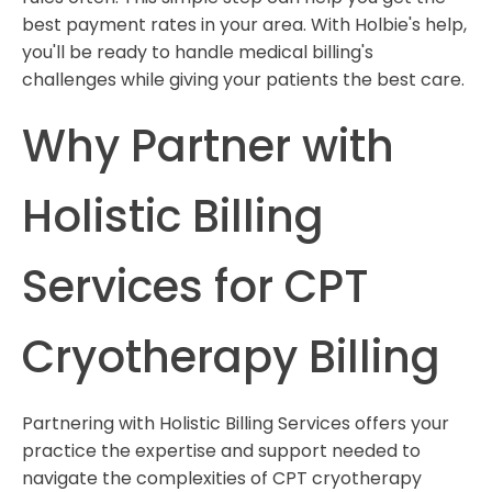
best payment rates in your area. With Holbie's help,
you'll be ready to handle medical billing's
challenges while giving your patients the best care.
Why Partner with
Holistic Billing
Services for CPT
Cryotherapy Billing
Partnering with Holistic Billing Services offers your
practice the expertise and support needed to
navigate the complexities of CPT cryotherapy