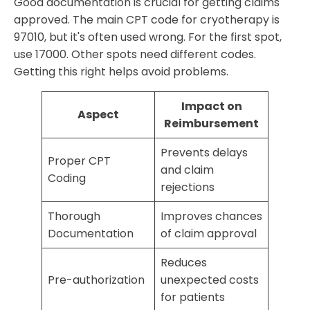
Good documentation is crucial for getting claims
approved. The main CPT code for cryotherapy is
97010, but it's often used wrong. For the first spot,
use 17000. Other spots need different codes.
Getting this right helps avoid problems.
Impact on
Aspect
Reimbursement
Prevents delays
Proper CPT
and claim
Coding
rejections
Thorough
Improves chances
Documentation
of claim approval
Reduces
Pre-authorization
unexpected costs
for patients