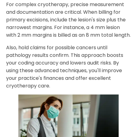
For complex cryotherapy, precise measurement
and documentation are critical. When billing for
primary excisions, include the lesion's size plus the
narrowest margins. For instance, a 4 mm lesion
with 2 mm margins is billed as an 8 mm total length.
Also, hold claims for possible cancers until
pathology results confirm. This approach boosts
your coding accuracy and lowers audit risks. By
using these advanced techniques, you'll improve
your practice's finances and offer excellent
cryotherapy care.