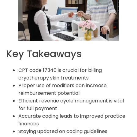
What documentation is required to demonstrate
medical necessity for cryotherapy treatments?
What are some advanced coding techniques for
complex cryotherapy procedures?
What are the pre-authorization requirements for
cryotherapy treatments?
Key Takeaways
What practice management solutions can help
streamline CPT cryotherapy billing?
CPT code 17340 is crucial for billing
cryotherapy skin treatments
Proper use of modifiers can increase
reimbursement potential
Efficient revenue cycle management is vital
for full payment
Accurate coding leads to improved practice
finances
Staying updated on coding guidelines