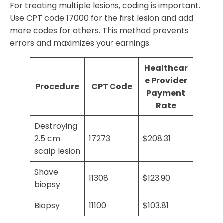
For treating multiple lesions, coding is important.
Use CPT code 17000 for the first lesion and add
more codes for others. This method prevents
errors and maximizes your earnings.
Healthcar
e Provider
Procedure
CPT Code
Payment
Rate
Destroying
2.5 cm
17273
$208.31
scalp lesion
Shave
11308
$123.90
biopsy
Biopsy
11100
$103.81