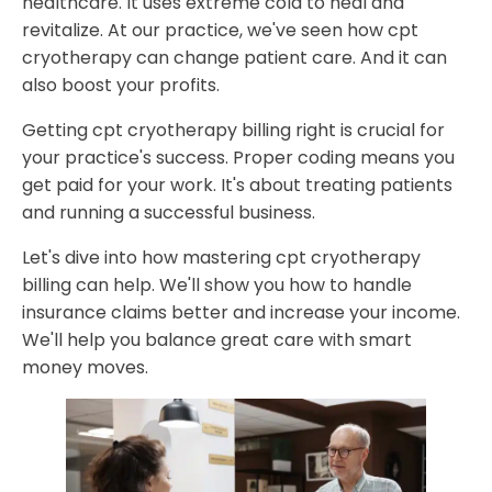
healthcare. It uses extreme cold to heal and
Avoiding Common Billing Errors
revitalize. At our practice, we've seen how cpt
Revenue Cycle Management Best Practices
cryotherapy can change patient care. And it can
Advanced Coding Techniques for Complex
also boost your profits.
Cryotherapy Procedures
Getting cpt cryotherapy billing right is crucial for
Insurance Coverage and Reimbursement Guidelines
your practice's success. Proper coding means you
Pre-authorization Requirements
get paid for your work. It's about treating patients
Documentation Standards for Claims Success
and running a successful business.
Implementing Effective Practice Management Solutions
Let's dive into how mastering cpt cryotherapy
Why Partner with Holistic Billing Services for CPT
billing can help. We'll show you how to handle
Cryotherapy Billing
insurance claims better and increase your income.
We'll help you balance great care with smart
FAQ
money moves.
How can proper CPT cryotherapy billing boost my
practice's profit?
What are the key differences between CPT codes
97010 and 97016 for cryotherapy?