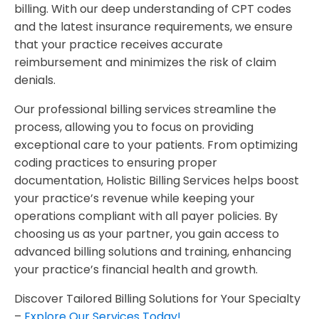
billing. With our deep understanding of CPT codes
and the latest insurance requirements, we ensure
that your practice receives accurate
reimbursement and minimizes the risk of claim
denials.
Our professional billing services streamline the
process, allowing you to focus on providing
exceptional care to your patients. From optimizing
coding practices to ensuring proper
documentation, Holistic Billing Services helps boost
your practice’s revenue while keeping your
operations compliant with all payer policies. By
choosing us as your partner, you gain access to
advanced billing solutions and training, enhancing
your practice’s financial health and growth.
Discover Tailored Billing Solutions for Your Specialty
–
Explore Our Services Today!