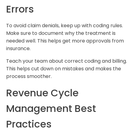
Errors
To avoid claim denials, keep up with coding rules.
Make sure to document why the treatment is
needed well. This helps get more approvals from
insurance.
Teach your team about correct coding and billing.
This helps cut down on mistakes and makes the
process smoother.
Revenue Cycle
Management Best
Practices