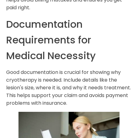
paid right.
Documentation
Requirements for
Medical Necessity
Good documentation is crucial for showing why
cryotherapy is needed. Include details like the
lesion's size, where it is, and why it needs treatment.
This helps support your claim and avoids payment
problems with insurance.