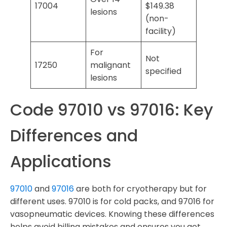
17004
$149.38
lesions
(non-
facility)
For
Not
17250
malignant
specified
lesions
Code 97010 vs 97016: Key
Differences and
Applications
97010
and
97016
are both for cryotherapy but for
different uses. 97010 is for cold packs, and 97016 for
vasopneumatic devices. Knowing these differences
helps avoid billing mistakes and ensures you get