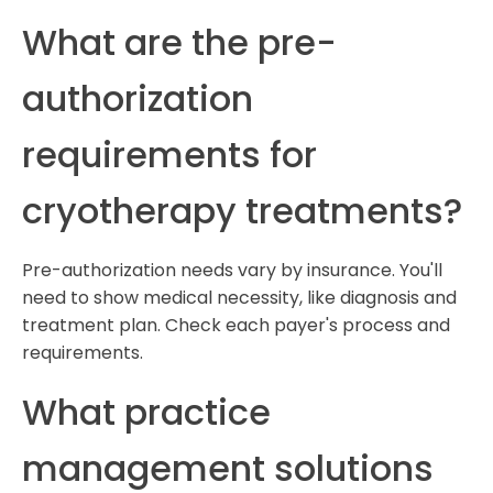
What are the pre-
authorization
requirements for
cryotherapy treatments?
Pre-authorization needs vary by insurance. You'll
need to show medical necessity, like diagnosis and
treatment plan. Check each payer's process and
requirements.
What practice
management solutions