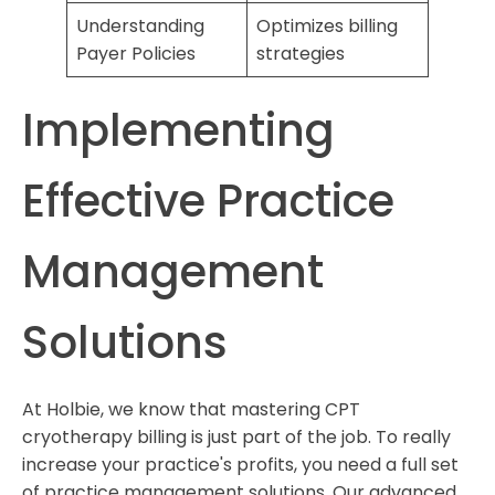
Understanding
Optimizes billing
Payer Policies
strategies
Implementing
Effective Practice
Management
Solutions
At Holbie, we know that mastering CPT
cryotherapy billing is just part of the job. To really
increase your practice's profits, you need a full set
of practice management solutions. Our advanced