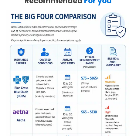
Recommended
For you