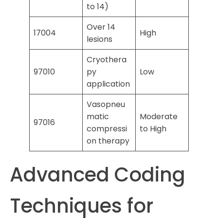
to 14)
Over 14
17004
High
lesions
Cryothera
97010
py
Low
application
Vasopneu
matic
Moderate
97016
compressi
to High
on therapy
Advanced Coding
Techniques for