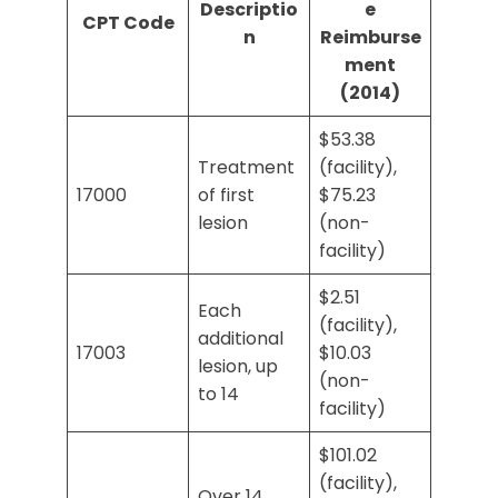
Descriptio
e
CPT Code
n
Reimburse
ment
(2014)
$53.38
Treatment
(facility),
17000
of first
$75.23
lesion
(non-
facility)
$2.51
Each
(facility),
additional
17003
$10.03
lesion, up
(non-
to 14
facility)
$101.02
(facility),
Over 14