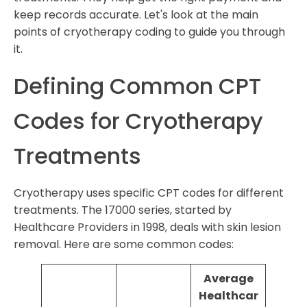
keep records accurate. Let's look at the main
points of cryotherapy coding to guide you through
it.
Defining Common CPT
Codes for Cryotherapy
Treatments
Cryotherapy uses specific CPT codes for different
treatments. The 17000 series, started by
Healthcare Providers in 1998, deals with skin lesion
removal. Here are some common codes:
Average
Healthcar