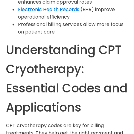
enhances claim approval rates
Electronic Health Records
(EHR) improve
operational efficiency
Professional billing services allow more focus
on patient care
Understanding CPT
Cryotherapy:
Essential Codes and
Applications
CPT cryotherapy codes are key for billing
treatments. They help get the right payment and