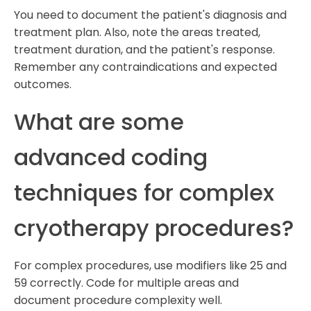
You need to document the patient's diagnosis and
treatment plan. Also, note the areas treated,
treatment duration, and the patient's response.
Remember any contraindications and expected
outcomes.
What are some
advanced coding
techniques for complex
cryotherapy procedures?
For complex procedures, use modifiers like 25 and
59 correctly. Code for multiple areas and
document procedure complexity well.