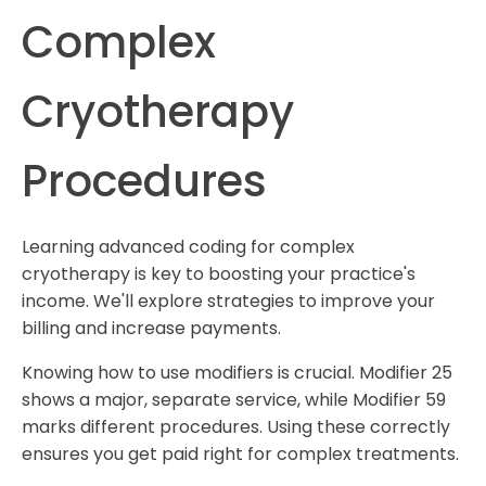
Complex
Cryotherapy
Procedures
Learning advanced coding for complex
cryotherapy is key to boosting your practice's
income. We'll explore strategies to improve your
billing and increase payments.
Knowing how to use modifiers is crucial. Modifier 25
shows a major, separate service, while Modifier 59
marks different procedures. Using these correctly
ensures you get paid right for complex treatments.