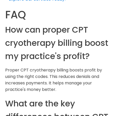
FAQ
How can proper CPT
cryotherapy billing boost
my practice's profit?
Proper CPT cryotherapy billing boosts profit by
using the right codes. This reduces denials and
increases payments. It helps manage your
practice's money better.
What are the key