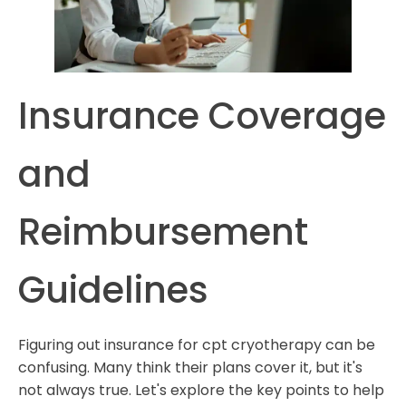
Insurance Coverage
and
Reimbursement
Guidelines
Figuring out insurance for cpt cryotherapy can be
confusing. Many think their plans cover it, but it's
not always true. Let's explore the key points to help