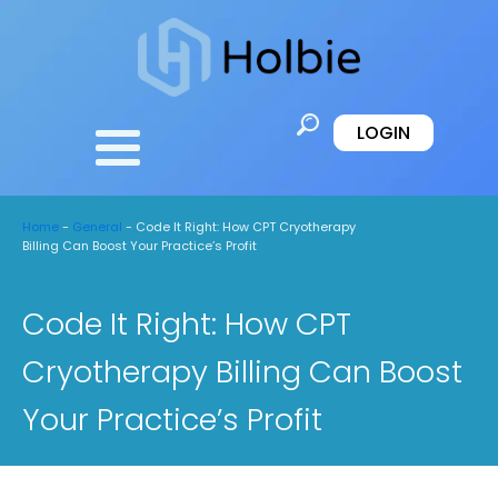
LOGIN
Home
-
General
-
Code It Right: How CPT Cryotherapy
Billing Can Boost Your Practice’s Profit
Code It Right: How CPT
Cryotherapy Billing Can Boost
Your Practice’s Profit