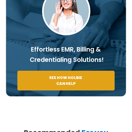
Effortless EMR, Billing &
Credentialing Solutions!
SEE HOW HOLBIE
CAN HELP