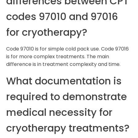
differences between CPT
codes 97010 and 97016
for cryotherapy?
Code 97010 is for simple cold pack use. Code 97016
is for more complex treatments. The main
difference is in treatment complexity and time.
What documentation is
required to demonstrate
medical necessity for
cryotherapy treatments?