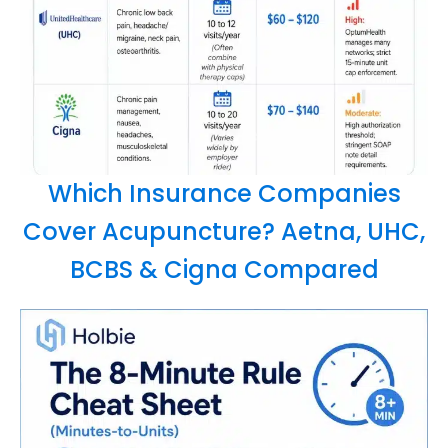
Which Insurance Companies
Cover Acupuncture? Aetna, UHC,
BCBS & Cigna Compared