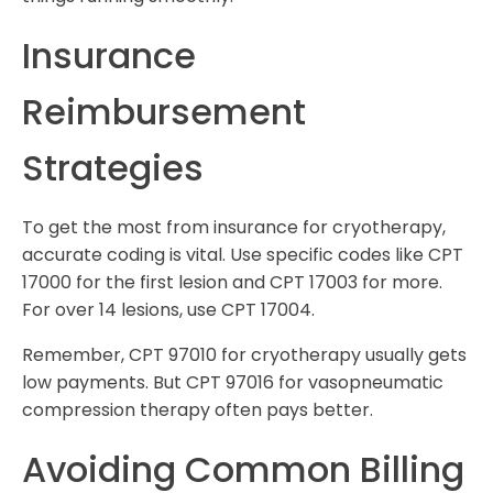
Insurance
Reimbursement
Strategies
To get the most from insurance for cryotherapy,
accurate coding is vital. Use specific codes like CPT
17000 for the first lesion and CPT 17003 for more.
For over 14 lesions, use CPT 17004.
Remember, CPT 97010 for cryotherapy usually gets
low payments. But CPT 97016 for vasopneumatic
compression therapy often pays better.
Avoiding Common Billing