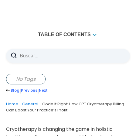
TABLE OF CONTENTS
Key Takeaways
Understanding CPT Cryotherapy: Essential Codes and
Applications
Defining Common CPT Codes for Cryotherapy
No Tags
Treatments
Blog
|
Previous
|
Next
Code 97010 vs 97016: Key Differences and
Applications
Home
-
General
-
Code It Right: How CPT Cryotherapy Billing
Documentation Requirements for Medical Necessity
Can Boost Your Practice’s Profit
Maximizing Revenue Through Proper Billing Practices
Insurance Reimbursement Strategies
Cryotherapy is changing the game in holistic