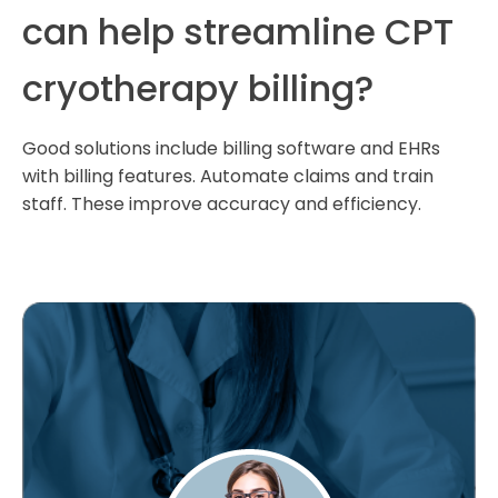
can help streamline CPT
cryotherapy billing?
Good solutions include billing software and EHRs
with billing features. Automate claims and train
staff. These improve accuracy and efficiency.