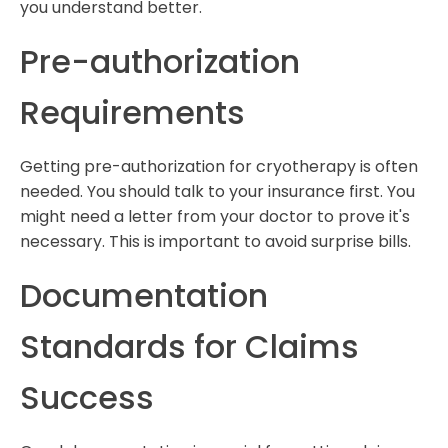
you understand better.
Pre-authorization
Requirements
Getting pre-authorization for cryotherapy is often
needed. You should talk to your insurance first. You
might need a letter from your doctor to prove it's
necessary. This is important to avoid surprise bills.
Documentation
Standards for Claims
Success