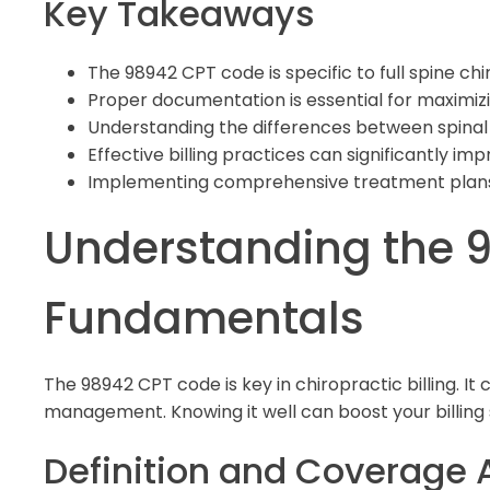
Key Takeaways
The 98942 CPT code is specific to full spine ch
Proper documentation is essential for maximi
Understanding the differences between spinal 
Effective billing practices can significantly im
Implementing comprehensive treatment plan
Understanding the 
Fundamentals
The 98942 CPT code is key in chiropractic billing. It 
management. Knowing it well can boost your billing sk
Definition and Coverage 