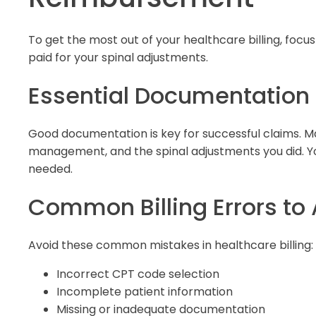
To get the most out of your healthcare billing, focu
paid for your spinal adjustments.
Essential Documentatio
Good documentation is key for successful claims. Ma
management, and the spinal adjustments you did. Y
needed.
Common Billing Errors to
Avoid these common mistakes in healthcare billing:
Incorrect CPT code selection
Incomplete patient information
Missing or inadequate documentation