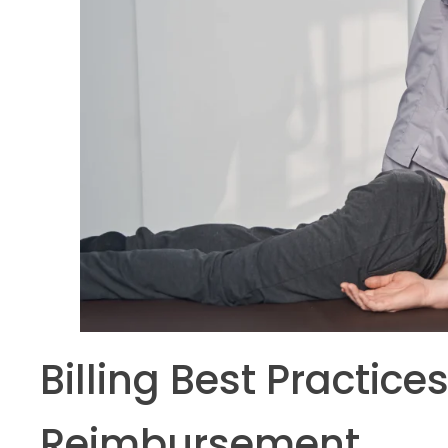
Billing Best Practic
Reimbursement