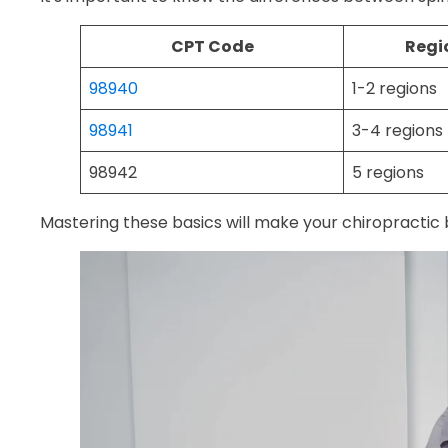
CPT Code
Regi
98940
1-2 regions
98941
3-4 regions
98942
5 regions
Mastering these basics will make your chiropractic b