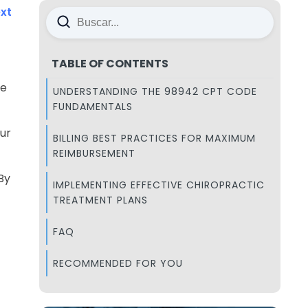
xt
TABLE OF CONTENTS
de
UNDERSTANDING THE 98942 CPT CODE
FUNDAMENTALS
ur
BILLING BEST PRACTICES FOR MAXIMUM
REIMBURSEMENT
By
IMPLEMENTING EFFECTIVE CHIROPRACTIC
TREATMENT PLANS
FAQ
RECOMMENDED FOR YOU