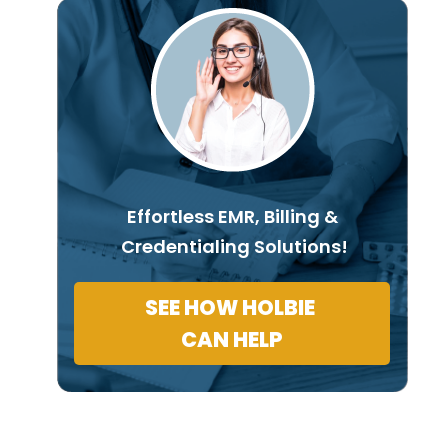
Effortless EMR, Billing &
Credentialing Solutions!
SEE HOW HOLBIE
CAN HELP