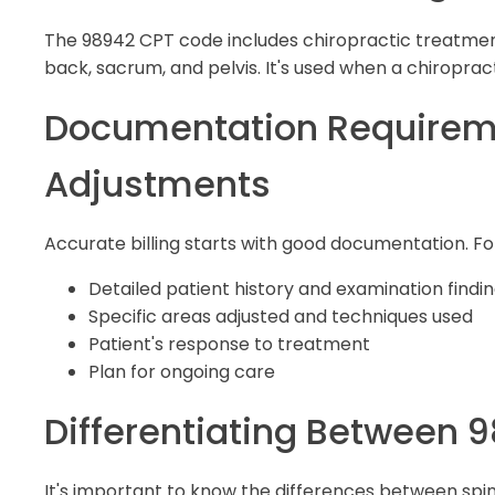
The 98942 CPT code includes chiropractic treatments
back, sacrum, and pelvis. It's used when a chiropracto
Documentation Requiremen
Adjustments
Accurate billing starts with good documentation. Fo
Detailed patient history and examination findi
Specific areas adjusted and techniques used
Patient's response to treatment
Plan for ongoing care
Differentiating Between 
It's important to know the differences between spina