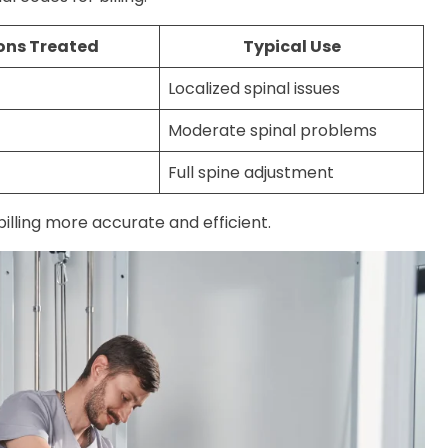
ons Treated
Typical Use
Localized spinal issues
Moderate spinal problems
Full spine adjustment
illing more accurate and efficient.