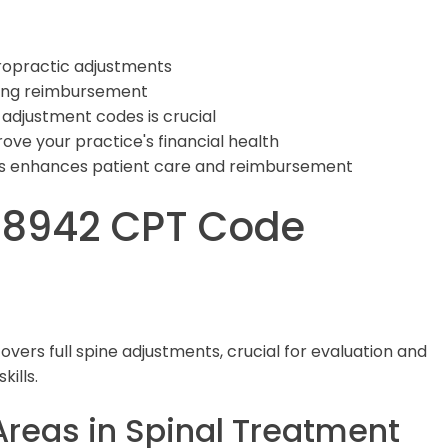
iropractic adjustments
zing reimbursement
adjustment codes is crucial
prove your practice's financial health
s enhances patient care and reimbursement
98942 CPT Code
covers full spine adjustments, crucial for evaluation and
ills.
Areas in Spinal Treatment