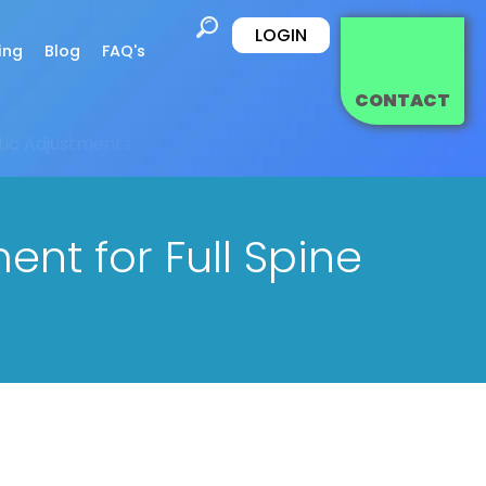
LOGIN
ing
Blog
FAQ's
CONTACT
tic Adjustments
t for Full Spine