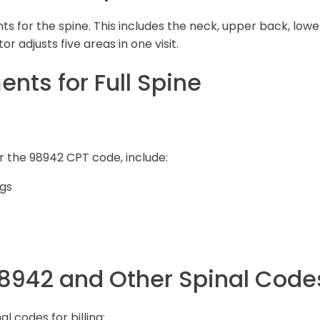
 for the spine. This includes the neck, upper back, lowe
r adjusts five areas in one visit.
ts for Full Spine
r the 98942 CPT code, include:
ngs
98942 and Other Spinal Code
l codes for billing: