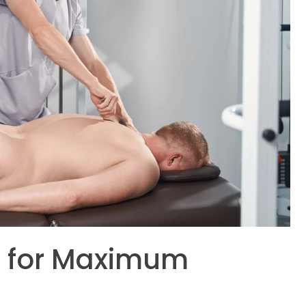
es for Maximum