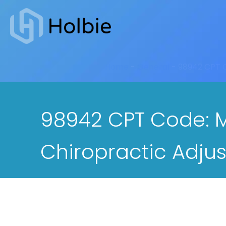
Home
-
General
-
98942 CPT C
98942 CPT Code: M
Chiropractic Adju