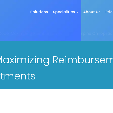
Solutions
Specialities
About Us
Pric
ode: Maximizing Reimbursement for Full Spine Chiroprac
aximizing Reimbursemen
stments