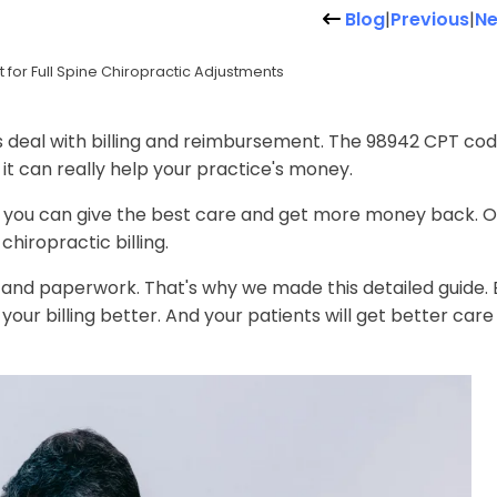
Blog
|
Previous
|
Ne
or Full Spine Chiropractic Adjustments
s deal with billing and reimbursement. The 98942 CPT co
 it can really help your practice's money.
y, you can give the best care and get more money back. O
chiropractic billing.
and paperwork. That's why we made this detailed guide. 
your billing better. And your patients will get better care