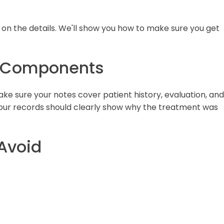
s on the details. We'll show you how to make sure you get
n Components
ke sure your notes cover patient history, evaluation, and
our records should clearly show why the treatment was
 Avoid