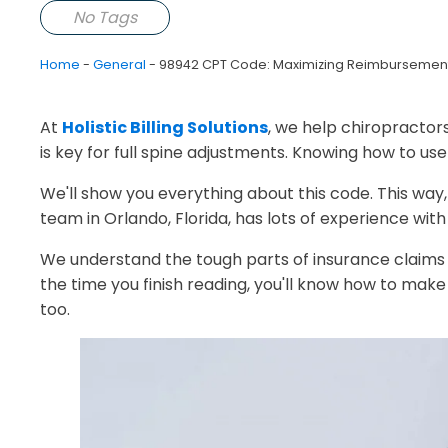
No Tags
Home
-
General
-
98942 CPT Code: Maximizing Reimbursement f
At
Holistic Billing Solutions
, we help chiropractor
is key for full spine adjustments. Knowing how to use
We'll show you everything about this code. This wa
team in Orlando, Florida, has lots of experience with 
We understand the tough parts of insurance claims 
the time you finish reading, you'll know how to make 
too.