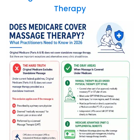
Therapy