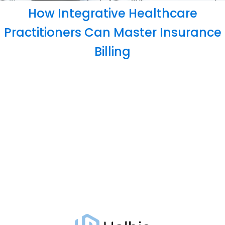
How Integrative Healthcare
Practitioners Can Master Insurance
Billing