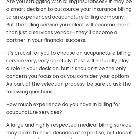
Are you struggling with billing insurances? It may be
a smart decision to outsource your insurance billing
to an experienced acupuncture billing company.
But the billing service you select will become more
than just a services vendor—they‘ll become a
partner in your financial success.
It‘s crucial for you to choose an acupuncture billing
service very, very carefully. Cost will naturally play
a role in your decision, but it shouldn‘t be the only
concern you focus on as you consider your options.
As part of the selection process, be sure to ask the
following questions.
How much experience do you have in billing for
acupuncture services?
A large and highly respected medical billing service
may claim to have decades of expertise, but does it