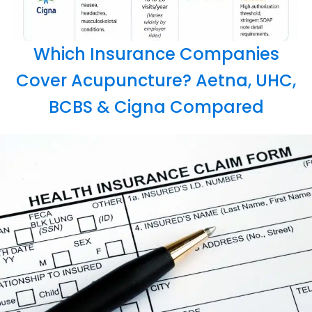
Which Insurance Companies
Cover Acupuncture? Aetna, UHC,
BCBS & Cigna Compared