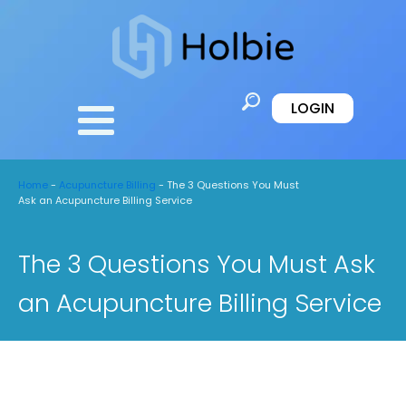
LOGIN
Home
-
Acupuncture Billing
-
The 3 Questions You Must
Ask an Acupuncture Billing Service
The 3 Questions You Must Ask
an Acupuncture Billing Service