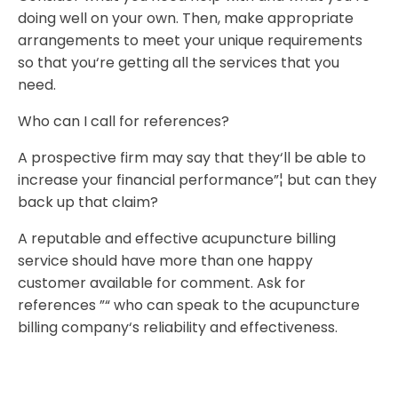
doing well on your own. Then, make appropriate
arrangements to meet your unique requirements
so that you‘re getting all the services that you
need.
Who can I call for references?
A prospective firm may say that they‘ll be able to
increase your financial performance”¦ but can they
back up that claim?
A reputable and effective acupuncture billing
service should have more than one happy
customer available for comment. Ask for
references ”“ who can speak to the acupuncture
billing company‘s reliability and effectiveness.