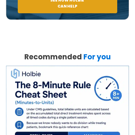
SEE HOW HOLBIE
CAN HELP
Recommended
For you