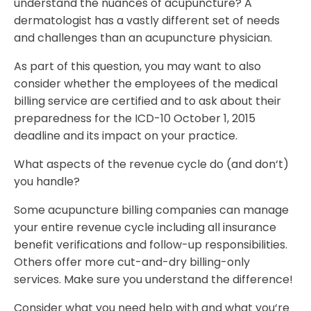
understand the nuances of acupuncture? A
dermatologist has a vastly different set of needs
and challenges than an acupuncture physician.
As part of this question, you may want to also
consider whether the employees of the medical
billing service are certified and to ask about their
preparedness for the ICD-10 October 1, 2015
deadline and its impact on your practice.
What aspects of the revenue cycle do (and don‘t)
you handle?
Some acupuncture billing companies can manage
your entire revenue cycle including all insurance
benefit verifications and follow-up responsibilities.
Others offer more cut-and-dry billing-only
services. Make sure you understand the difference!
Consider what you need help with and what you‘re