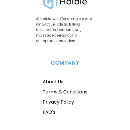
At Holbie, we offer complete and
innovative Holistic Billing
Services for acupuncture,
massage therapy, and
chiropractic providers.
COMPANY
About Us
Terms & Conditions
Privacy Policy
FAQ's