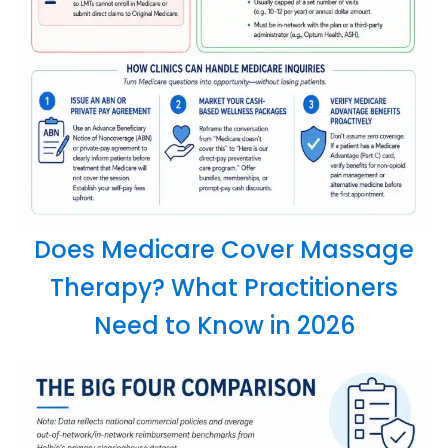
Does Medicare Cover Massage
Therapy? What Practitioners
Need to Know in 2026