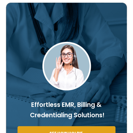
Effortless EMR, Billing &
Credentialing Solutions!