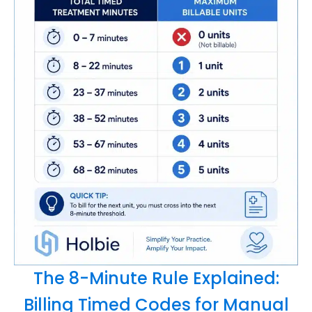
The 8-Minute Rule Explained:
Billing Timed Codes for Manual