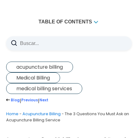
TABLE OF CONTENTS
acupuncture billing
Medical Billing
medical billing services
Blog
|
Previous
|
Next
Home
-
Acupuncture Billing
-
The 3 Questions You Must Ask an
Acupuncture Billing Service