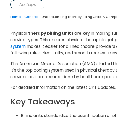
No Tags
Home
-
General
-
Understanding Therapy Billing Units: A Compl
Physical
therapy billing units
are key in making sur
service types. This ensures physical therapists get
system
makes it easier for all healthcare providers 
following rules, clear talks, and smooth money trans
The American Medical Association (AMA) started th
It's the top coding system used in physical therap
services and procedures done by healthcare pros, li
For detailed information on the latest CPT updates,
Key Takeaways
Billing units standardize the quantification of