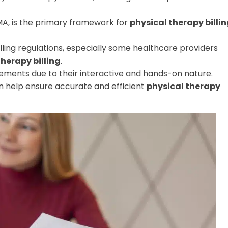
MA, is the primary framework for
physical therapy billi
ing regulations, especially some healthcare providers
therapy billing
.
sements due to their interactive and hands-on nature.
can help ensure accurate and efficient
physical therapy