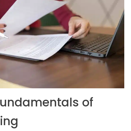
Fundamentals of
ling