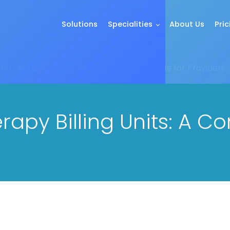
Solutions
Specialities
About Us
Pric
ng Therapy Billing Units: A Complete Guide for Providers
apy Billing Units: A C