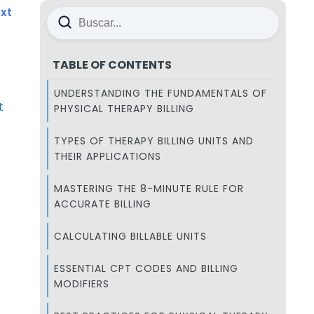
xt
TABLE OF CONTENTS
UNDERSTANDING THE FUNDAMENTALS OF
t
PHYSICAL THERAPY BILLING
TYPES OF THERAPY BILLING UNITS AND
THEIR APPLICATIONS
MASTERING THE 8-MINUTE RULE FOR
ACCURATE BILLING
CALCULATING BILLABLE UNITS
ESSENTIAL CPT CODES AND BILLING
MODIFIERS