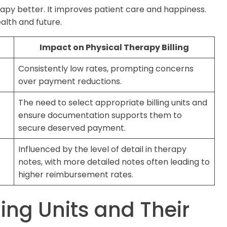
apy better. It improves patient care and happiness.
health and future.
Impact on Physical Therapy Billing
Consistently low rates, prompting concerns
over payment reductions.
The need to select appropriate billing units and
ensure documentation supports them to
secure deserved payment.
Influenced by the level of detail in therapy
notes, with more detailed notes often leading to
higher reimbursement rates.
ling Units and Their