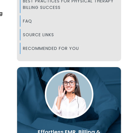
BEST PRACTICES FOR PHYSICAL THERAPY
BILLING SUCCESS
ng
FAQ
SOURCE LINKS
RECOMMENDED FOR YOU
Effortless EMR, Billing &