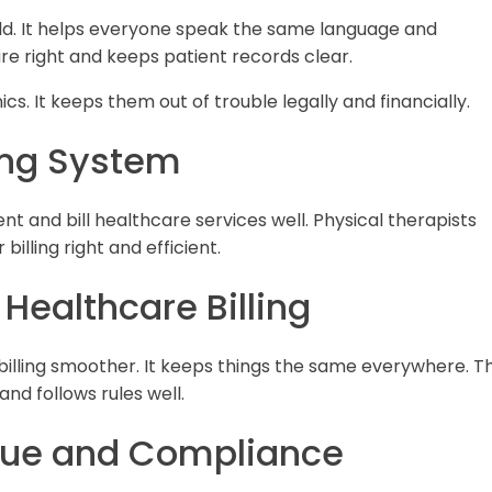
ld. It helps everyone speak the same language and
e right and keeps patient records clear.
inics. It keeps them out of trouble legally and financially.
ing System
 and bill healthcare services well. Physical therapists
illing right and efficient.
 Healthcare Billing
billing smoother. It keeps things the same everywhere. Th
d follows rules well.
nue and Compliance