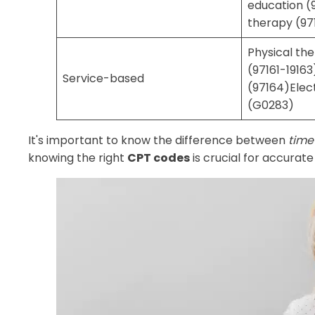
education (
therapy (97
Physical th
(97161-1916
Service-based
(97164)Elect
(G0283)
It's important to know the difference between
time
knowing the right
CPT codes
is crucial for accurat