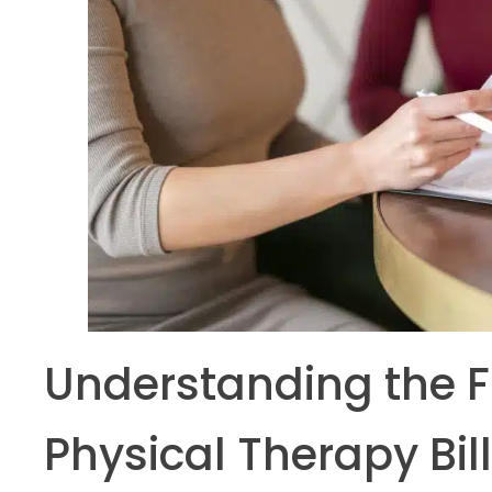
Understanding the 
Physical Therapy Bil