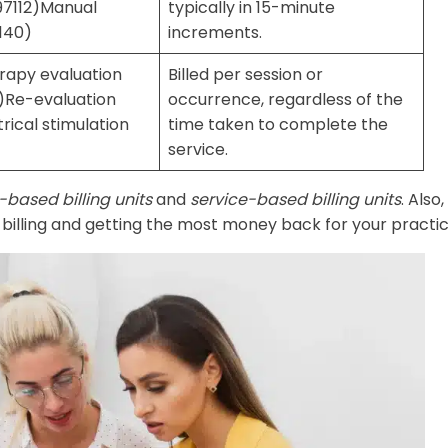
97112)Manual
typically in 15-minute
140)
increments.
erapy evaluation
Billed per session or
3)Re-evaluation
occurrence, regardless of the
rical stimulation
time taken to complete the
service.
-based billing units
and
service-based billing units
. Also,
e billing and getting the most money back for your practic