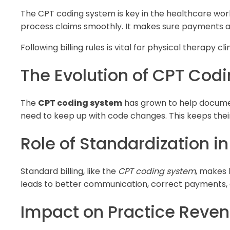
The CPT coding system is key in the healthcare wor
process claims smoothly. It makes sure payments ar
Following billing rules is vital for physical therapy cl
The Evolution of CPT Cod
The
CPT coding system
has grown to help document
need to keep up with code changes. This keeps their b
Role of Standardization in
Standard billing, like the
CPT coding system
, makes 
leads to better communication, correct payments, an
Impact on Practice Reve