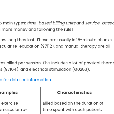
wo main types:
time-based billing units
and
service-base
g more money and following the rules.
 how long they last. These are usually in 15-minute chunks.
scular re-education (97112), and manual therapy are all
ces billed per session. This includes a lot of physical thera
ns (97164), and electrical stimulation (G0283).
re for detailed information
.
xamples
Characteristics
 exercise
Billed based on the duration of
omuscular re-
time spent with each patient,