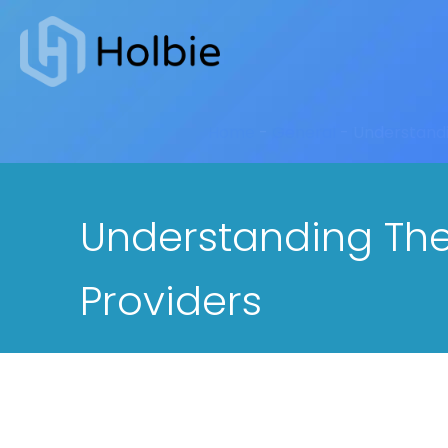
Home
-
General
-
Understandi
Understanding Ther
Providers