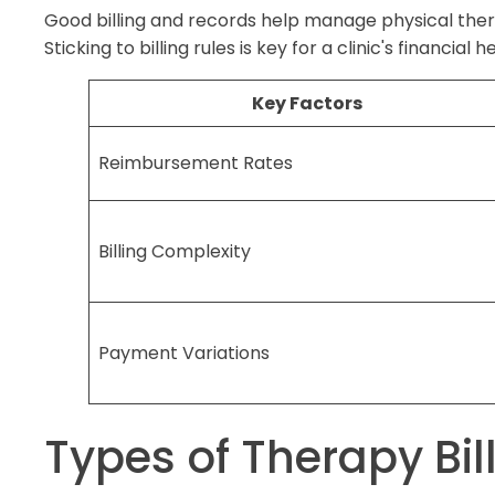
Good billing and records help manage physical ther
Sticking to billing rules is key for a clinic's financial 
Key Factors
Reimbursement Rates
Billing Complexity
Payment Variations
Types of Therapy Bil