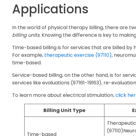
Applications
In the world of physical therapy billing, there are t
billing units
. Knowing the difference is key to makin
Time-based billing is for services that are billed by
For example,
therapeutic exercise (97110)
, neuromu
time-based.
Service-based billing, on the other hand, is for servi
services like evaluations (97161-19163), re-evaluatio
To learn more about electrical stimulation,
click he
Billing Unit Type
E
Therapeutic
(97110)Neur
Time-based