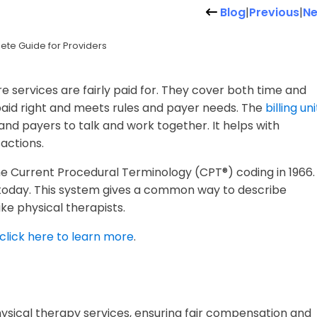
Blog
|
Previous
|
Ne
ete Guide for Providers
e services are fairly paid for. They cover both time and
 paid right and meets rules and payer needs. The
billing uni
and payers to talk and work together. It helps with
actions.
e Current Procedural Terminology (CPT®) coding in 1966.
y today. This system gives a common way to describe
ke physical therapists.
click here to learn more
.
 physical therapy services, ensuring fair compensation and