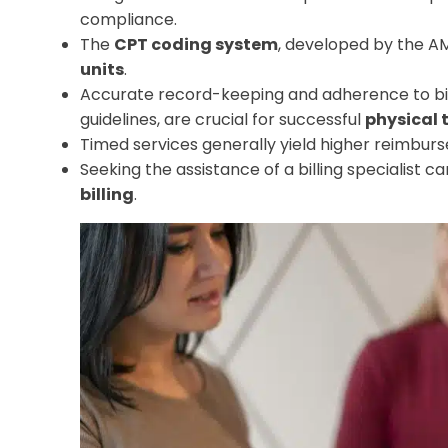
compliance.
The
CPT coding system
, developed by the A
units
.
Accurate record-keeping and adherence to bill
guidelines, are crucial for successful
physical 
Timed services generally yield higher reimbur
Seeking the assistance of a billing specialist 
billing
.