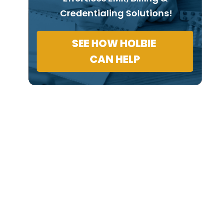
Credentialing Solutions!
SEE HOW HOLBIE
CAN HELP