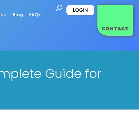
LOGIN
ing
Blog
FAQ's
CONTACT
omplete Guide for