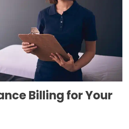
nce Billing for Your