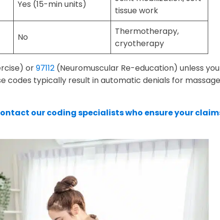
Yes (15-min units)
tissue work
Thermotherapy,
No
cryotherapy
rcise) or
97112
(Neuromuscular Re-education) unless you
e codes typically result in automatic denials for massag
ontact our coding specialists who ensure your claim