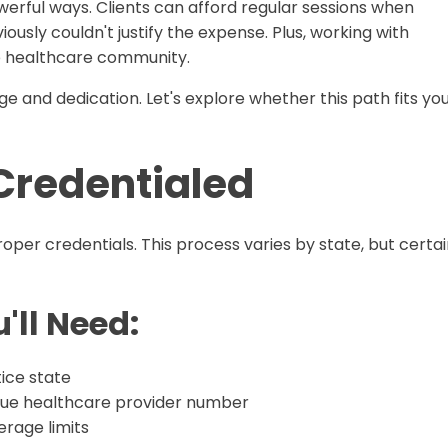
erful ways. Clients can afford regular sessions when
ously couldn't justify the expense. Plus, working with
he healthcare community.
ge and dedication. Let's explore whether this path fits yo
 Credentialed
oper credentials. This process varies by state, but certa
'll Need:
ice state
que healthcare provider number
rage limits