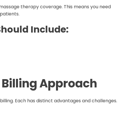
r massage therapy coverage. This means you need
patients.
Should Include:
 Billing Approach
billing. Each has distinct advantages and challenges.