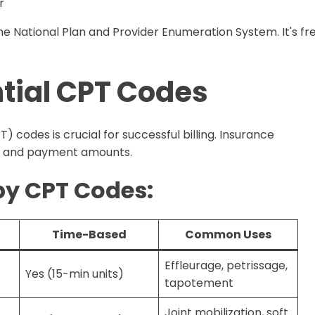
r
e National Plan and Provider Enumeration System. It's fr
ntial CPT Codes
) codes is crucial for successful billing. Insurance
e and payment amounts.
y CPT Codes:
Time-Based
Common Uses
Effleurage, petrissage,
Yes (15-min units)
tapotement
Joint mobilization, soft