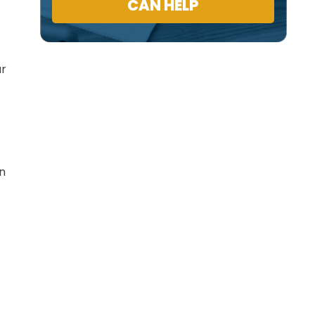
CAN HELP
ur
in