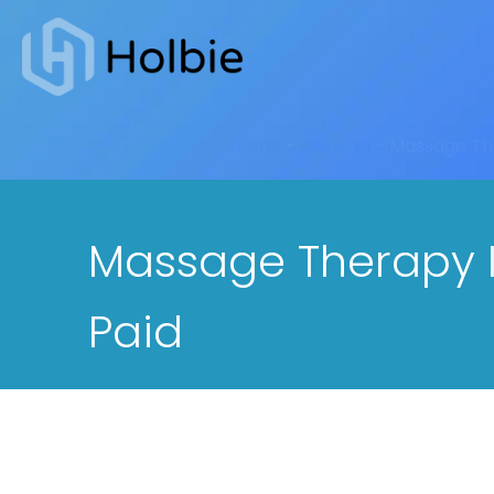
Home
-
General
-
Massage The
Massage Therapy In
Paid