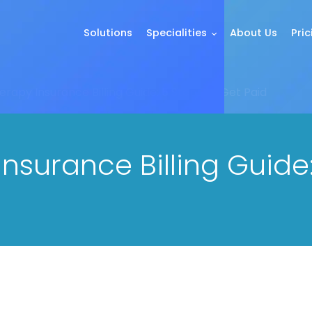
Solutions
Specialities
About Us
Pric
rapy Insurance Billing Guide: 5 Steps to Get Paid
surance Billing Guide: