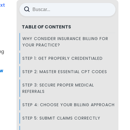
xt
TABLE OF CONTENTS
WHY CONSIDER INSURANCE BILLING FOR
YOUR PRACTICE?
ng
STEP 1: GET PROPERLY CREDENTIALED
ow
STEP 2: MASTER ESSENTIAL CPT CODES
STEP 3: SECURE PROPER MEDICAL
REFERRALS
STEP 4: CHOOSE YOUR BILLING APPROACH
STEP 5: SUBMIT CLAIMS CORRECTLY