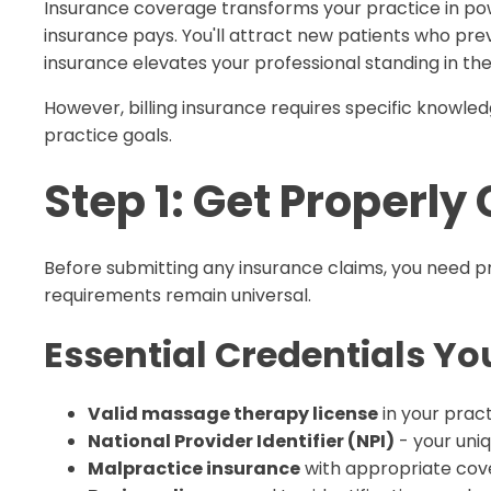
Insurance coverage transforms your practice in pow
insurance pays. You'll attract new patients who previ
insurance elevates your professional standing in t
However, billing insurance requires specific knowled
practice goals.
Step 1: Get Properly
Before submitting any insurance claims, you need pr
requirements remain universal.
Essential Credentials You
Valid massage therapy license
in your pract
National Provider Identifier (NPI)
- your uni
Malpractice insurance
with appropriate cove