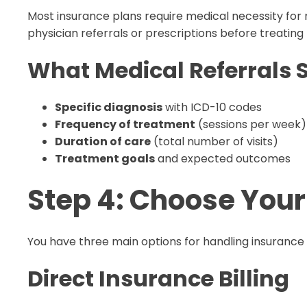
Most insurance plans require medical necessity fo
physician referrals or prescriptions before treating 
What Medical Referrals 
Specific diagnosis
with ICD-10 codes
Frequency of treatment
(sessions per week)
Duration of care
(total number of visits)
Treatment goals
and expected outcomes
Step 4: Choose Your
You have three main options for handling insurance 
Direct Insurance Billing