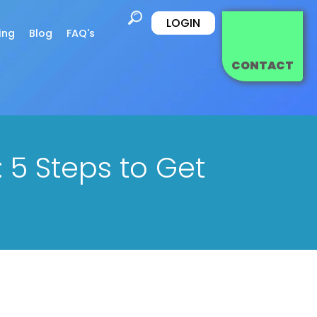
LOGIN
ing
Blog
FAQ's
CONTACT
 5 Steps to Get