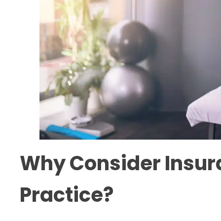
Why Consider Insura
Practice?