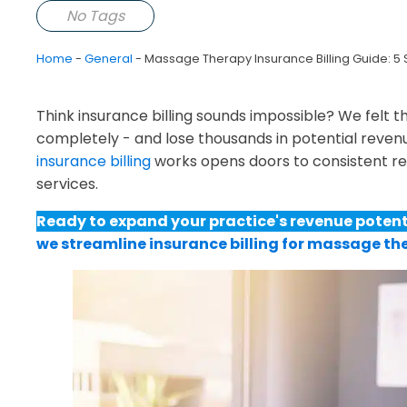
No Tags
Home
-
General
-
Massage Therapy Insurance Billing Guide: 5 
Think insurance billing sounds impossible? We felt 
completely - and lose thousands in potential revenu
insurance billing
works opens doors to consistent re
services.
Ready to expand your practice's revenue potent
we streamline insurance billing for massage th