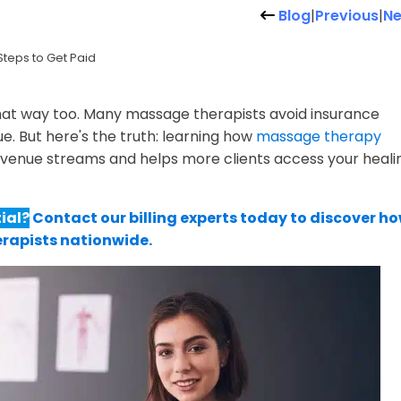
Blog
|
Previous
|
Ne
Steps to Get Paid
that way too. Many massage therapists avoid insurance
e. But here's the truth: learning how
massage therapy
venue streams and helps more clients access your heali
ial?
Contact our billing experts today to discover h
erapists nationwide.