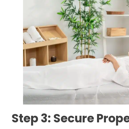
Step 3: Secure Prope