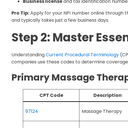
Business license
and tax identification numbe
Pro Tip:
Apply for your NPI number online through th
and typically takes just a few business days.
Step 2: Master Esse
Understanding
Current Procedural Terminology
(CPT
companies use these codes to determine coverag
Primary Massage Therap
CPT Code
Description
97124
Massage Therapy