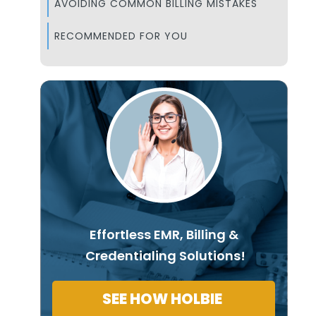
AVOIDING COMMON BILLING MISTAKES
RECOMMENDED FOR YOU
Effortless EMR, Billing &
Credentialing Solutions!
SEE HOW HOLBIE