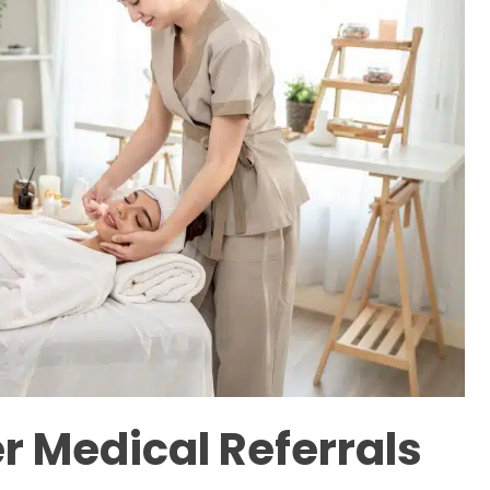
r Medical Referrals