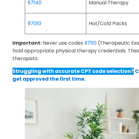
97140
Manual Therapy
97010
Hot/Cold Packs
Important:
Never use codes
97110
(Therapeutic Exe
hold appropriate physical therapy credentials. Thes
therapists.
Struggling with accurate CPT code selection?
C
get approved the first time.