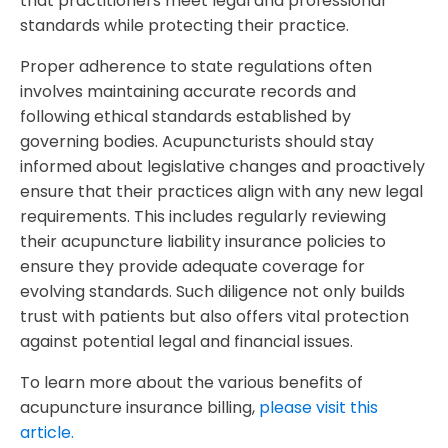
that practitioners meet legal and professional
standards while protecting their practice.
Proper adherence to state regulations often
involves maintaining accurate records and
following ethical standards established by
governing bodies. Acupuncturists should stay
informed about legislative changes and proactively
ensure that their practices align with any new legal
requirements. This includes regularly reviewing
their acupuncture liability insurance policies to
ensure they provide adequate coverage for
evolving standards. Such diligence not only builds
trust with patients but also offers vital protection
against potential legal and financial issues.
To learn more about the various benefits of
acupuncture insurance billing,
please visit this
article.