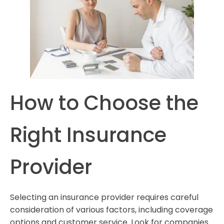
How to Choose the
Right Insurance
Provider
Selecting an insurance provider requires careful
consideration of various factors, including coverage
options and customer service. Look for companies