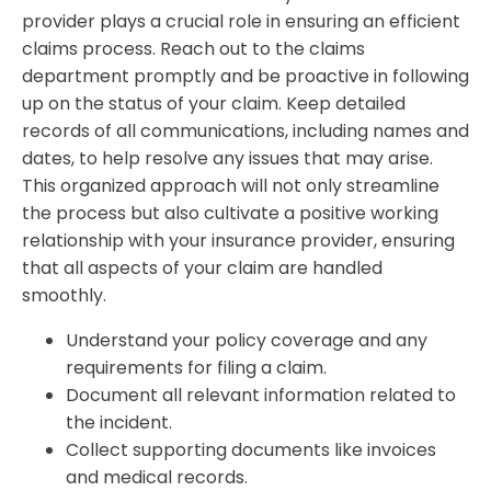
provider plays a crucial role in ensuring an efficient
claims process. Reach out to the claims
department promptly and be proactive in following
up on the status of your claim. Keep detailed
records of all communications, including names and
dates, to help resolve any issues that may arise.
This organized approach will not only streamline
the process but also cultivate a positive working
relationship with your insurance provider, ensuring
that all aspects of your claim are handled
smoothly.
Understand your policy coverage and any
requirements for filing a claim.
Document all relevant information related to
the incident.
Collect supporting documents like invoices
and medical records.