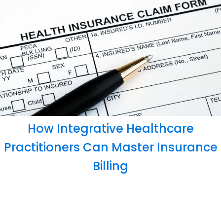
How Integrative Healthcare
Practitioners Can Master Insurance
Billing