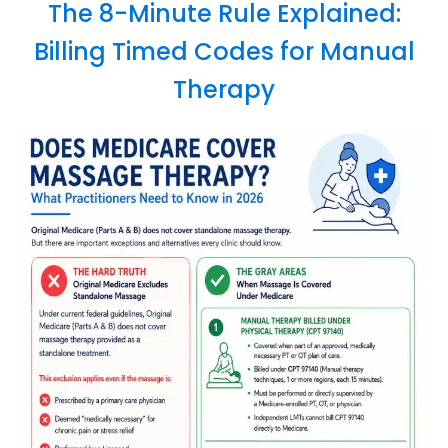
The 8-Minute Rule Explained:
Billing Timed Codes for Manual
Therapy