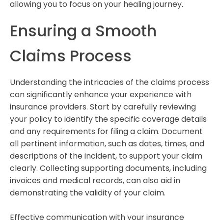
allowing you to focus on your healing journey.
Ensuring a Smooth
Claims Process
Understanding the intricacies of the claims process
can significantly enhance your experience with
insurance providers. Start by carefully reviewing
your policy to identify the specific coverage details
and any requirements for filing a claim. Document
all pertinent information, such as dates, times, and
descriptions of the incident, to support your claim
clearly. Collecting supporting documents, including
invoices and medical records, can also aid in
demonstrating the validity of your claim.
Effective communication with your insurance