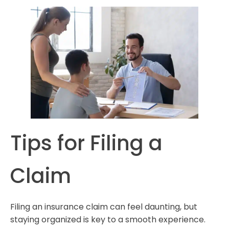
Tips for Filing a
Claim
Filing an insurance claim can feel daunting, but
staying organized is key to a smooth experience.