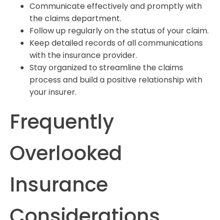
Communicate effectively and promptly with
the claims department.
Follow up regularly on the status of your claim.
Keep detailed records of all communications
with the insurance provider.
Stay organized to streamline the claims
process and build a positive relationship with
your insurer.
Frequently
Overlooked
Insurance
Considerations