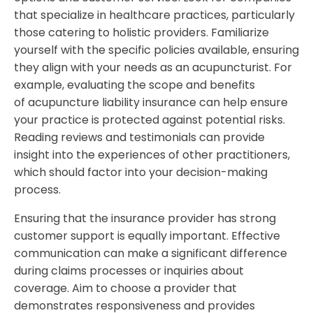
that specialize in healthcare practices, particularly
those catering to holistic providers. Familiarize
yourself with the specific policies available, ensuring
they align with your needs as an acupuncturist. For
example, evaluating the scope and benefits
of acupuncture liability insurance can help ensure
your practice is protected against potential risks.
Reading reviews and testimonials can provide
insight into the experiences of other practitioners,
which should factor into your decision-making
process.
Ensuring that the insurance provider has strong
customer support is equally important. Effective
communication can make a significant difference
during claims processes or inquiries about
coverage. Aim to choose a provider that
demonstrates responsiveness and provides