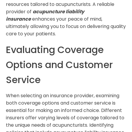
resources tailored to acupuncturists. A reliable
provider of
acupuncture liability
insurance
enhances your peace of mind,
ultimately allowing you to focus on delivering quality
care to your patients.
Evaluating Coverage
Options and Customer
Service
When selecting an insurance provider, examining
both coverage options and customer service is
essential for making an informed choice. Different
insurers offer varying levels of coverage tailored to
the unique needs of acupuncturists. Identifying