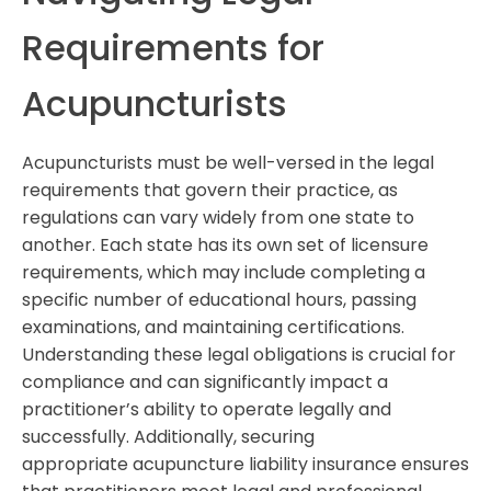
Requirements for
Acupuncturists
Acupuncturists must be well-versed in the legal
requirements that govern their practice, as
regulations can vary widely from one state to
another. Each state has its own set of licensure
requirements, which may include completing a
specific number of educational hours, passing
examinations, and maintaining certifications.
Understanding these legal obligations is crucial for
compliance and can significantly impact a
practitioner’s ability to operate legally and
successfully. Additionally, securing
appropriate acupuncture liability insurance ensures