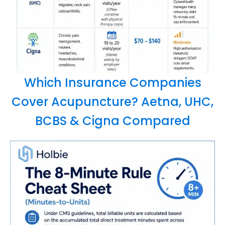
Which Insurance Companies
Cover Acupuncture? Aetna, UHC,
BCBS & Cigna Compared