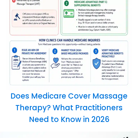
Does Medicare Cover Massage
Therapy? What Practitioners
Need to Know in 2026