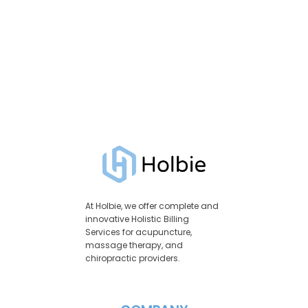
At Holbie, we offer complete and
innovative Holistic Billing
Services for acupuncture,
massage therapy, and
chiropractic providers.