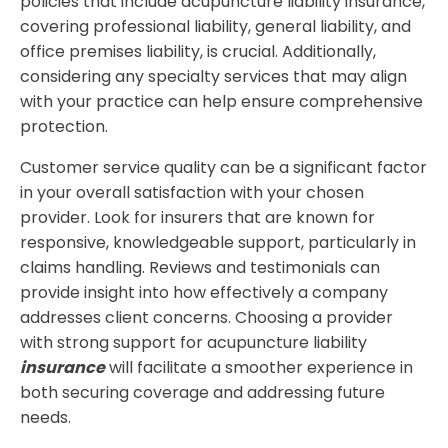
policies that include acupuncture liability insurance,
covering professional liability, general liability, and
office premises liability, is crucial. Additionally,
considering any specialty services that may align
with your practice can help ensure comprehensive
protection.
Customer service quality can be a significant factor
in your overall satisfaction with your chosen
provider. Look for insurers that are known for
responsive, knowledgeable support, particularly in
claims handling. Reviews and testimonials can
provide insight into how effectively a company
addresses client concerns. Choosing a provider
with strong support for acupuncture liability
insurance
will facilitate a smoother experience in
both securing coverage and addressing future
needs.