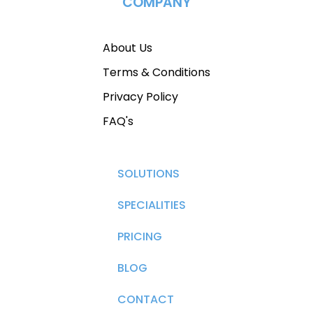
COMPANY
About Us
Terms & Conditions
Privacy Policy
FAQ's
SOLUTIONS
SPECIALITIES
PRICING
BLOG
CONTACT