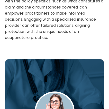
with the policy specifics, such as what constitutes a
claim and the circumstances covered, can
empower practitioners to make informed
decisions. Engaging with a specialized insurance
provider can offer tailored solutions, aligning
protection with the unique needs of an
acupuncture practice.