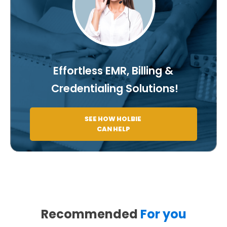
Effortless EMR, Billing &
Credentialing Solutions!
SEE HOW HOLBIE
CAN HELP
Recommended
For you