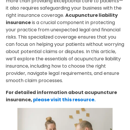
more than providing exceptional care to patients—
it also requires safeguarding your business with the
right insurance coverage.
Acupuncture liability
insurance
is a crucial component in protecting
your practice from unexpected legal and financial
risks. This specialized coverage ensures that you
can focus on helping your patients without worrying
about potential claims or disputes. In this article,
we’ll explore the essentials of acupuncture liability
insurance, including how to choose the right
provider, navigate legal requirements, and ensure
smooth claim processes.
For detailed information about acupuncture
insurance,
please visit this resource.