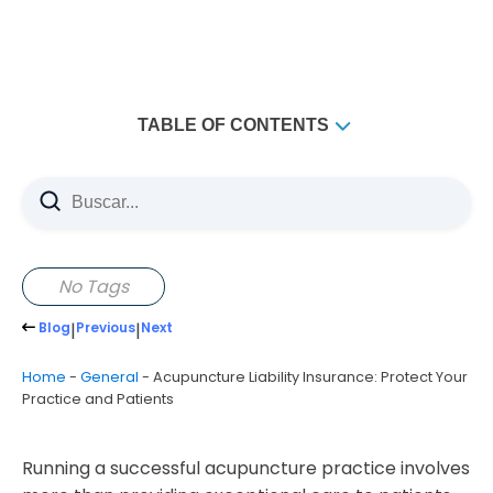
TABLE OF CONTENTS
How to Choose the Right Insurance Provider
Evaluating Coverage Options and Customer Service
The Role of State Regulations in Insurance
Navigating Legal Requirements for Acupuncturists
No Tags
Tips for Filing a Claim
Blog
|
Previous
|
Next
Ensuring a Smooth Claims Process
Home
-
General
-
Acupuncture Liability Insurance: Protect Your
Frequently Overlooked Insurance Considerations
Practice and Patients
Running a successful acupuncture practice involves