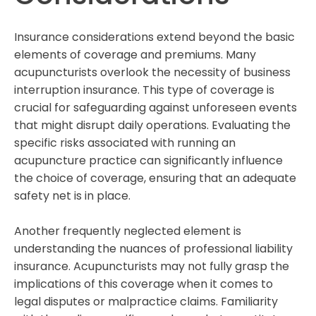
Insurance considerations extend beyond the basic
elements of coverage and premiums. Many
acupuncturists overlook the necessity of business
interruption insurance. This type of coverage is
crucial for safeguarding against unforeseen events
that might disrupt daily operations. Evaluating the
specific risks associated with running an
acupuncture practice can significantly influence
the choice of coverage, ensuring that an adequate
safety net is in place.
Another frequently neglected element is
understanding the nuances of professional liability
insurance. Acupuncturists may not fully grasp the
implications of this coverage when it comes to
legal disputes or malpractice claims. Familiarity