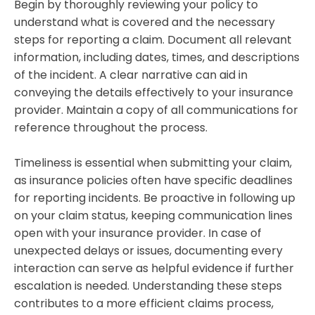
Begin by thoroughly reviewing your policy to
understand what is covered and the necessary
steps for reporting a claim. Document all relevant
information, including dates, times, and descriptions
of the incident. A clear narrative can aid in
conveying the details effectively to your insurance
provider. Maintain a copy of all communications for
reference throughout the process.
Timeliness is essential when submitting your claim,
as insurance policies often have specific deadlines
for reporting incidents. Be proactive in following up
on your claim status, keeping communication lines
open with your insurance provider. In case of
unexpected delays or issues, documenting every
interaction can serve as helpful evidence if further
escalation is needed. Understanding these steps
contributes to a more efficient claims process,