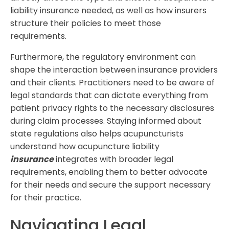
liability insurance needed, as well as how insurers
structure their policies to meet those
requirements.
Furthermore, the regulatory environment can
shape the interaction between insurance providers
and their clients. Practitioners need to be aware of
legal standards that can dictate everything from
patient privacy rights to the necessary disclosures
during claim processes. Staying informed about
state regulations also helps acupuncturists
understand how acupuncture liability
insurance
integrates with broader legal
requirements, enabling them to better advocate
for their needs and secure the support necessary
for their practice.
Navigating Legal