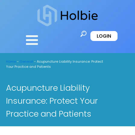
LOGIN
Home
-
General
-
Acupuncture Liability Insurance: Protect
Your Practice and Patients
Acupuncture Liability
Insurance: Protect Your
Practice and Patients