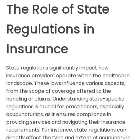
The Role of State
Regulations in
Insurance
State regulations significantly impact how
insurance providers operate within the healthcare
landscape. These laws influence various aspects,
from the scope of coverage offered to the
handling of claims. Understanding state-specific
regulations is crucial for practitioners, especially
acupuncturists, as it ensures compliance in
providing services and navigating their insurance
requirements. For instance, state regulations can
directly affect the type and extent of acupuncture