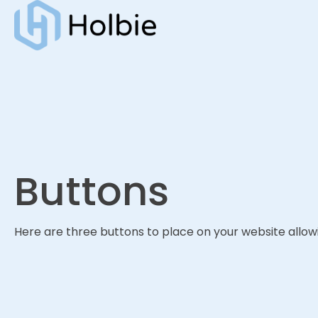
Buttons
Here are three buttons to place on your website allowi