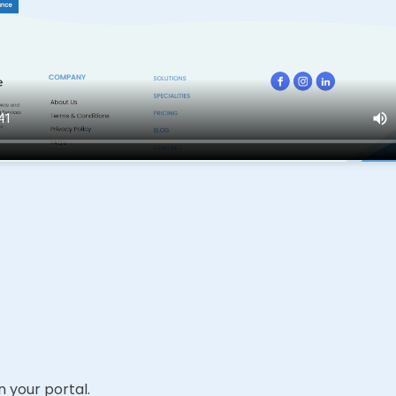
 your portal.