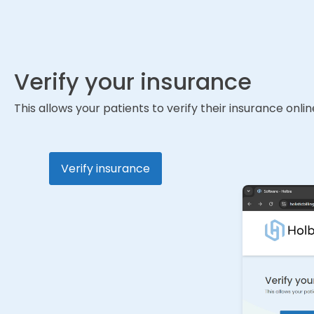
Verify your insurance
This allows your patients to verify their insurance onlin
Verify insurance