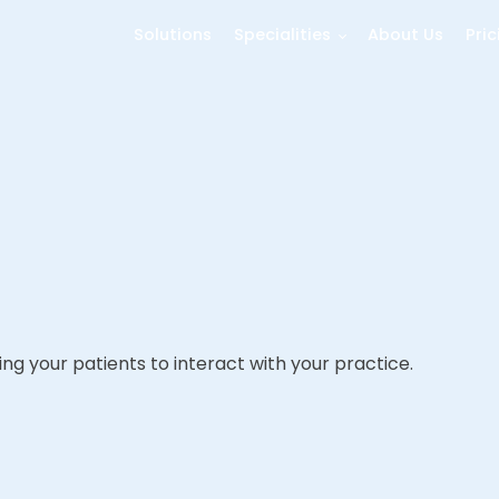
Solutions
Specialities
About Us
Pric
ng your patients to interact with your practice.