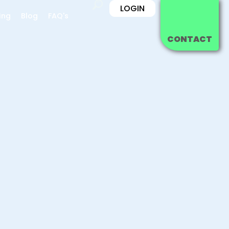
LOGIN
ing
Blog
FAQ's
CONTACT