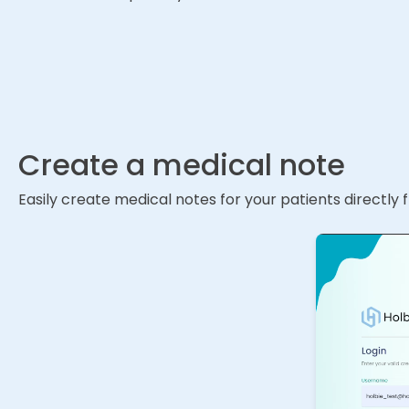
Create a medical note
Easily create medical notes for your patients directly