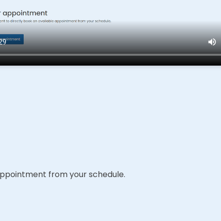
e appointment from your schedule.