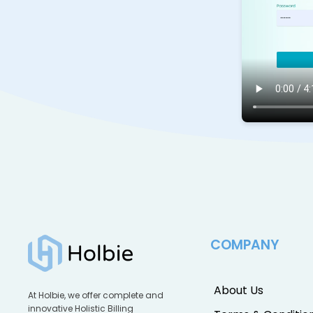
COMPANY
About Us
At Holbie, we offer complete and
innovative Holistic Billing