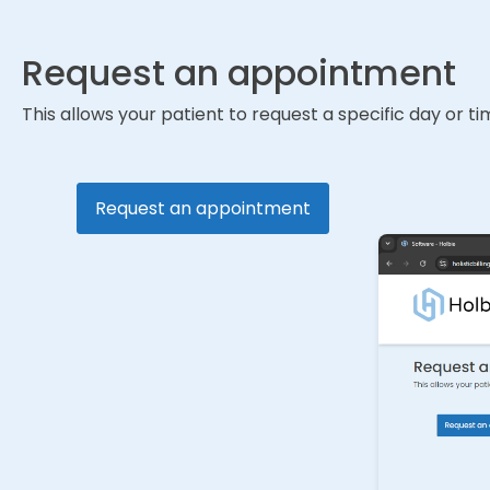
Request an appointment
This allows your patient to request a specific day or 
Request an appointment