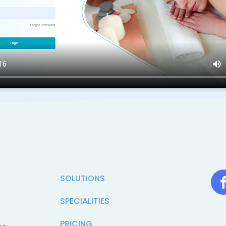
SOLUTIONS
SPECIALITIES
PRICING