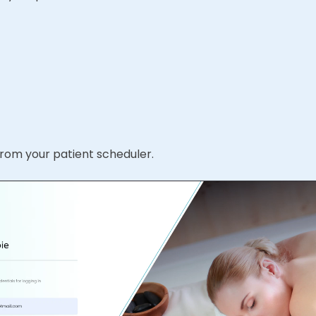
 from your patient scheduler.