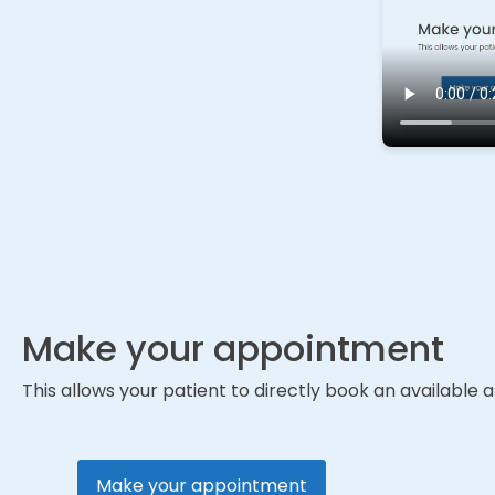
Make your appointment
This allows your patient to directly book an availabl
Make your appointment