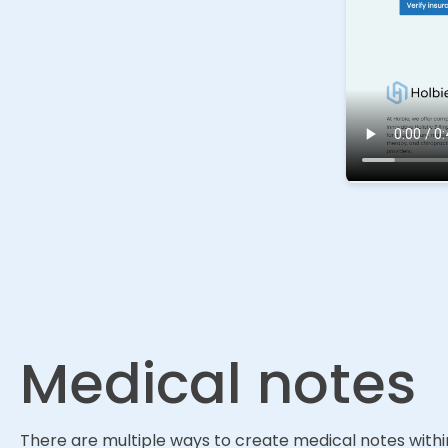
Medical notes
There are multiple ways to create medical notes within