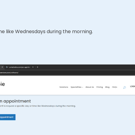
time like Wednesdays during the morning.