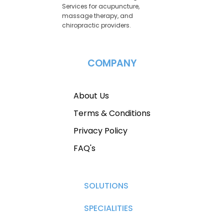
Services for acupuncture,
massage therapy, and
chiropractic providers.
COMPANY
About Us
Terms & Conditions
Privacy Policy
FAQ's
SOLUTIONS
SPECIALITIES