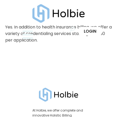
Yes. In addition to health insurance billing, we offer a
LOGIN
variety of credentialing services starting at $250
per application.
At Holbie, we offer complete and
innovative Holistic Billing