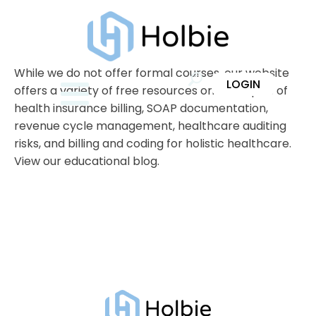
While we do not offer formal courses, our website
LOGIN
offers a variety of free resources on the topics of
health insurance billing, SOAP documentation,
revenue cycle management, healthcare auditing
risks, and billing and coding for holistic healthcare.
View our educational blog.