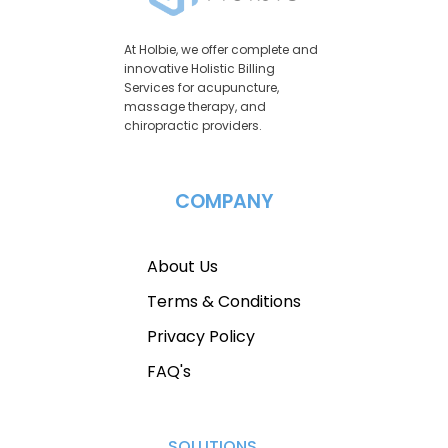
At Holbie, we offer complete and
innovative Holistic Billing
Services for acupuncture,
massage therapy, and
chiropractic providers.
COMPANY
About Us
Terms & Conditions
Privacy Policy
FAQ's
SOLUTIONS