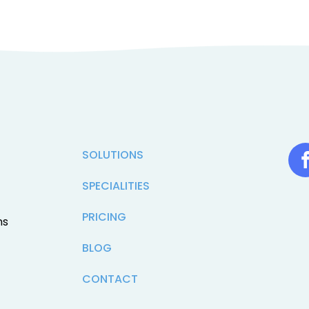
SOLUTIONS
SPECIALITIES
PRICING
ns
BLOG
CONTACT