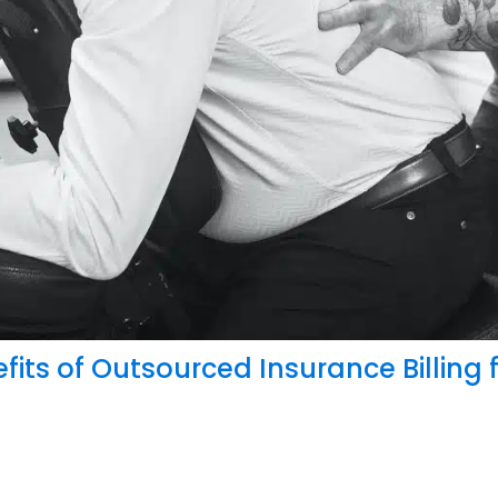
: New Bill Would Help Millions
fits of Outsourced Insurance Billing 