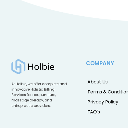
COMPANY
About Us
At Holbie, we offer complete and
innovative Holistic Billing
Terms & Conditio
Services for acupuncture,
massage therapy, and
Privacy Policy
chiropractic providers.
FAQ's