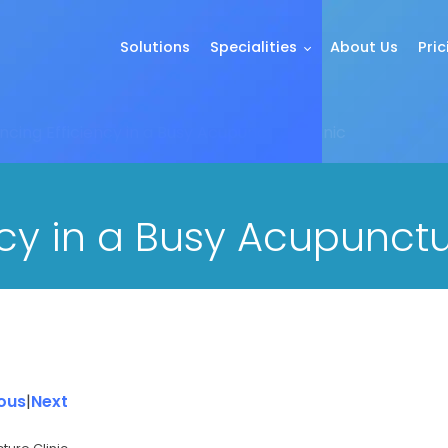
Solutions
Specialities
About Us
Pric
cing Efficiency in a Busy Acupuncture Clinic
cy in a Busy Acupunctu
ous
|
Next