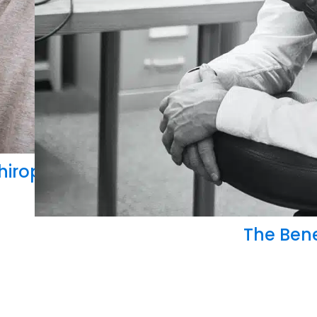
rance Billing
hiropractic Medicare Billing Coverage
The Bene