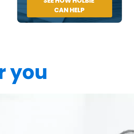
SEE HOW HOLBIE
CAN HELP
r you