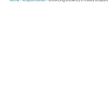
Home
-
Acupuncturists
-
Enhancing Efficiency in a Busy Acupunc