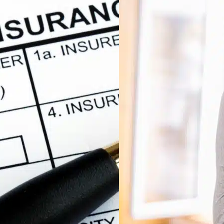
Mast
Diag
Acc