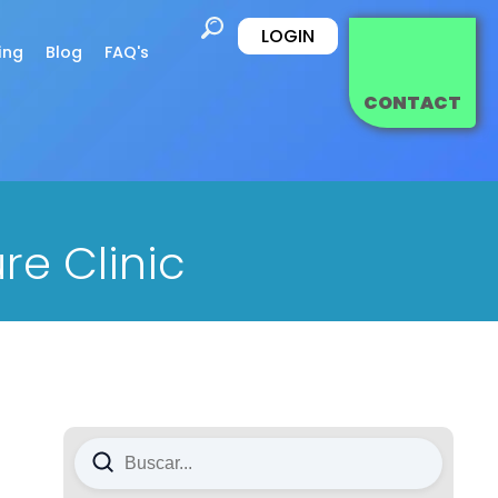
LOGIN
ing
Blog
FAQ's
CONTACT
re Clinic