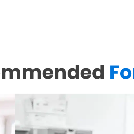
ommended
Fo