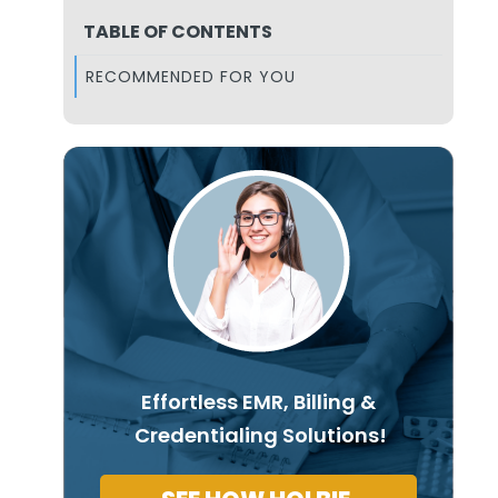
TABLE OF CONTENTS
RECOMMENDED FOR YOU
Effortless EMR, Billing &
Credentialing Solutions!