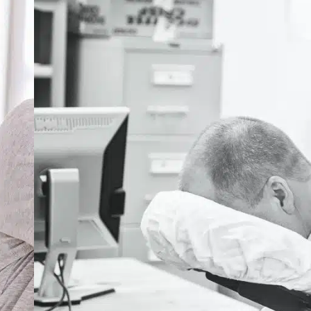
er Chiropractic
nosis Codes for
urate Billing