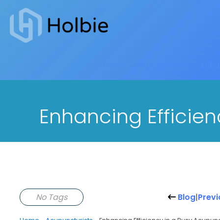
Home
-
Acupuncturists
-
Enhan
Enhancing Efficien
No Tags
Blog
|
Previ