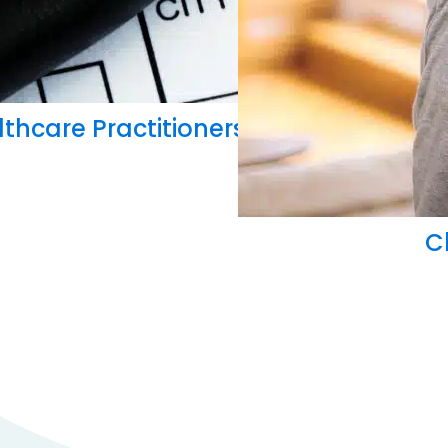
thcare Practitioners Can Master Insu
C