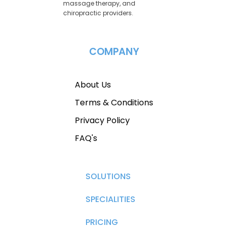
massage therapy, and
chiropractic providers.
COMPANY
About Us
Terms & Conditions
Privacy Policy
FAQ's
SOLUTIONS
SPECIALITIES
PRICING