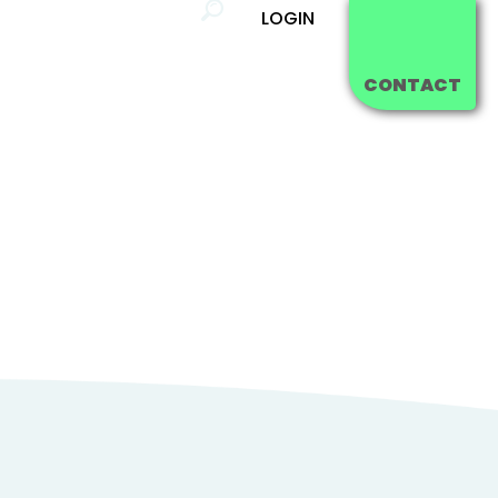
LOGIN
ing
Blog
FAQ's
CONTACT