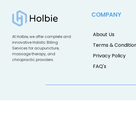
COMPANY
About Us
At Holbie, we offer complete and
innovative Holistic Billing
Terms & Conditio
Services for acupuncture,
massage therapy, and
Privacy Policy
chiropractic providers.
FAQ's