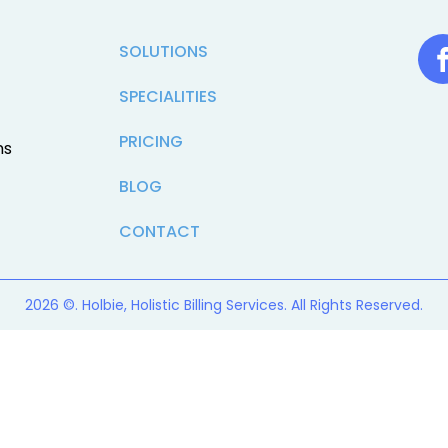
SOLUTIONS
SPECIALITIES
PRICING
ns
BLOG
CONTACT
2026 ©. Holbie, Holistic Billing Services. All Rights Reserved.